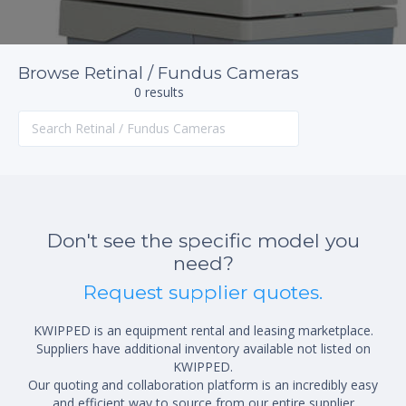
Browse Retinal / Fundus Cameras
0 results
Don't see the specific model you
need?
Request supplier quotes.
KWIPPED is an equipment rental and leasing marketplace.
Suppliers have additional inventory available not listed on
KWIPPED.
Our quoting and collaboration platform is an incredibly easy
and efficient way to source from our entire supplier