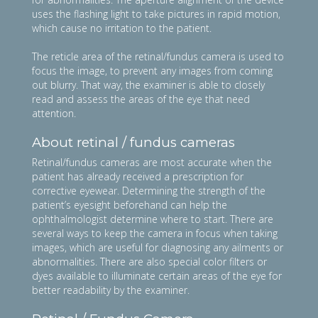
uses the flashing light to take pictures in rapid motion,
which cause no irritation to the patient.
The reticle area of the retinal/fundus camera is used to
focus the image, to prevent any images from coming
out blurry. That way, the examiner is able to closely
read and assess the areas of the eye that need
attention.
About retinal / fundus cameras
Retinal/fundus cameras are most accurate when the
patient has already received a prescription for
corrective eyewear. Determining the strength of the
patient’s eyesight beforehand can help the
ophthalmologist determine where to start. There are
several ways to keep the camera in focus when taking
images, which are useful for diagnosing any ailments or
abnormalities. There are also special color filters or
dyes available to illuminate certain areas of the eye for
better readability by the examiner.