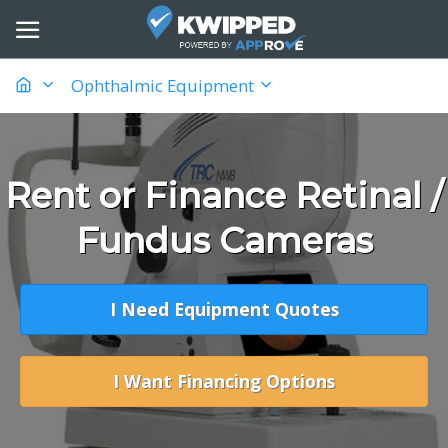
Ophthalmic Equipment
Rent or Finance Retinal /
Fundus Cameras
I Need Equipment Quotes
I Want Financing Options