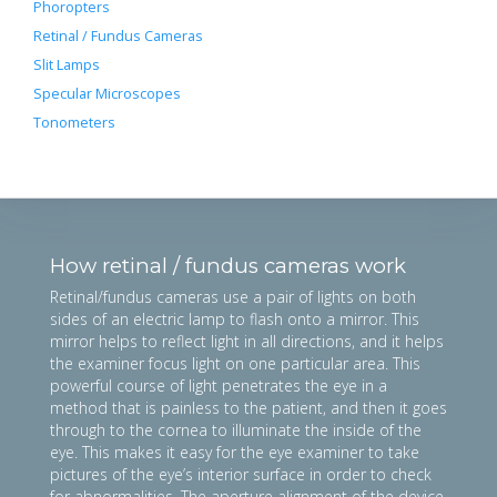
Phoropters
Retinal / Fundus Cameras
Slit Lamps
Specular Microscopes
Tonometers
How retinal / fundus cameras work
Retinal/fundus cameras use a pair of lights on both
sides of an electric lamp to flash onto a mirror. This
mirror helps to reflect light in all directions, and it helps
the examiner focus light on one particular area. This
powerful course of light penetrates the eye in a
method that is painless to the patient, and then it goes
through to the cornea to illuminate the inside of the
eye. This makes it easy for the eye examiner to take
pictures of the eye’s interior surface in order to check
for abnormalities. The aperture alignment of the device