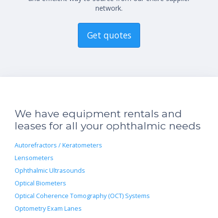
network.
Get quotes
We have equipment rentals and
leases for all your ophthalmic needs
Autorefractors / Keratometers
Lensometers
Ophthalmic Ultrasounds
Optical Biometers
Optical Coherence Tomography (OCT) Systems
Optometry Exam Lanes