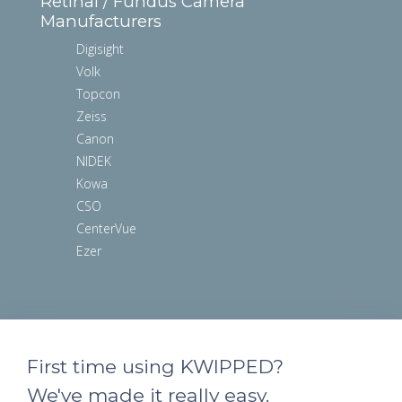
Retinal / Fundus Camera
Manufacturers
Digisight
Volk
Topcon
Zeiss
Canon
NIDEK
Kowa
CSO
CenterVue
Ezer
First time using KWIPPED?
We've made it really easy.