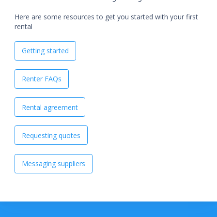
Here are some resources to get you started with your first
rental
Getting started
Renter FAQs
Rental agreement
Requesting quotes
Messaging suppliers