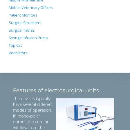
Mobile MRI Machine
Mobile Veterinary Offices
Patient Monitors
Surgical Stretchers
Surgical Tables
Syringe Infusion Pump
Top Cat
Ventilators
Features of electrosurgical units
The devices typically
have several different
modes of operation.
In mono-polar
output, the current
will flow from the