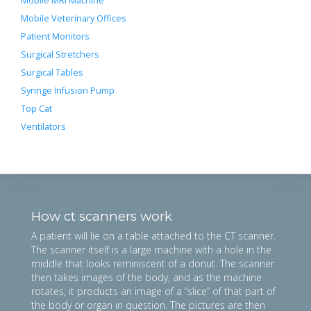
Mobile MRI Machine
Mobile Veterinary Offices
Patient Monitors
Surgical Stretchers
Surgical Tables
Syringe Infusion Pump
Top Cat
Ventilators
How ct scanners work
A patient will lie on a table attached to the CT scanner.
The scanner itself is a large machine with a hole in the
middle that looks reminiscent of a donut. The scanner
then takes images of the body, and as the machine
rotates, it products an image of a “slice” of that part of
the body or organ in question. The pictures are then