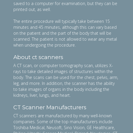
saved to a computer for examination, but they can be
printed out, as well.
The entire procedure will typically take between 15
minutes and 45 minutes, although this can vary based
on the patient and the part of the body that will be
scanned. The patient is not allowed to wear any metal
when undergoing the procedure.
About ct scanners
A CT scan, or computer tomography scan, utilizes X-
rays to take detailed images of structures within the
body. The scans can be used for the chest, pelvis, arm,
leg, and more. In addition, the scanner has the ability
to take images of organs in the body including the
kidneys, liver, lungs, and heart.
CT Scanner Manufacturers
CT scanners are manufactured by many well-known
companies. Some of the top manufacturers include
Toshiba Medical, Neusoft, Sino Vision, GE Healthcare,