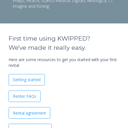
Philips, Hitachi, Scanco Medical, Digirad, Neurlogica, CT
Imagine and Koning.
First time using KWIPPED?
We've made it really easy.
Here are some resources to get you started with your first
rental
Getting started
Renter FAQs
Rental agreement