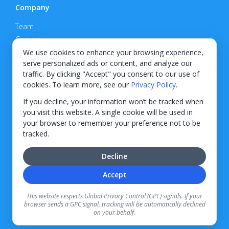
Company
Team
Careers
Privacy Policy
We use cookies to enhance your browsing experience,
serve personalized ads or content, and analyze our
Support
traffic. By clicking "Accept" you consent to our use of
cookies. To learn more, see our
Privacy Policy
.
Contact
If you decline, your information won’t be tracked when
you visit this website. A single cookie will be used in
your browser to remember your preference not to be
tracked.
© 2026 KWIPPED, Inc.
Decline
BUILT IN WILMINGTON, NC
Accept
Finance options received through KWIPPED are provided by independent finance
companies. Information regarding finance rates, credit requirements, and terms is
This website respects Global Privacy Control (GPC) signals. If your
provided directly by the independent finance companies on our platform. Certain
browser sends a GPC signal, tracking will be automatically declined
limitations apply for California residents.
on your behalf.