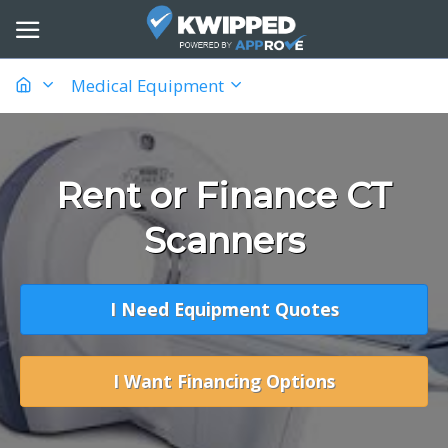
Medical Equipment
Rent or Finance CT
Scanners
I Need Equipment Quotes
I Want Financing Options