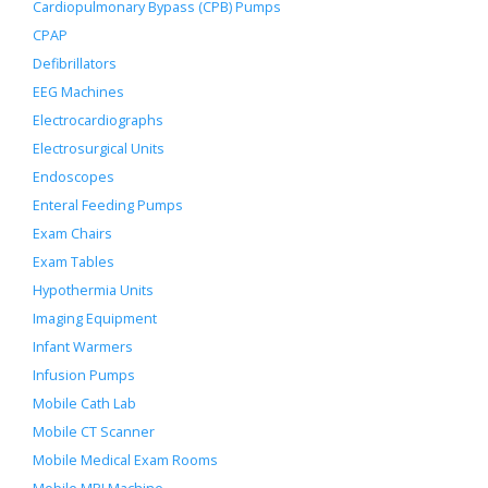
Cardiopulmonary Bypass (CPB) Pumps
CPAP
Defibrillators
EEG Machines
Electrocardiographs
Electrosurgical Units
Endoscopes
Enteral Feeding Pumps
Exam Chairs
Exam Tables
Hypothermia Units
Imaging Equipment
Infant Warmers
Infusion Pumps
Mobile Cath Lab
Mobile CT Scanner
Mobile Medical Exam Rooms