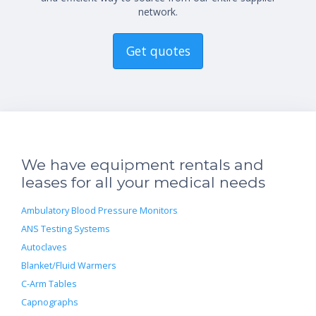
network.
Get quotes
We have equipment rentals and
leases for all your medical needs
Ambulatory Blood Pressure Monitors
ANS Testing Systems
Autoclaves
Blanket/Fluid Warmers
C-Arm Tables
Capnographs