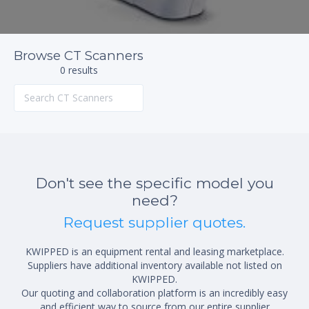
Browse CT Scanners
0 results
Don't see the specific model you
need?
Request supplier quotes.
KWIPPED is an equipment rental and leasing marketplace.
Suppliers have additional inventory available not listed on
KWIPPED.
Our quoting and collaboration platform is an incredibly easy
and efficient way to source from our entire supplier