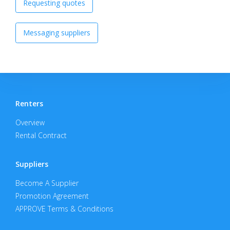
Requesting quotes
Messaging suppliers
Renters
Overview
Rental Contract
Suppliers
Become A Supplier
Promotion Agreement
APPROVE Terms & Conditions