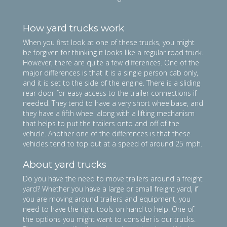
How yard trucks work
​When you first look at one of these trucks, you might
be forgiven for thinking it looks like a regular road truck.
However, there are quite a few differences. One of the
major differences is that it is a single person cab only,
and it is set to the side of the engine. There is a sliding
rear door for easy access to the trailer connections if
needed. They tend to have a very short wheelbase, and
they have a fifth wheel along with a lifting mechanism
that helps to put the trailers onto and off of the
vehicle. Another one of the differences is that these
vehicles tend to top out at a speed of around 25 mph.
About yard trucks
Do you have the need to move trailers around a freight
yard? Whether you have a large or small freight yard, if
you are moving around trailers and equipment, you
need to have the right tools on hand to help. One of
the options you might want to consider is our trucks.