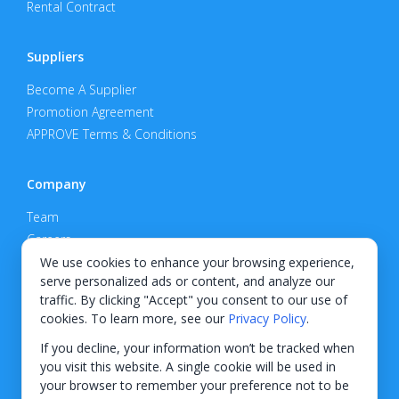
Rental Contract
Suppliers
Become A Supplier
Promotion Agreement
APPROVE Terms & Conditions
Company
Team
Careers
Privacy Policy
We use cookies to enhance your browsing experience,
serve personalized ads or content, and analyze our
Support
traffic. By clicking "Accept" you consent to our use of
cookies. To learn more, see our
Privacy Policy
.
Contact
If you decline, your information won’t be tracked when
you visit this website. A single cookie will be used in
your browser to remember your preference not to be