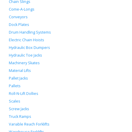
Chain Slings
Come-A-Longs
Conveyors
Dock Plates
Drum Handling Systems
Electric Chain Hoists
Hydraulic Box Dumpers
Hydraulic Toe Jacks
Machinery Skates
Material Lifts
Pallet Jacks
Pallets
Roll-N-Lift Dollies
Scales
Screw Jacks
Truck Ramps
Variable Reach Forklifts
Warehouse Forklifts