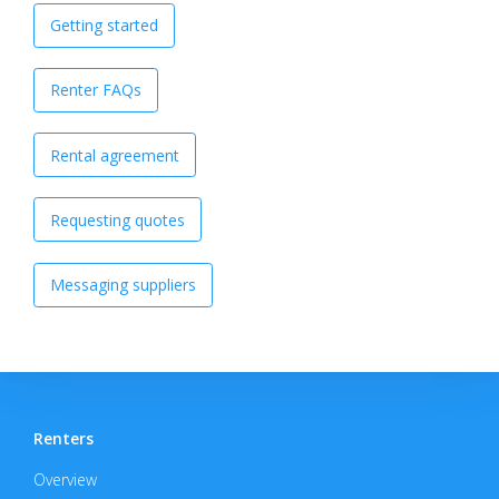
Getting started
Renter FAQs
Rental agreement
Requesting quotes
Messaging suppliers
Renters
Overview