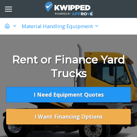
Material Handling Equipment
Rent or Finance Yard
Trucks
I Need Equipment Quotes
I Want Financing Options