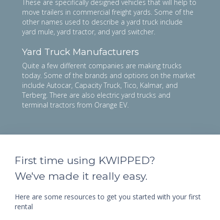
These are specifically designed vehicles that will help to
move trailers in commercial freight yards. Some of the
other names used to describe a yard truck include
yard mule, yard tractor, and yard switcher.
Yard Truck Manufacturers
Quite a few different companies are making trucks
today. Some of the brands and options on the market
include Autocar, Capacity Truck, Tico, Kalmar, and
Terberg. There are also electric yard trucks and
terminal tractors from Orange EV.
First time using KWIPPED?
We've made it really easy.
Here are some resources to get you started with your first
rental