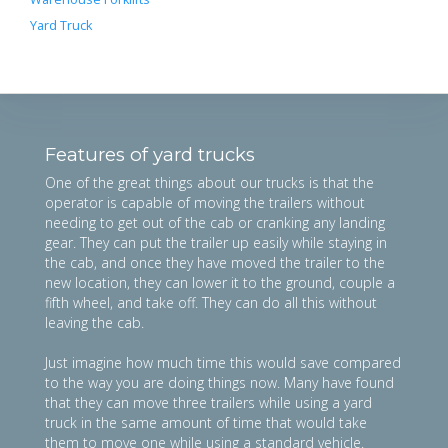
Yard Truck
Features of yard trucks
One of the great things about our trucks is that the
operator is capable of moving the trailers without
needing to get out of the cab or cranking any landing
gear. They can put the trailer up easily while staying in
the cab, and once they have moved the trailer to the
new location, they can lower it to the ground, couple a
fifth wheel, and take off. They can do all this without
leaving the cab.
Just imagine how much time this would save compared
to the way you are doing things now. Many have found
that they can move three trailers while using a yard
truck in the same amount of time that would take
them to move one while using a standard vehicle.