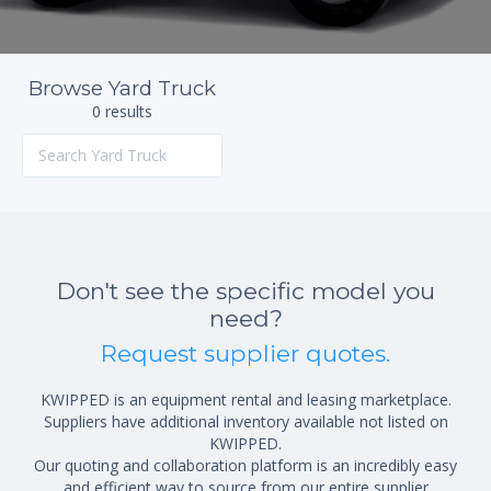
Browse Yard Truck
0 results
Don't see the specific model you
need?
Request supplier quotes.
KWIPPED is an equipment rental and leasing marketplace.
Suppliers have additional inventory available not listed on
KWIPPED.
Our quoting and collaboration platform is an incredibly easy
and efficient way to source from our entire supplier