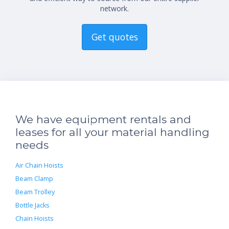
network.
Get quotes
We have equipment rentals and
leases for all your material handling
needs
Air Chain Hoists
Beam Clamp
Beam Trolley
Bottle Jacks
Chain Hoists