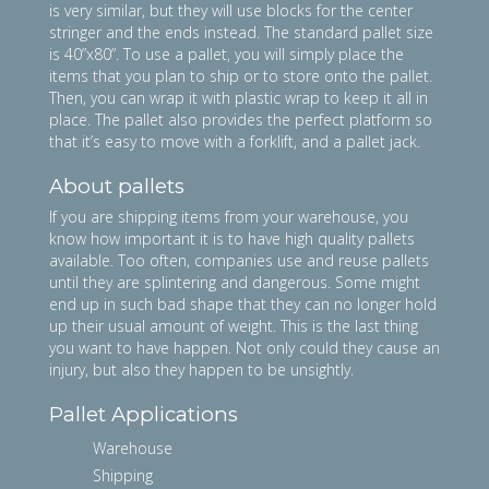
is very similar, but they will use blocks for the center
stringer and the ends instead. The standard pallet size
is 40”x80”. To use a pallet, you will simply place the
items that you plan to ship or to store onto the pallet.
Then, you can wrap it with plastic wrap to keep it all in
place. The pallet also provides the perfect platform so
that it’s easy to move with a forklift, and a pallet jack.
About pallets
If you are shipping items from your warehouse, you
know how important it is to have high quality pallets
available. Too often, companies use and reuse pallets
until they are splintering and dangerous. Some might
end up in such bad shape that they can no longer hold
up their usual amount of weight. This is the last thing
you want to have happen. Not only could they cause an
injury, but also they happen to be unsightly.
Pallet Applications
Warehouse
Shipping