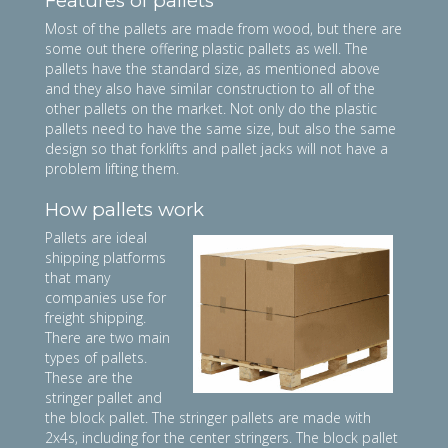
Features of pallets
Most of the pallets are made from wood, but there are
some out there offering plastic pallets as well. The
pallets have the standard size, as mentioned above
and they also have similar construction to all of the
other pallets on the market. Not only do the plastic
pallets need to have the same size, but also the same
design so that forklifts and pallet jacks will not have a
problem lifting them.
How pallets work
Pallets are ideal
shipping platforms
that many
companies use for
freight shipping.
There are two main
types of pallets.
These are the
stringer pallet and
the block pallet. The stringer pallets are made with
2x4s, including for the center stringers. The block pallet