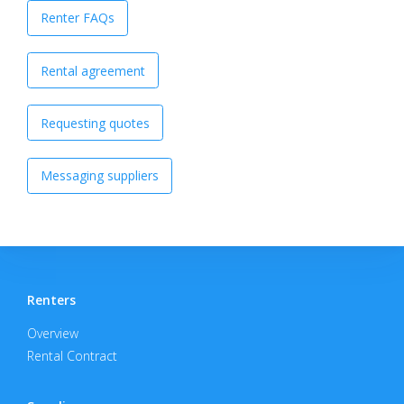
Renter FAQs
Rental agreement
Requesting quotes
Messaging suppliers
Renters
Overview
Rental Contract