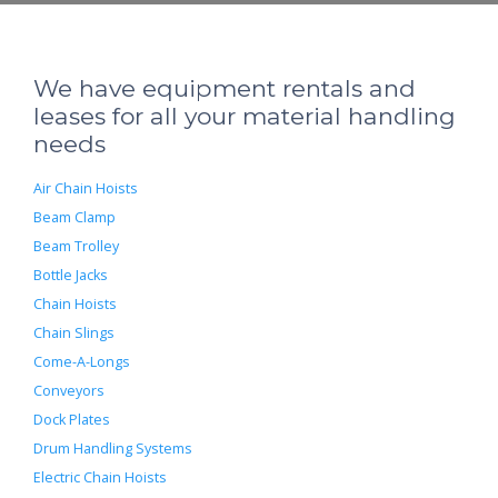
We have equipment rentals and
leases for all your material handling
needs
Air Chain Hoists
Beam Clamp
Beam Trolley
Bottle Jacks
Chain Hoists
Chain Slings
Come-A-Longs
Conveyors
Dock Plates
Drum Handling Systems
Electric Chain Hoists