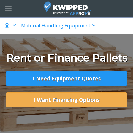
Material Handling Equipment
Rent or Finance Pallets
I Need Equipment Quotes
I Want Financing Options