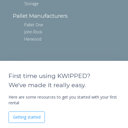
Storage
Pallet Manufacturers
Pallet One
John Rock
Herwood
First time using KWIPPED?
We've made it really easy.
Here are some resources to get you started with your first
rental
Getting started