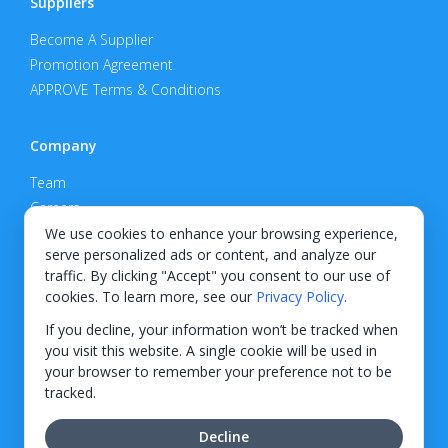
Suppliers
Become A Supplier
Promotion Agreement
APPROVE Terms & Conditions
Company
Team
Careers
Privacy Policy
We use cookies to enhance your browsing experience,
serve personalized ads or content, and analyze our
Support
traffic. By clicking "Accept" you consent to our use of
cookies. To learn more, see our
Privacy Policy
.
Contact
If you decline, your information won’t be tracked when
you visit this website. A single cookie will be used in
your browser to remember your preference not to be
tracked.
© 2026 KWIPPED, Inc.
Decline