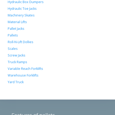
Hydraulic Box Dumpers
Hydraulic Toe Jacks
Machinery Skates
Material Lifts
Pallet Jacks
Pallets
Roll-N-Lift Dollies
Scales
Screw Jacks
Truck Ramps
Variable Reach Forklifts
Warehouse Forklifts
Yard Truck