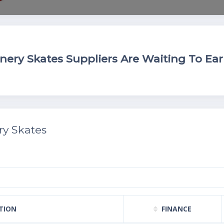
ry Skates Suppliers Are Waiting To Ear
y Skates
TION
FINANCE