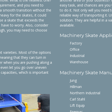
 move. What is the heaviest one?
another area of your business? If 
equirement, and you need to
easy task, and chances are you 
a smooth transition without the
to do it. Not only will you need 
heavy for the skates, it could
reliable way of transporting it.
se a skate that exceeds the
solution. They are helpful in a v
 have to worry. Also, consider
available.
 rough, you may need to choose
Machinery Skate Appli
Factory
Office
 varieties. Most of the options
Industrial
 meaning that they can turn in
Warehouse
ier when you are pushing along a
 even let you go over uneven
Machinery Skate Manu
 capacities, which is important
Jung
Hillman
Northern Industrial
Carl Stahl
Lift Equip
Enerpac