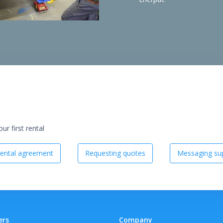
r first rental
ental agreement
Requesting quotes
Messaging sup
ers
Company