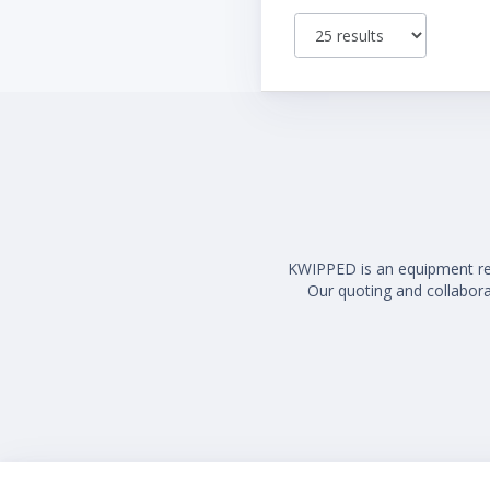
KWIPPED is an equipment rent
Our quoting and collaborat