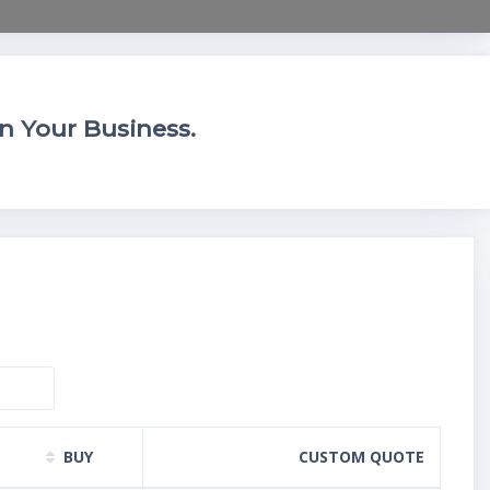
n Your Business.
BUY
CUSTOM QUOTE