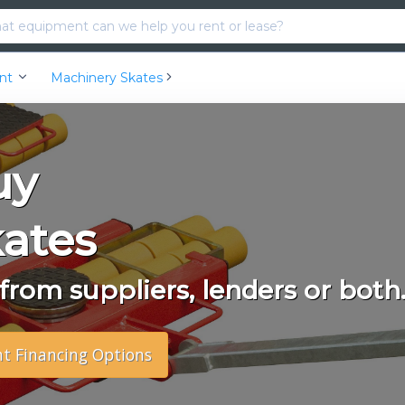
ent
Machinery Skates
uy
ates
rom suppliers, lenders or both
nt Financing Options