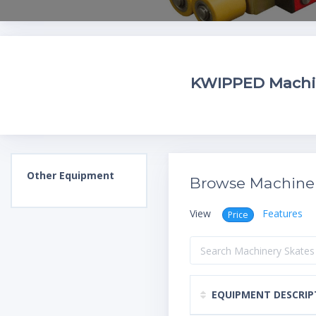
KWIPPED Machine
Other
Equipment
Browse Machiner
View
Features
Price
EQUIPMENT DESCRIP