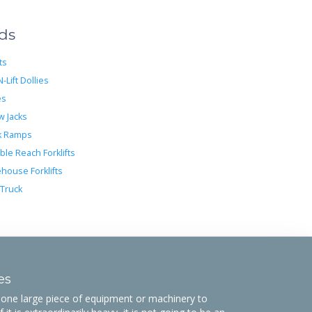
eds
ts
N-Lift Dollies
es
w Jacks
k Ramps
ble Reach Forklifts
house Forklifts
 Truck
es
ne large piece of equipment or machinery to