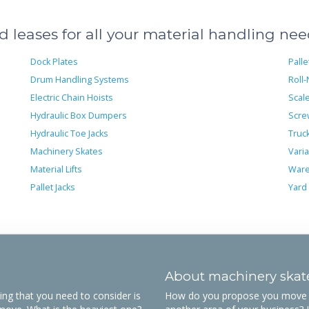
leases for all your material handling ne
Dock Plates
Palle
Drum Handling Systems
Roll-
Electric Chain Hoists
Scal
Hydraulic Box Dumpers
Scre
Hydraulic Toe Jacks
Truc
Machinery Skates
Varia
Material Lifts
Ware
Pallet Jacks
Yard
About machinery skat
ing that you need to consider is
How do you propose you move o