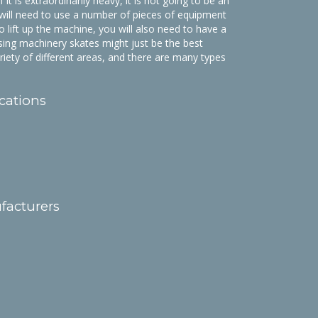
it is extraordinarily heavy, it is not going to be an
will need to use a number of pieces of equipment
to lift up the machine, you will also need to have a
 Using machinery skates might just be the best
ariety of different areas, and there are many types
cations
facturers