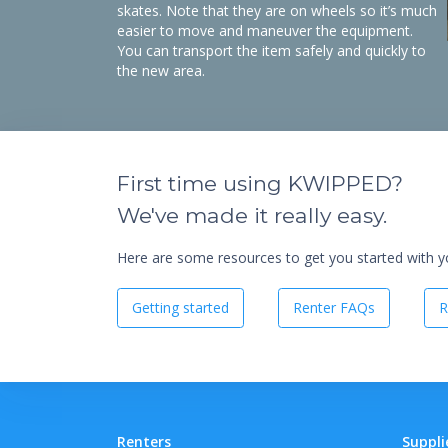
skates. Note that they are on wheels so it’s much
easier to move and maneuver the equipment.
You can transport the item safely and quickly to
the new area.
First time using KWIPPED?
We've made it really easy.
Here are some resources to get you started with you
Getting started
Renter FAQs
R
Renters
Suppli