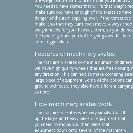
the weight of the item or items that you intend to
You need to have skates that will fit that weight r
make sure you have enough of the skates to have 
danger of the item toppling over. If the item is too 
make it so that they can’t even move. Always choo
weight needs for your heaviest item, so you do not
the type of ground you will be going over. If it is
some rigger skates.
Features of machinery skates
The machinery skates come in a number of different
will have high quality wheels that are free flowing,
any direction. This can help to make cornering eas
large piece of equipment. Some of the options can
ground with ease. They also have different carrying
to note.
How machinery skates work
The machinery skates work very simply. You lift
up the large and heavy piece of equipment that
you need to move. You then place that
equipment down onto several of the machinery