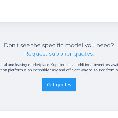
Don't see the specific model you need?
Request supplier quotes.
al and leasing marketplace. Suppliers have additional inventory ava
ion platform is an incredibly easy and efficient way to source from o
Get quotes