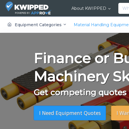
About KWIPPED
KWIPPED is an online marketplace where businesses can rent, finance or buy all kinds of equipment from a large network of premier suppliers and equipment finance companies.
Equipment Categories
Material Handling Equipm
Finance or B
Machinery Sk
Get competing quotes f
I Need Equipment Quotes
I Wa