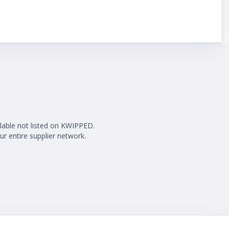
ilable not listed on KWIPPED.
ur entire supplier network.