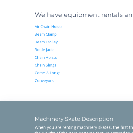
We have equipment rentals and 
Air Chain Hoists
Beam Clamp
Beam Trolley
Bottle Jacks
Chain Hoists
Chain Slings
Come-A-Longs
Conveyors
Machinery Skate Description
When you are renting machinery skates, the first th