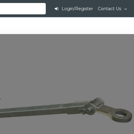
Login/Register
Contact Us
.