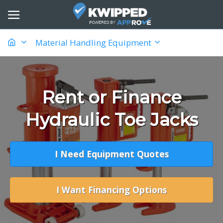
Material Handling Equipment
Rent or Finance
Hydraulic Toe Jacks
I Need Equipment Quotes
I Want Financing Options