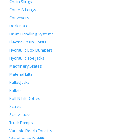
Chain Slings
Come-A-Longs
Conveyors
Dock Plates
Drum Handling Systems
Electric Chain Hoists
Hydraulic Box Dumpers
Hydraulic Toe Jacks
Machinery Skates
Material Lifts
Pallet Jacks
Pallets
Roll-N-Lift Dollies
Scales
Screw Jacks
Truck Ramps
Variable Reach Forklifts
Warehouse Forklifts