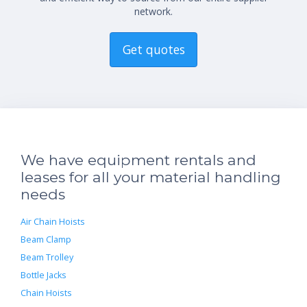
network.
Get quotes
We have equipment rentals and
leases for all your material handling
needs
Air Chain Hoists
Beam Clamp
Beam Trolley
Bottle Jacks
Chain Hoists