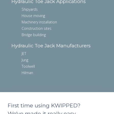
Hydraulic Toe Jack Applications
Shipyards
House moving
Machinery installation
Construction sites
Bridge building
Hydraulic Toe Jack Manufacturers
JET
Jung
Toolwell
Hilman
First time using KWIPPED?
We've made it really easy.