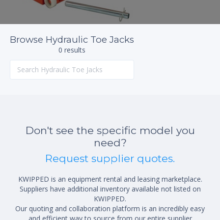
Browse Hydraulic Toe Jacks
0 results
Don't see the specific model you
need?
Request supplier quotes.
KWIPPED is an equipment rental and leasing marketplace.
Suppliers have additional inventory available not listed on
KWIPPED.
Our quoting and collaboration platform is an incredibly easy
and efficient way to source from our entire supplier