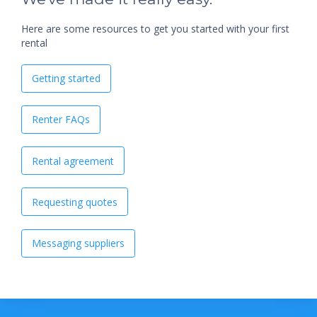
Here are some resources to get you started with your first
rental
Getting started
Renter FAQs
Rental agreement
Requesting quotes
Messaging suppliers