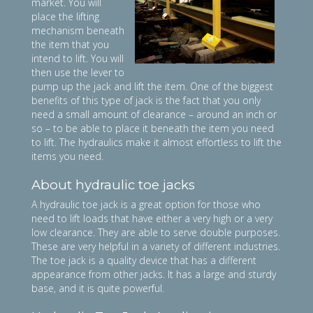
market. You will
place the lifting
mechanism beneath
the item that you
intend to lift. You will
then use the lever to
pump up the jack and lift the item. One of the biggest
benefits of this type of jack is the fact that you only
need a small amount of clearance – around an inch or
so – to be able to place it beneath the item you need
to lift. The hydraulics make it almost effortless to lift the
items you need.
About hydraulic toe jacks
A hydraulic toe jack is a great option for those who
need to lift loads that have either a very high or a very
low clearance. They are able to serve double purposes.
These are very helpful in a variety of different industries.
The toe jack is a quality device that has a different
appearance from other jacks. It has a large and sturdy
base, and it is quite powerful.