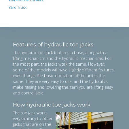
Yard Truck
Features of hydraulic toe jacks
The hydraulic toe jack features a base, along with a
lifting mechanism and the hydraulic mechanisms. For
the most part, the jacks work the same. However,
some of the models will have slightly different features,
even though the basic operation of the unit is the
same. They are very easy to use, and the hydraulics
make raising and lowering the item you are lifting easy
and controllable.
How hydraulic toe jacks work
The toe jack works
very similarly to other
jacks that are on the