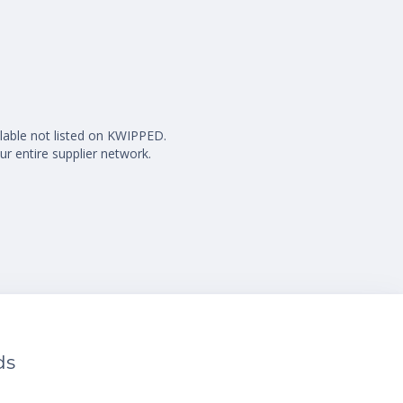
ilable not listed on KWIPPED.
ur entire supplier network.
ds