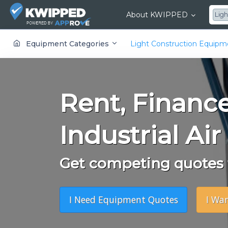
About KWIPPED
Ligh
KWIPPED is an online marketplace where businesses can rent, finance or buy all kinds of equipment from a large network of premier suppliers and equipment finance companies.
Equipment Categories
Light Construction Equip
Rent, Financ
Industrial Air
Get competing quotes f
I Need Equipment Quotes
I Wa