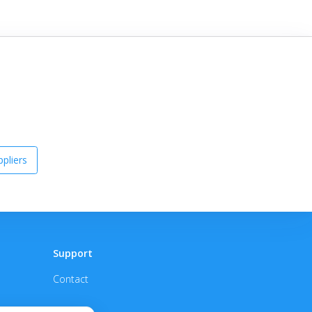
pliers
Support
Contact