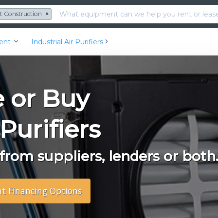
t Construction
×
ment
Industrial Air Purifiers
e or Buy
 Purifiers
rom suppliers, lenders or both
nt Financing Options