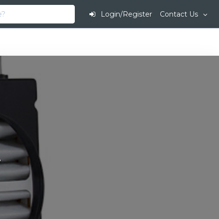
Login/Register
Contact Us
.