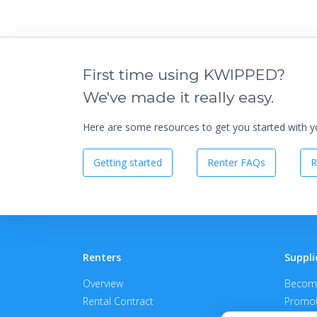
First time using KWIPPED?
We've made it really easy.
Here are some resources to get you started with you
Getting started
Renter FAQs
R
Renters
Suppli
Overview
Become
Rental Contract
Promot