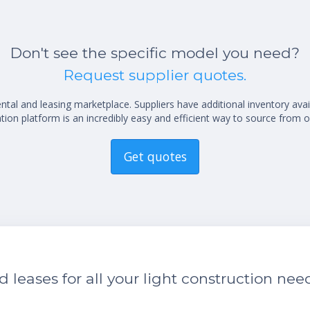
Don't see the specific model you need?
Request supplier quotes.
al and leasing marketplace. Suppliers have additional inventory ava
ion platform is an incredibly easy and efficient way to source from o
Get quotes
leases for all your light construction nee