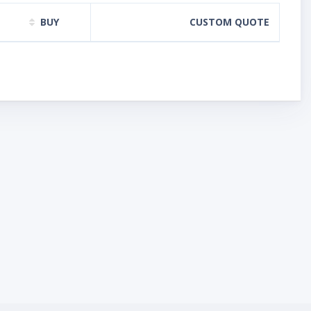
BUY
CUSTOM QUOTE