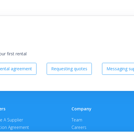
r first rental
ental agreement
Requesting quotes
Messaging sup
ers
Company
 A Supplier
Team
ion Agreement
Careers