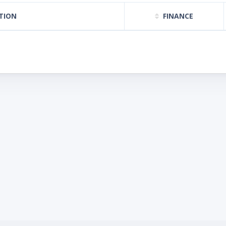
TION
FINANCE