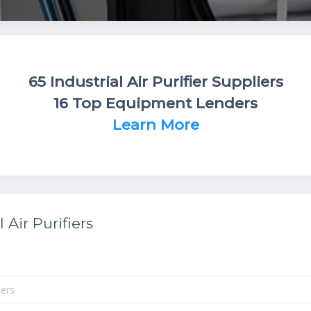
65 Industrial Air Purifier Suppliers
16 Top Equipment Lenders
Learn More
 Air Purifiers