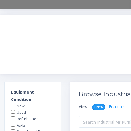
Equipment
Browse Industrial
Condition
New
View
Features
Price
Used
Refurbished
As-Is