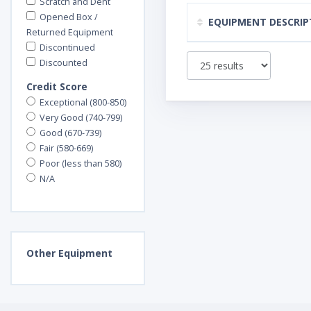
Scratch and Dent
Opened Box /
EQUIPMENT DESCRIP
Returned Equipment
Discontinued
Discounted
Credit Score
Exceptional (800-850)
Very Good (740-799)
Good (670-739)
Fair (580-669)
Poor (less than 580)
N/A
Other
Equipment