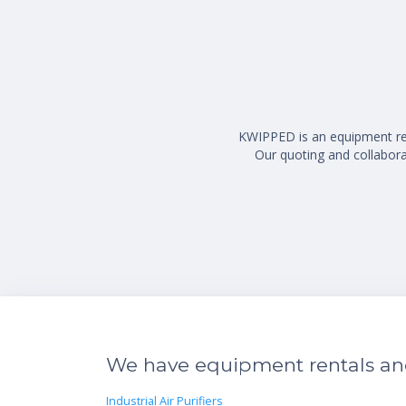
KWIPPED is an equipment rent
Our quoting and collaborat
We have equipment rentals and 
Industrial Air Purifiers