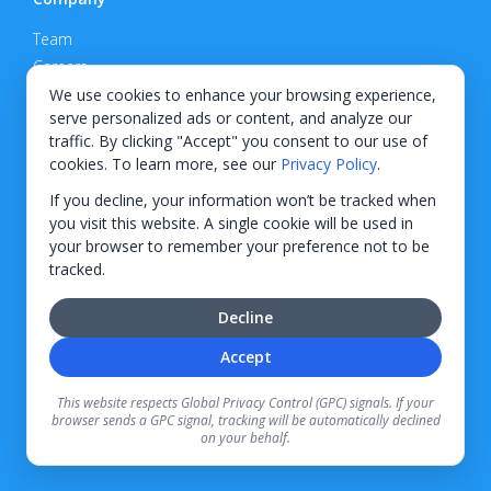
Team
Careers
Privacy Policy
We use cookies to enhance your browsing experience,
serve personalized ads or content, and analyze our
Support
traffic. By clicking "Accept" you consent to our use of
cookies. To learn more, see our
Privacy Policy
.
Contact
If you decline, your information won’t be tracked when
you visit this website. A single cookie will be used in
your browser to remember your preference not to be
tracked.
© 2026 KWIPPED, Inc.
Decline
BUILT IN WILMINGTON, NC
Accept
Finance options received through KWIPPED are provided by independent finance
companies. Information regarding finance rates, credit requirements, and terms is
This website respects Global Privacy Control (GPC) signals. If your
provided directly by the independent finance companies on our platform. Certain
browser sends a GPC signal, tracking will be automatically declined
limitations apply for California residents.
on your behalf.