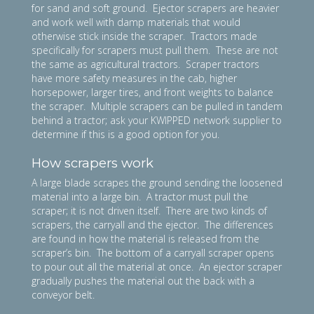
for sand and soft ground. Ejector scrapers are heavier
and work well with damp materials that would
otherwise stick inside the scraper. Tractors made
specifically for scrapers must pull them. These are not
the same as agricultural tractors. Scraper tractors
have more safety measures in the cab, higher
horsepower, larger tires, and front weights to balance
the scraper. Multiple scrapers can be pulled in tandem
behind a tractor; ask your KWIPPED network supplier to
determine if this is a good option for you.
How scrapers work
A large blade scrapes the ground sending the loosened
material into a large bin. A tractor must pull the
scraper; it is not driven itself. There are two kinds of
scrapers, the carryall and the ejector. The differences
are found in how the material is released from the
scraper’s bin. The bottom of a carryall scraper opens
to pour out all the material at once. An ejector scraper
gradually pushes the material out the back with a
conveyor belt.