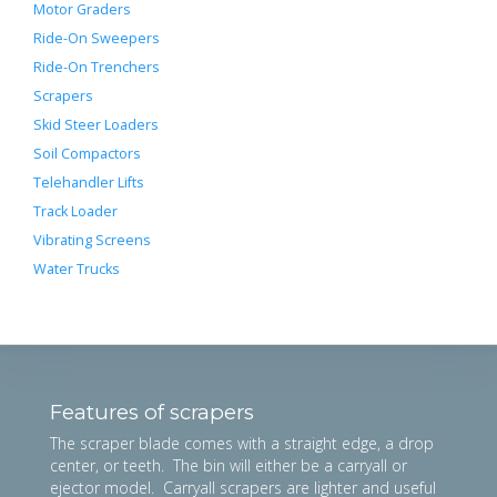
Motor Graders
Ride-On Sweepers
Ride-On Trenchers
Scrapers
Skid Steer Loaders
Soil Compactors
Telehandler Lifts
Track Loader
Vibrating Screens
Water Trucks
Features of scrapers
The scraper blade comes with a straight edge, a drop
center, or teeth. The bin will either be a carryall or
ejector model. Carryall scrapers are lighter and useful