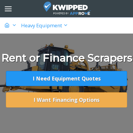
Heavy Equipment
Rent or Finance Scrapers
I Need Equipment Quotes
I Want Financing Options