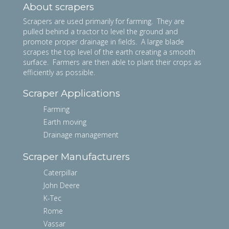
About scrapers
Scrapers are used primarily for farming. They are
pulled behind a tractor to level the ground and
promote proper drainage in fields. A large blade
scrapes the top level of the earth creating a smooth
surface. Farmers are then able to plant their crops as
efficiently as possible.
Scraper Applications
Farming
Earth moving
Drainage management
Scraper Manufacturers
Caterpillar
John Deere
K-Tec
Rome
Vassar