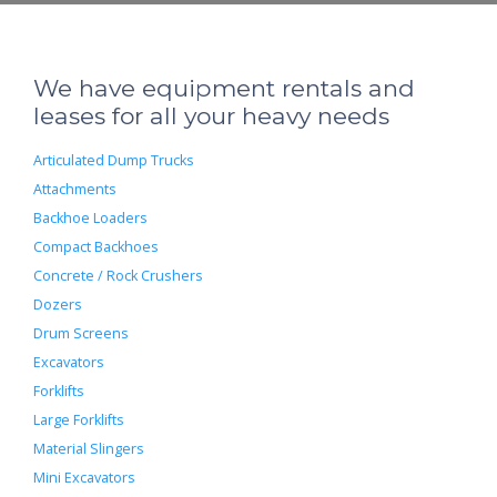
We have equipment rentals and
leases for all your heavy needs
Articulated Dump Trucks
Attachments
Backhoe Loaders
Compact Backhoes
Concrete / Rock Crushers
Dozers
Drum Screens
Excavators
Forklifts
Large Forklifts
Material Slingers
Mini Excavators