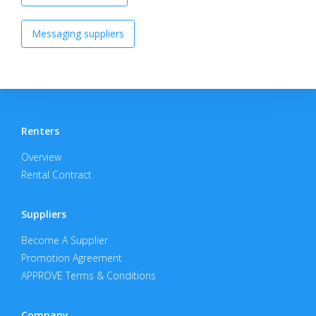
Messaging suppliers
Renters
Overview
Rental Contract
Suppliers
Become A Supplier
Promotion Agreement
APPROVE Terms & Conditions
Company