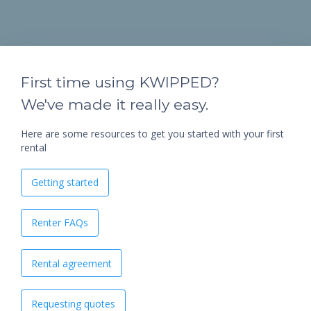
First time using KWIPPED?
We've made it really easy.
Here are some resources to get you started with your first
rental
Getting started
Renter FAQs
Rental agreement
Requesting quotes