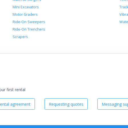
Mini Excavators
Trac
Motor Graders
Vibr
Ride-On Sweepers
Wate
Ride-On Trenchers
Scrapers
r first rental
ental agreement
Requesting quotes
Messaging sup