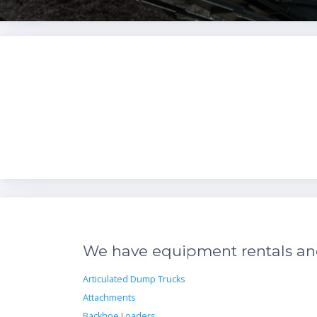
We have equipment rentals and 
Articulated Dump Trucks
Attachments
Backhoe Loaders