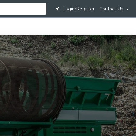
Login/Register
Contact Us
.