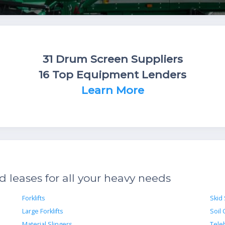
31 Drum Screen Suppliers
16 Top Equipment Lenders
Learn More
leases for all your heavy needs
Forklifts
Skid
Large Forklifts
Soil
Material Slingers
Teleh