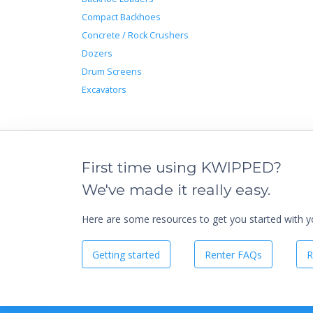
Compact Backhoes
Concrete / Rock Crushers
Dozers
Drum Screens
Excavators
First time using KWIPPED?
We've made it really easy.
Here are some resources to get you started with you
Getting started
Renter FAQs
R