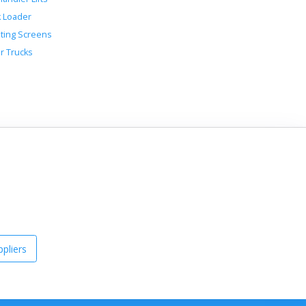
k Loader
ating Screens
r Trucks
pliers