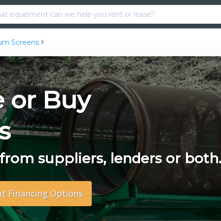
um Screens
e or Buy
s
rom suppliers, lenders or both
nt Financing Options