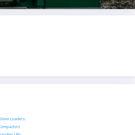
 Steer Loaders
 Compactors
andler Lifts