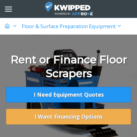
Floor & Surface Preparation Equipment
Rent or Finance Floor
Scrapers
I Need Equipment Quotes
I Want Financing Options