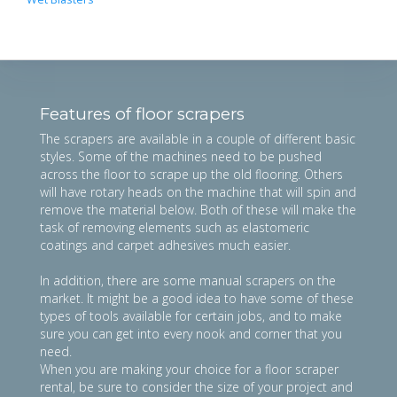
Features of floor scrapers
The scrapers are available in a couple of different basic
styles. Some of the machines need to be pushed
across the floor to scrape up the old flooring. Others
will have rotary heads on the machine that will spin and
remove the material below. Both of these will make the
task of removing elements such as elastomeric
coatings and carpet adhesives much easier.
In addition, there are some manual scrapers on the
market. It might be a good idea to have some of these
types of tools available for certain jobs, and to make
sure you can get into every nook and corner that you
need.
When you are making your choice for a floor scraper
rental, be sure to consider the size of your project and