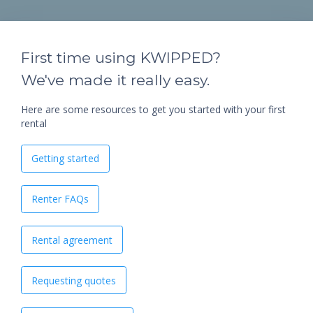
First time using KWIPPED?
We've made it really easy.
Here are some resources to get you started with your first
rental
Getting started
Renter FAQs
Rental agreement
Requesting quotes