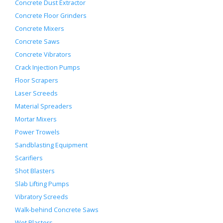
Concrete Dust Extractor
Concrete Floor Grinders
Concrete Mixers
Concrete Saws
Concrete Vibrators
Crack Injection Pumps
Floor Scrapers
Laser Screeds
Material Spreaders
Mortar Mixers
Power Trowels
Sandblasting Equipment
Scarifiers
Shot Blasters
Slab Lifting Pumps
Vibratory Screeds
Walk-behind Concrete Saws
Wet Blasters