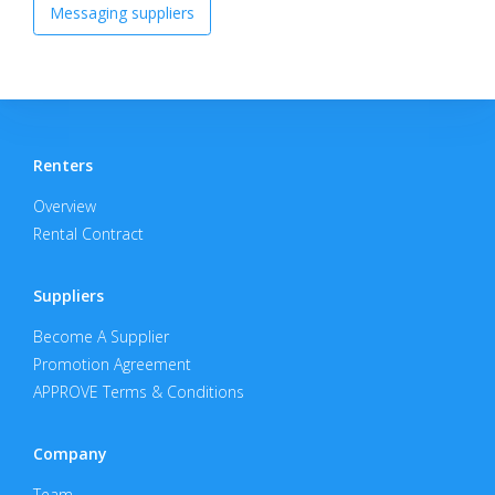
Messaging suppliers
Renters
Overview
Rental Contract
Suppliers
Become A Supplier
Promotion Agreement
APPROVE Terms & Conditions
Company
Team