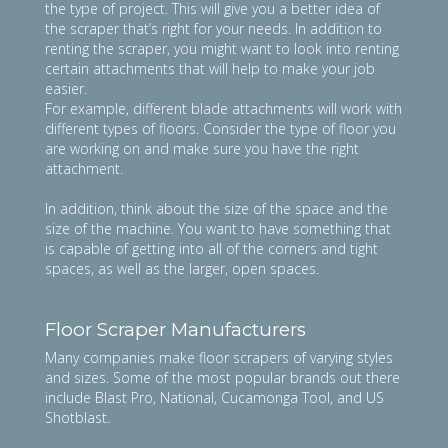
the type of project. This will give you a better idea of
the scraper that’s right for your needs. In addition to
renting the scraper, you might want to look into renting
certain attachments that will help to make your job
easier.
For example, different blade attachments will work with
different types of floors. Consider the type of floor you
are working on and make sure you have the right
attachment.
In addition, think about the size of the space and the
size of the machine. You want to have something that
is capable of getting into all of the corners and tight
spaces, as well as the larger, open spaces.
Floor Scraper Manufacturers
Many companies make floor scrapers of varying styles
and sizes. Some of the most popular brands out there
include Blast Pro, National, Cucamonga Tool, and US
Shotblast.