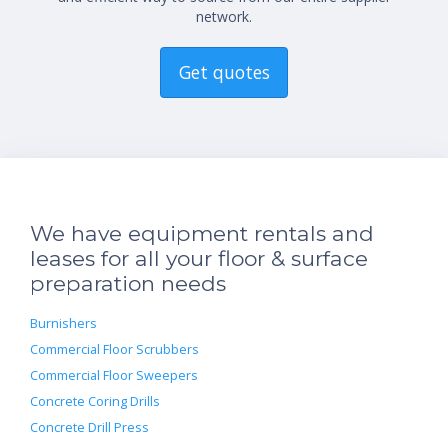
network.
Get quotes
We have equipment rentals and
leases for all your floor & surface
preparation needs
Burnishers
Commercial Floor Scrubbers
Commercial Floor Sweepers
Concrete Coring Drills
Concrete Drill Press