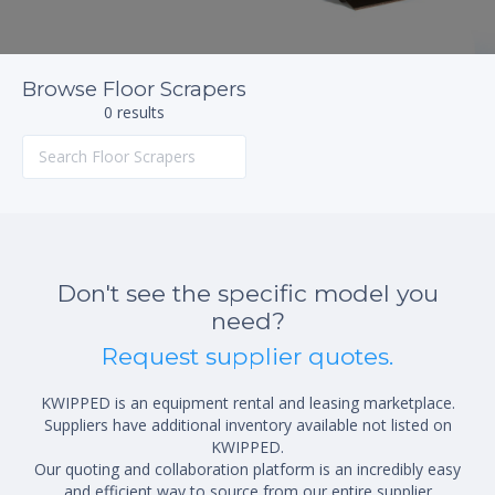
Browse Floor Scrapers
0 results
Don't see the specific model you
need?
Request supplier quotes.
KWIPPED is an equipment rental and leasing marketplace.
Suppliers have additional inventory available not listed on
KWIPPED.
Our quoting and collaboration platform is an incredibly easy
and efficient way to source from our entire supplier