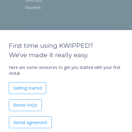
Tektronix
Wavetek
First time using KWIPPED?
We've made it really easy.
Here are some resources to get you started with your first
rental
Getting started
Renter FAQs
Rental agreement