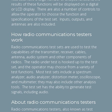
results of these functions will be displayed on a digital
or LCD display. There are also a number of controls to
allow the operator to choose the function and
specifications of the test set. Inputs, outputs, and
antennas are also included.
How radio communications testers
work
Radio communications test sets are used to test the
capabilities of the transmitter, receiver, cables,
antenna, audio system and other components of
radios. The radio under test is hooked up to the test
set, and the operator may choose from a variety of
test functions. Most test sets include a spectrum
analyzer, audio analyzer, distortion meter, oscilloscope,
and multimeter; they may also include other analysis
tools. The test set has the ability to generate test
signals, including audio.
About radio communications testers
Radio communications testers, also known as test