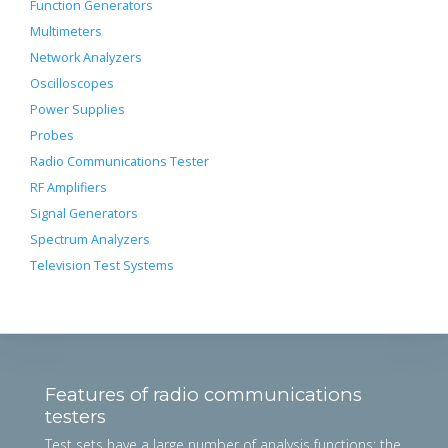
Function Generators
Multimeters
Network Analyzers
Oscilloscopes
Power Supplies
Probes
Radio Communications Tester
RF Amplifiers
Signal Generators
Spectrum Analyzers
Television Test Systems
Features of radio communications
testers
Test sets have a large number of analysis functions; the