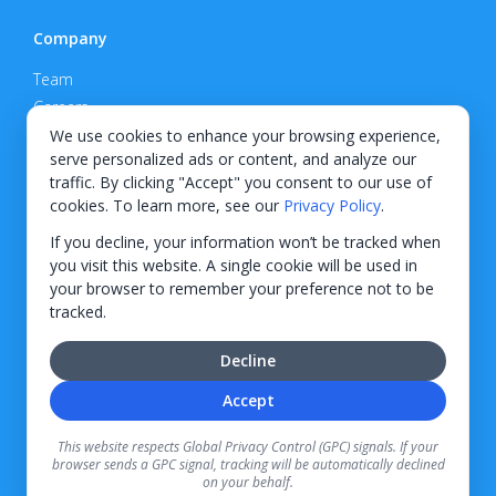
Company
Team
Careers
Privacy Policy
We use cookies to enhance your browsing experience,
serve personalized ads or content, and analyze our
Support
traffic. By clicking "Accept" you consent to our use of
cookies. To learn more, see our
Privacy Policy
.
Contact
If you decline, your information won’t be tracked when
you visit this website. A single cookie will be used in
your browser to remember your preference not to be
tracked.
© 2026 KWIPPED, Inc.
Decline
BUILT IN WILMINGTON, NC
Accept
Finance options received through KWIPPED are provided by independent finance
companies. Information regarding finance rates, credit requirements, and terms is
This website respects Global Privacy Control (GPC) signals. If your
provided directly by the independent finance companies on our platform. Certain
browser sends a GPC signal, tracking will be automatically declined
limitations apply for California residents.
on your behalf.