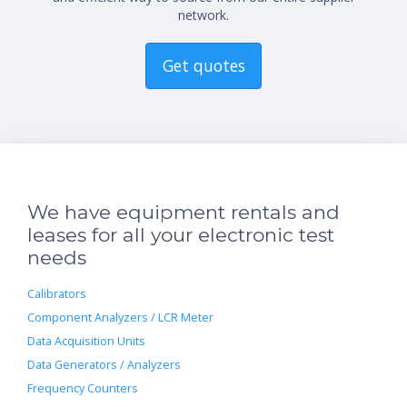
network.
Get quotes
We have equipment rentals and
leases for all your electronic test
needs
Calibrators
Component Analyzers / LCR Meter
Data Acquisition Units
Data Generators / Analyzers
Frequency Counters