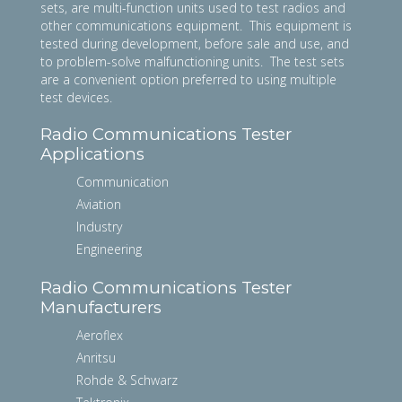
sets, are multi-function units used to test radios and
other communications equipment. This equipment is
tested during development, before sale and use, and
to problem-solve malfunctioning units. The test sets
are a convenient option preferred to using multiple
test devices.
Radio Communications Tester
Applications
Communication
Aviation
Industry
Engineering
Radio Communications Tester
Manufacturers
Aeroflex
Anritsu
Rohde & Schwarz