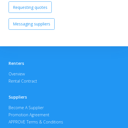
Requesting quotes
Messaging suppliers
Renters
Overview
Rental Contract
Suppliers
Become A Supplier
Promotion Agreement
APPROVE Terms & Conditions