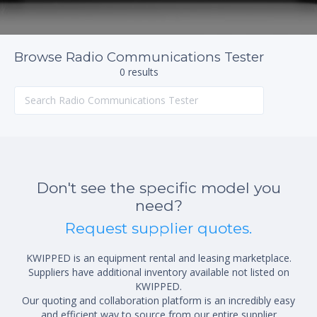
Browse Radio Communications Tester
0 results
Don't see the specific model you
need?
Request supplier quotes.
KWIPPED is an equipment rental and leasing marketplace.
Suppliers have additional inventory available not listed on
KWIPPED.
Our quoting and collaboration platform is an incredibly easy
and efficient way to source from our entire supplier