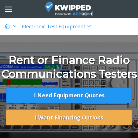
Electronic Test Equipment
Rent or Finance Radio
Communications Testers
I Need Equipment Quotes
I Want Financing Options