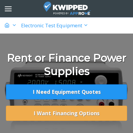
Electronic Test Equipment
Rent or Finance Power
Supplies
I Need Equipment Quotes
I Want Financing Options