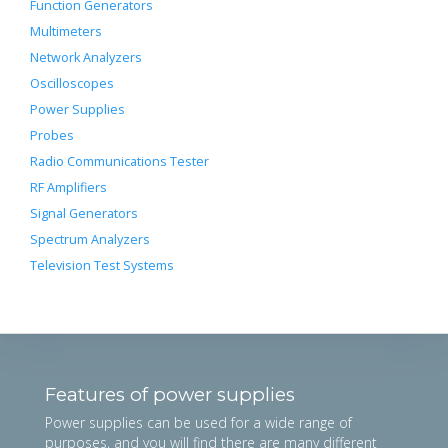
Function Generators
Multimeters
Network Analyzers
Oscilloscopes
Power Supplies
Probes
Radio Communications Tester
RF Amplifiers
Signal Generators
Spectrum Analyzers
Television Test Systems
Features of power supplies
Power supplies can be used for a wide range of
purposes, and you will find there are many different