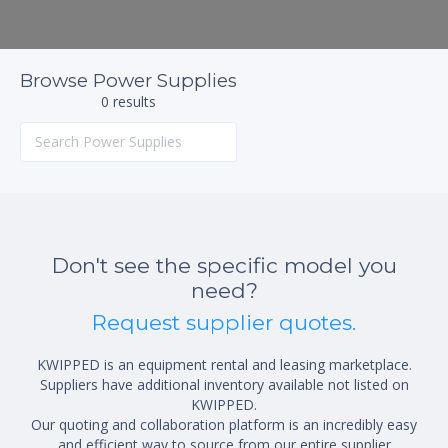
Browse Power Supplies
0 results
Don't see the specific model you
need?
Request supplier quotes.
KWIPPED is an equipment rental and leasing marketplace.
Suppliers have additional inventory available not listed on
KWIPPED.
Our quoting and collaboration platform is an incredibly easy
and efficient way to source from our entire supplier