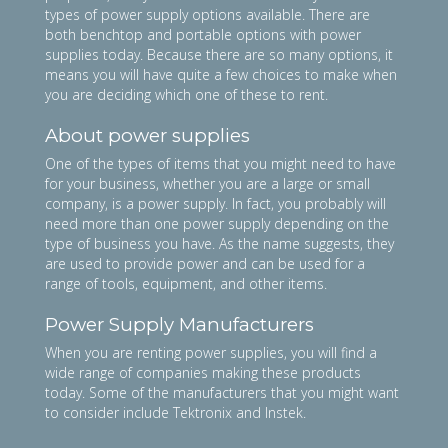
types of power supply options available. There are
both benchtop and portable options with power
supplies today. Because there are so many options, it
means you will have quite a few choices to make when
you are deciding which one of these to rent.
About power supplies
One of the types of items that you might need to have
for your business, whether you are a large or small
company, is a power supply. In fact, you probably will
need more than one power supply depending on the
type of business you have. As the name suggests, they
are used to provide power and can be used for a
range of tools, equipment, and other items.
Power Supply Manufacturers
When you are renting power supplies, you will find a
wide range of companies making these products
today. Some of the manufacturers that you might want
to consider include Tektronix and Instek.