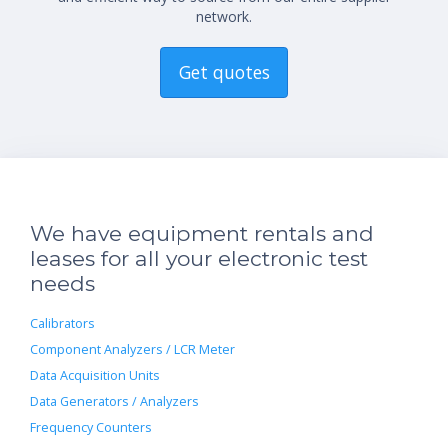
network.
Get quotes
We have equipment rentals and
leases for all your electronic test
needs
Calibrators
Component Analyzers / LCR Meter
Data Acquisition Units
Data Generators / Analyzers
Frequency Counters