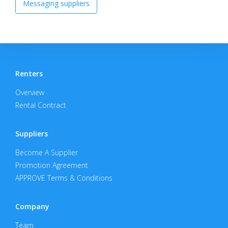
Messaging suppliers
Renters
Overview
Rental Contract
Suppliers
Become A Supplier
Promotion Agreement
APPROVE Terms & Conditions
Company
Team