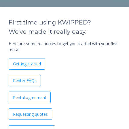
First time using KWIPPED?
We've made it really easy.
Here are some resources to get you started with your first
rental
Getting started
Renter FAQs
Rental agreement
Requesting quotes