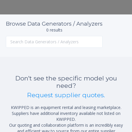
Browse Data Generators / Analyzers
0 results
Don't see the specific model you
need?
Request supplier quotes.
KWIPPED is an equipment rental and leasing marketplace.
Suppliers have additional inventory available not listed on
KWIPPED.
Our quoting and collaboration platform is an incredibly easy
and efficient way to source from our entire supplier