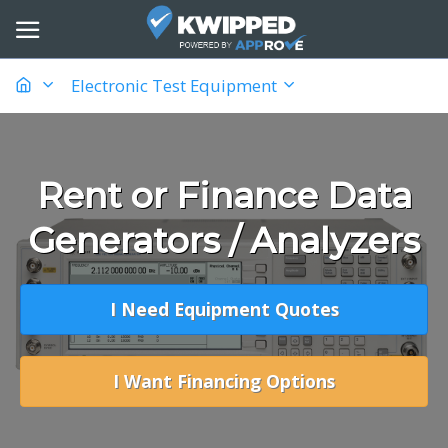
Electronic Test Equipment
Rent or Finance Data
Generators / Analyzers
I Need Equipment Quotes
I Want Financing Options