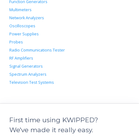
Function Generators
Multimeters
Network Analyzers
Oscilloscopes
Power Supplies
Probes
Radio Communications Tester
RF Amplifiers
Signal Generators
Spectrum Analyzers
Television Test Systems
First time using KWIPPED?
We've made it really easy.