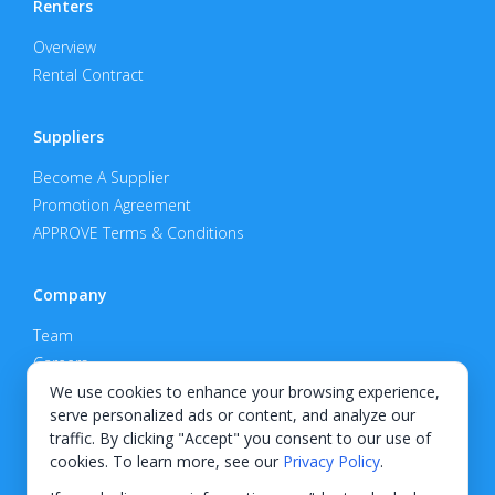
Renters
Overview
Rental Contract
Suppliers
Become A Supplier
Promotion Agreement
APPROVE Terms & Conditions
Company
Team
Careers
Privacy Policy
We use cookies to enhance your browsing experience,
serve personalized ads or content, and analyze our
Support
traffic. By clicking "Accept" you consent to our use of
cookies. To learn more, see our
Privacy Policy
.
Contact