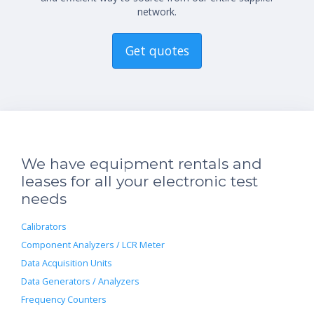
network.
Get quotes
We have equipment rentals and
leases for all your electronic test
needs
Calibrators
Component Analyzers / LCR Meter
Data Acquisition Units
Data Generators / Analyzers
Frequency Counters