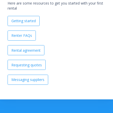
Here are some resources to get you started with your first
rental
Getting started
Renter FAQs
Rental agreement
Requesting quotes
Messaging suppliers