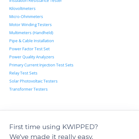
Insulation Resistance Tester
Kilovoltmeters
Micro-Ohmmeters
Motor Winding Testers
Multimeters (Handheld)
Pipe & Cable Installation
Power Factor Test Set
Power Quality Analyzers
Primary Current Injection Test Sets
Relay Test Sets
Solar Photovoltaic Testers
Transformer Testers
First time using KWIPPED?
We've made it really easy.