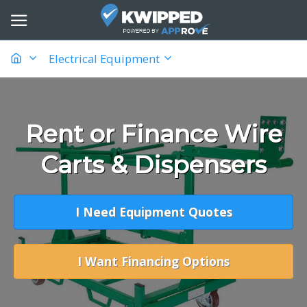
Electrical Equipment
Rent or Finance Wire
Carts & Dispensers
I Need Equipment Quotes
I Want Financing Options