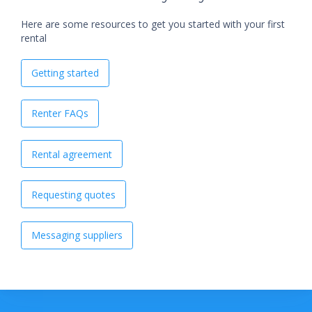
Here are some resources to get you started with your first
rental
Getting started
Renter FAQs
Rental agreement
Requesting quotes
Messaging suppliers