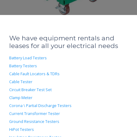
We have equipment rentals and
leases for all your electrical needs
Battery Load Testers
Battery Testers
Cable Fault Locators & TDRs
Cable Tester
Circuit Breaker Test Set
Clamp Meter
Corona \ Partial Discharge Testers
Current Transformer Tester
Ground Resistance Testers
HiPot Testers