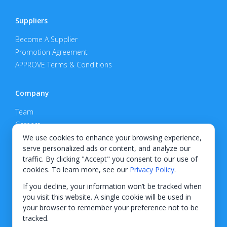
Suppliers
Become A Supplier
Promotion Agreement
APPROVE Terms & Conditions
Company
Team
Careers
Privacy Policy
We use cookies to enhance your browsing experience,
serve personalized ads or content, and analyze our
Support
traffic. By clicking "Accept" you consent to our use of
cookies. To learn more, see our
Privacy Policy
.
Contact
If you decline, your information won’t be tracked when
you visit this website. A single cookie will be used in
your browser to remember your preference not to be
tracked.