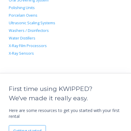
Oral Screening System
Polishing Units
Porcelain Ovens
Ultrasonic Scaling Systems
Washers / Disinfectors
Water Distillers
X-Ray Film Processors
X-Ray Sensors
First time using KWIPPED?
We've made it really easy.
Here are some resources to get you started with your first
rental
Getting started