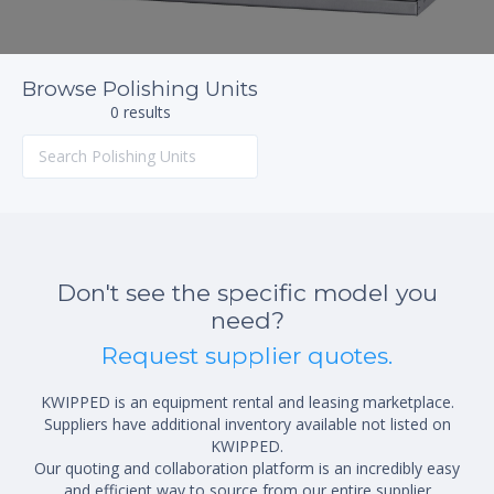
Browse Polishing Units
0 results
Don't see the specific model you
need?
Request supplier quotes.
KWIPPED is an equipment rental and leasing marketplace.
Suppliers have additional inventory available not listed on
KWIPPED.
Our quoting and collaboration platform is an incredibly easy
and efficient way to source from our entire supplier