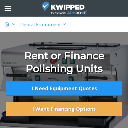
Dental Equipment
Rent or Finance
Polishing Units
I Need Equipment Quotes
I Want Financing Options