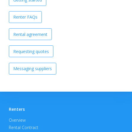
Renter FAQs
Rental agreement
Requesting quotes
Messaging suppliers
Renters
Overview
Rental Contract