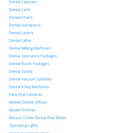
Dental Cabinets
Dental Carts
Dental Chairs
Dental Handpiece
Dental Lasers
Dental Lathe
Dental Milling Machines
Dental Operatory Packages
Dental Room Packages
Dental Stools
Dental Vacuum Systems
Dental X-Ray Machines
Intra-Oral Cameras
Mobile Dental Offices
Model Trimmer
Nitrous Oxide Dental Flow Meter
Operating Lights