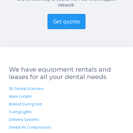
network.
Get quotes
We have equipment rentals and
leases for all your dental needs
3D Dental Scanners
Apex Locator
Boilout Curing Unit
Curing Lights
Delivery Systems
Dental Air Compressors