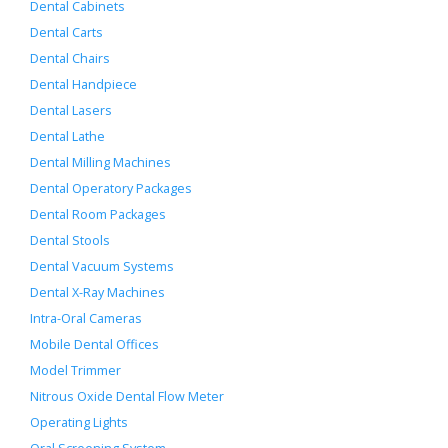
Dental Cabinets
Dental Carts
Dental Chairs
Dental Handpiece
Dental Lasers
Dental Lathe
Dental Milling Machines
Dental Operatory Packages
Dental Room Packages
Dental Stools
Dental Vacuum Systems
Dental X-Ray Machines
Intra-Oral Cameras
Mobile Dental Offices
Model Trimmer
Nitrous Oxide Dental Flow Meter
Operating Lights