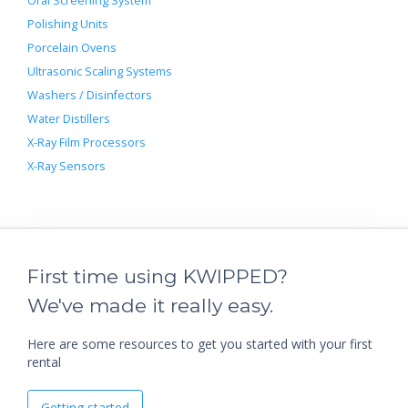
Oral Screening System
Polishing Units
Porcelain Ovens
Ultrasonic Scaling Systems
Washers / Disinfectors
Water Distillers
X-Ray Film Processors
X-Ray Sensors
First time using KWIPPED?
We've made it really easy.
Here are some resources to get you started with your first
rental
Getting started