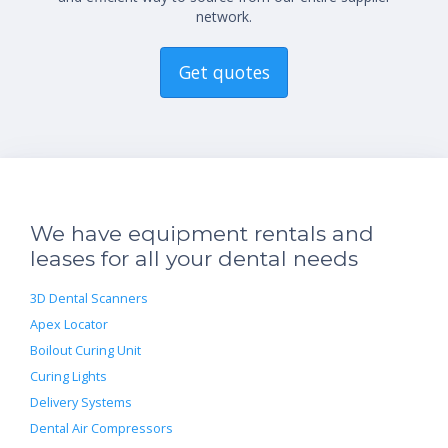
network.
Get quotes
We have equipment rentals and
leases for all your dental needs
3D Dental Scanners
Apex Locator
Boilout Curing Unit
Curing Lights
Delivery Systems
Dental Air Compressors