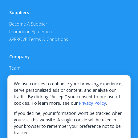
Suppliers
Become A Supplier
Promotion Agreement
APPROVE Terms & Conditions
Company
Team
Careers
Privacy Policy
We use cookies to enhance your browsing experience,
serve personalized ads or content, and analyze our
Support
traffic. By clicking "Accept" you consent to our use of
cookies. To learn more, see our
Privacy Policy
.
Contact
If you decline, your information won’t be tracked when
you visit this website. A single cookie will be used in
your browser to remember your preference not to be
tracked.