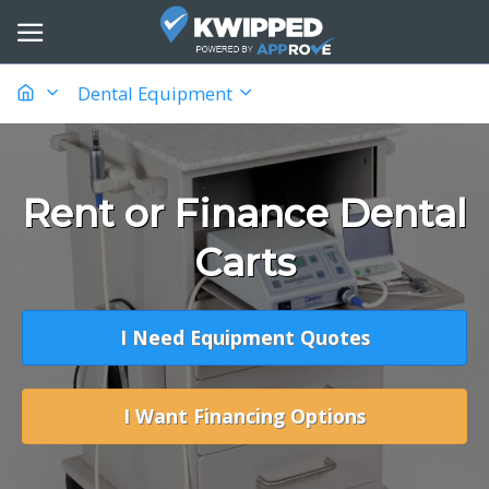
Dental Equipment
Rent or Finance Dental
Carts
I Need Equipment Quotes
I Want Financing Options