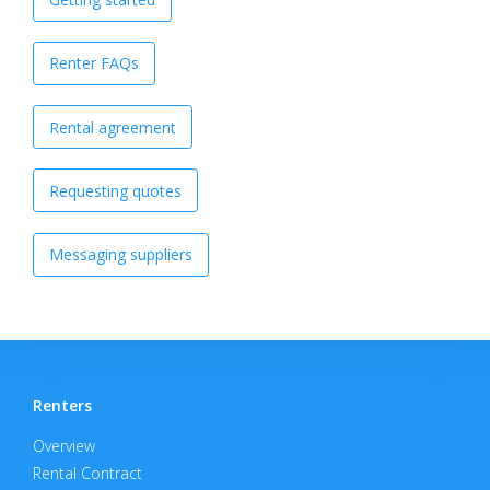
Renter FAQs
Rental agreement
Requesting quotes
Messaging suppliers
Renters
Overview
Rental Contract