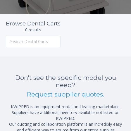
Browse Dental Carts
0 results
Don't see the specific model you
need?
Request supplier quotes.
KWIPPED is an equipment rental and leasing marketplace.
Suppliers have additional inventory available not listed on
KWIPPED.
Our quoting and collaboration platform is an incredibly easy
and efficient way to source from our entire supplier