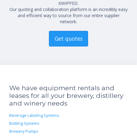
KWIPPED.
Our quoting and collaboration platform is an incredibly easy
and efficient way to source from our entire supplier
network.
Get quotes
We have equipment rentals and
leases for all your brewery, distillery
and winery needs
Beverage Labeling Systems
Bottling Systems
Brewery Pumps