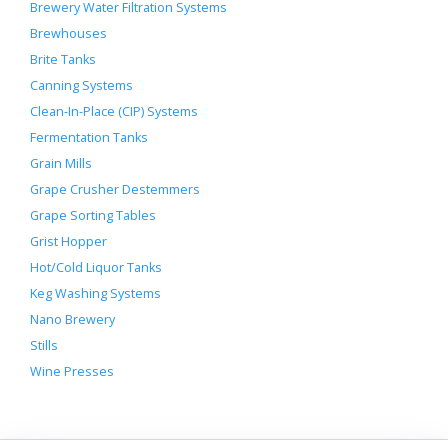
Brewery Water Filtration Systems
Brewhouses
Brite Tanks
Canning Systems
Clean-In-Place (CIP) Systems
Fermentation Tanks
Grain Mills
Grape Crusher Destemmers
Grape Sorting Tables
Grist Hopper
Hot/Cold Liquor Tanks
Keg Washing Systems
Nano Brewery
Stills
Wine Presses