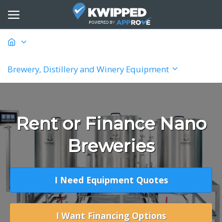
Brewery, Distillery and Winery Equipment
Rent or Finance Nano
Breweries
I Need Equipment Quotes
I Want Financing Options