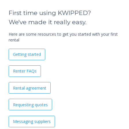
First time using KWIPPED?
We've made it really easy.
Here are some resources to get you started with your first
rental
Getting started
Renter FAQs
Rental agreement
Requesting quotes
Messaging suppliers