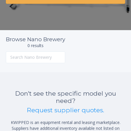
Browse Nano Brewery
0 results
Don't see the specific model you
need?
Request supplier quotes.
KWIPPED is an equipment rental and leasing marketplace.
Suppliers have additional inventory available not listed on