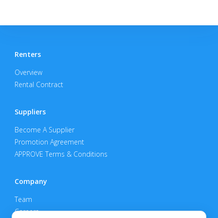
Renters
Overview
Rental Contract
Suppliers
Become A Supplier
Promotion Agreement
APPROVE Terms & Conditions
Company
Team
Careers