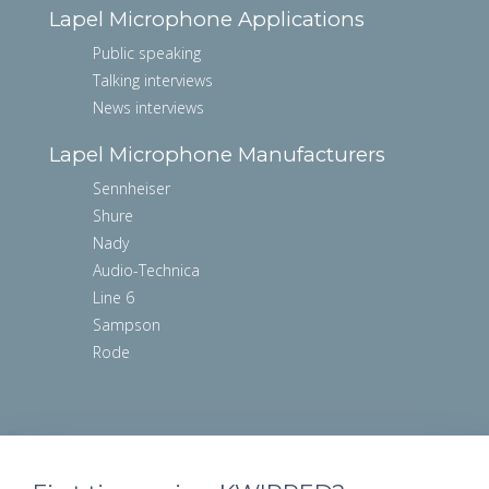
Lapel Microphone Applications
Public speaking
Talking interviews
News interviews
Lapel Microphone Manufacturers
Sennheiser
Shure
Nady
Audio-Technica
Line 6
Sampson
Rode