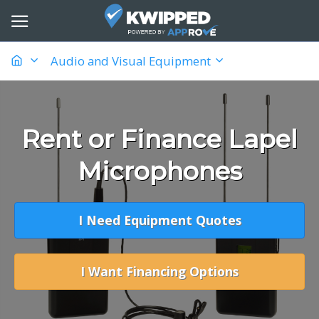
Audio and Visual Equipment
Rent or Finance Lapel
Microphones
I Need Equipment Quotes
I Want Financing Options