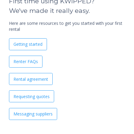
First time using KWIPPED?
We've made it really easy.
Here are some resources to get you started with your first
rental
Getting started
Renter FAQs
Rental agreement
Requesting quotes
Messaging suppliers