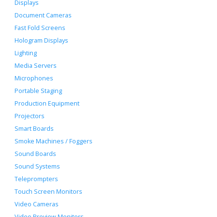
Displays
Document Cameras
Fast Fold Screens
Hologram Displays
Lighting
Media Servers
Microphones
Portable Staging
Production Equipment
Projectors
Smart Boards
Smoke Machines / Foggers
Sound Boards
Sound Systems
Teleprompters
Touch Screen Monitors
Video Cameras
Video Preview Monitors