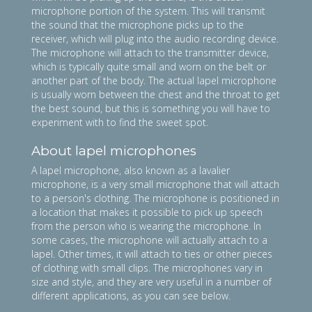
microphone portion of the system. This will transmit
the sound that the microphone picks up to the
receiver, which will plug into the audio recording device.
The microphone will attach to the transmitter device,
which is typically quite small and worn on the belt or
another part of the body. The actual lapel microphone
is usually worn between the chest and the throat to get
the best sound, but this is something you will have to
experiment with to find the sweet spot.
About lapel microphones
A lapel microphone, also known as a lavalier
microphone, is a very small microphone that will attach
to a person's clothing. The microphone is positioned in
a location that makes it possible to pick up speech
from the person who is wearing the microphone. In
some cases, the microphone will actually attach to a
lapel. Other times, it will attach to ties or other pieces
of clothing with small clips. The microphones vary in
size and style, and they are very useful in a number of
different applications, as you can see below.