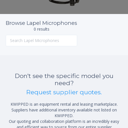
Browse Lapel Microphones
0 results
Don't see the specific model you
need?
Request supplier quotes.
KWIPPED is an equipment rental and leasing marketplace.
Suppliers have additional inventory available not listed on
KWIPPED.
Our quoting and collaboration platform is an incredibly easy
and efficient way to source from our entire supplier