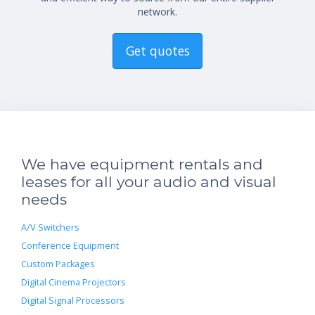
network.
Get quotes
We have equipment rentals and
leases for all your audio and visual
needs
A/V Switchers
Conference Equipment
Custom Packages
Digital Cinema Projectors
Digital Signal Processors