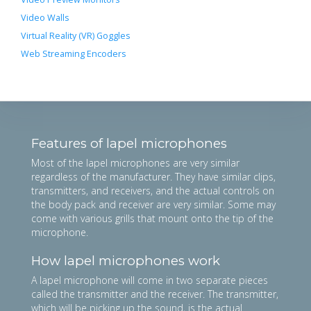
Video Walls
Virtual Reality (VR) Goggles
Web Streaming Encoders
Features of lapel microphones
Most of the lapel microphones are very similar
regardless of the manufacturer. They have similar clips,
transmitters, and receivers, and the actual controls on
the body pack and receiver are very similar. Some may
come with various grills that mount onto the tip of the
microphone.
How lapel microphones work
A lapel microphone will come in two separate pieces
called the transmitter and the receiver. The transmitter,
which will be picking up the sound, is the actual