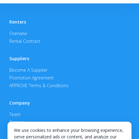
Renters
Overview
Rental Contract
Suppliers
Become A Supplier
Promotion Agreement
APPROVE Terms & Conditions
Company
Team
Careers
Privacy Policy
We use cookies to enhance your browsing experience,
serve personalized ads or content, and analyze our