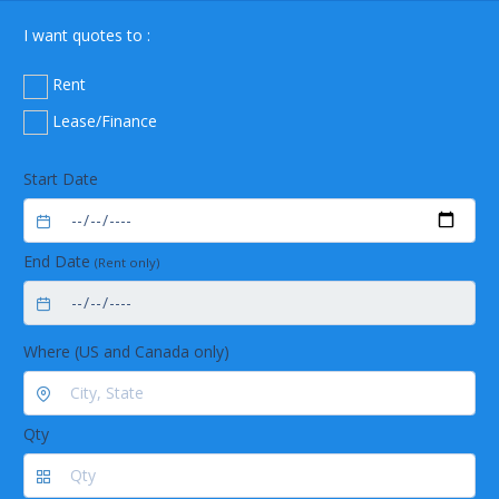
I want quotes to :
Rent
Lease/Finance
Start Date
End Date
(Rent only)
Where (US and Canada only)
Qty