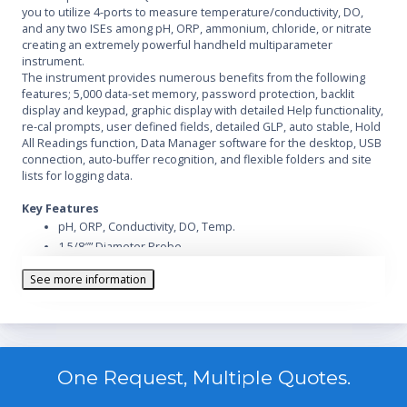
you to utilize 4-ports to measure temperature/conductivity, DO,
and any two ISEs among pH, ORP, ammonium, chloride, or nitrate
creating an extremely powerful handheld multiparameter
instrument.
The instrument provides numerous benefits from the following
features; 5,000 data-set memory, password protection, backlit
display and keypad, graphic display with detailed Help functionality,
re-cal prompts, user defined fields, detailed GLP, auto stable, Hold
All Readings function, Data Manager software for the desktop, USB
connection, auto-buffer recognition, and flexible folders and site
lists for logging data.
Key Features
pH, ORP, Conductivity, DO, Temp.
1 5/8″” Diameter Probe
Datalogging
See more information
One Request, Multiple Quotes.