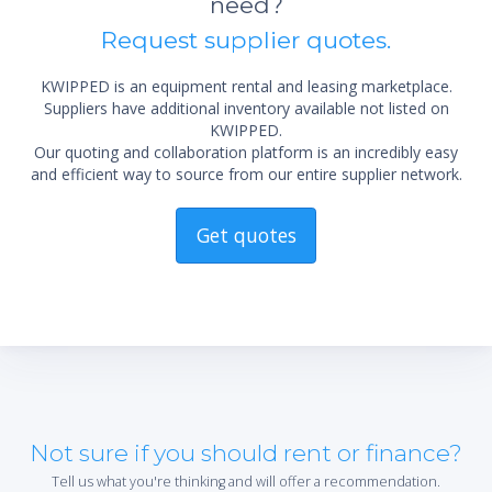
need?
Request supplier quotes.
KWIPPED is an equipment rental and leasing marketplace.
Suppliers have additional inventory available not listed on
KWIPPED.
Our quoting and collaboration platform is an incredibly easy
and efficient way to source from our entire supplier network.
Get quotes
Not sure if you should rent or finance?
Tell us what you're thinking and will offer a recommendation.