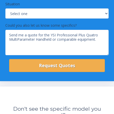
Situation
Could you also let us know some specifics?
Don't see the specific model you