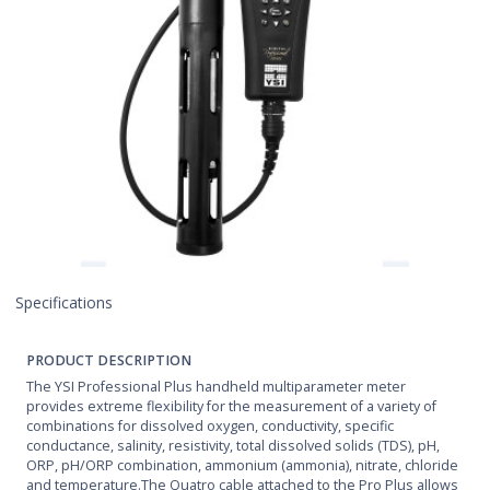
Specifications
PRODUCT DESCRIPTION
The YSI Professional Plus handheld multiparameter meter
provides extreme flexibility for the measurement of a variety of
combinations for dissolved oxygen, conductivity, specific
conductance, salinity, resistivity, total dissolved solids (TDS), pH,
ORP, pH/ORP combination, ammonium (ammonia), nitrate, chloride
and temperature.The Quatro cable attached to the Pro Plus allows