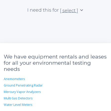
I need this for
[ select ]
We have equipment rentals and leases
for all your environmental testing
needs
Anemometers
Ground Penetrating Radar
Mercury Vapor Analyzers
Multi Gas Detectors
Water Level Meters