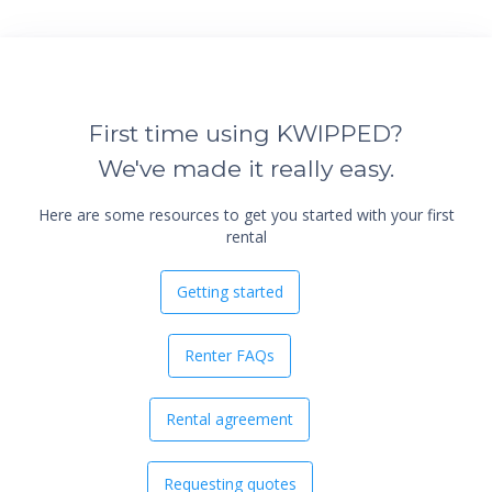
First time using KWIPPED?
We've made it really easy.
Here are some resources to get you started with your first
rental
Getting started
Renter FAQs
Rental agreement
Requesting quotes