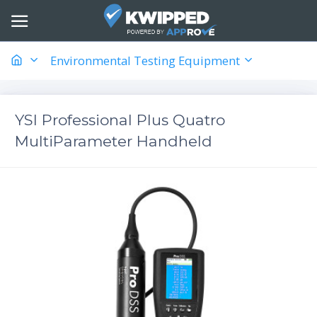
Environmental Testing Equipment
YSI Professional Plus Quatro
MultiParameter Handheld