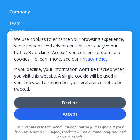
Company
Team
Careers
Privacy Policy
We use cookies to enhance your browsing experience,
serve personalized ads or content, and analyze our
Support
traffic. By clicking "Accept" you consent to our use of
cookies. To learn more, see our
Privacy Policy
.
Contact
If you decline, your information won’t be tracked when
you visit this website. A single cookie will be used in
your browser to remember your preference not to be
tracked.
© 2026 KWIPPED, Inc.
Decline
BUILT IN WILMINGTON, NC
Accept
Finance options received through KWIPPED are provided by independent finance
companies. Information regarding finance rates, credit requirements, and terms is
This website respects Global Privacy Control (GPC) signals. If your
provided directly by the independent finance companies on our platform. Certain
browser sends a GPC signal, tracking will be automatically declined
limitations apply for California residents.
on your behalf.