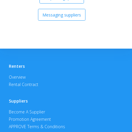
Messaging suppliers
Renters
Overview
Rental Contract
Suppliers
Become A Supplier
Promotion Agreement
APPROVE Terms & Conditions