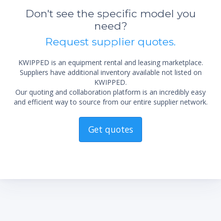
Don't see the specific model you
need?
Request supplier quotes.
KWIPPED is an equipment rental and leasing marketplace.
Suppliers have additional inventory available not listed on
KWIPPED.
Our quoting and collaboration platform is an incredibly easy
and efficient way to source from our entire supplier network.
Get quotes