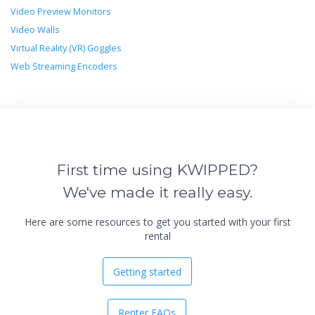
Video Preview Monitors
Video Walls
Virtual Reality (VR) Goggles
Web Streaming Encoders
First time using KWIPPED?
We've made it really easy.
Here are some resources to get you started with your first
rental
Getting started
Renter FAQs