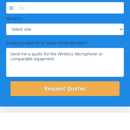
Situation
Could you also let us know some specifics?