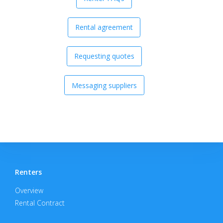
Rental agreement
Requesting quotes
Messaging suppliers
Renters
Overview
Rental Contract