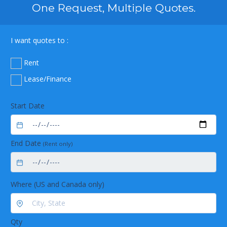
One Request, Multiple Quotes.
I want quotes to :
Rent
Lease/Finance
Start Date
End Date
(Rent only)
Where (US and Canada only)
Qty