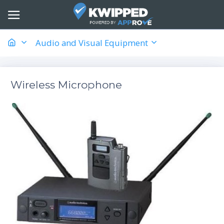
Audio and Visual Equipment
Wireless Microphone