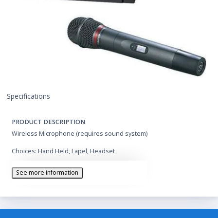
Specifications
PRODUCT DESCRIPTION
Wireless Microphone (requires sound system)
Choices: Hand Held, Lapel, Headset
See more information