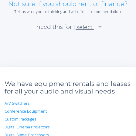
Not sure if you should rent or finance?
Tell us what you're thinking and will offer a recommendation.
I need this for
[ select ]
We have equipment rentals and leases
for all your audio and visual needs
A/V Switchers
Conference Equipment
Custom Packages
Digital Cinema Projectors
Digital Signal Processors