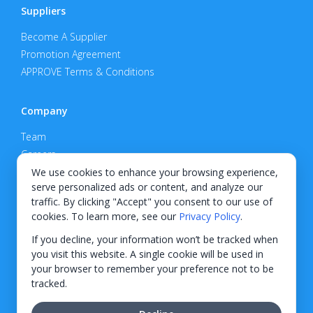
Suppliers
Become A Supplier
Promotion Agreement
APPROVE Terms & Conditions
Company
Team
Careers
Privacy Policy
We use cookies to enhance your browsing experience,
serve personalized ads or content, and analyze our
Support
traffic. By clicking "Accept" you consent to our use of
cookies. To learn more, see our
Privacy Policy
.
Contact
If you decline, your information won’t be tracked when
you visit this website. A single cookie will be used in
your browser to remember your preference not to be
tracked.
© 2026 KWIPPED, Inc.