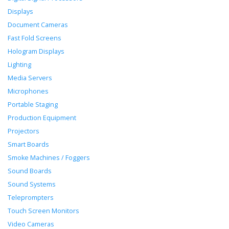
Displays
Document Cameras
Fast Fold Screens
Hologram Displays
Lighting
Media Servers
Microphones
Portable Staging
Production Equipment
Projectors
Smart Boards
Smoke Machines / Foggers
Sound Boards
Sound Systems
Teleprompters
Touch Screen Monitors
Video Cameras