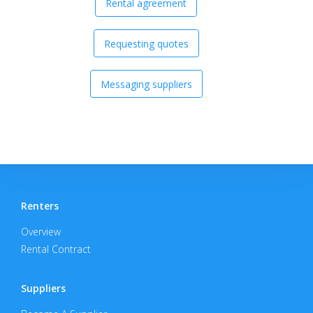
Rental agreement
Requesting quotes
Messaging suppliers
Renters
Overview
Rental Contract
Suppliers