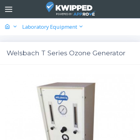
Laboratory Equipment
Welsbach T Series Ozone Generator