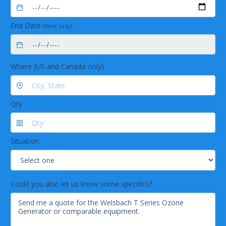
End Date
(Rent only)
Where (US and Canada only)
Qty
Situation
Could you also let us know some specifics?