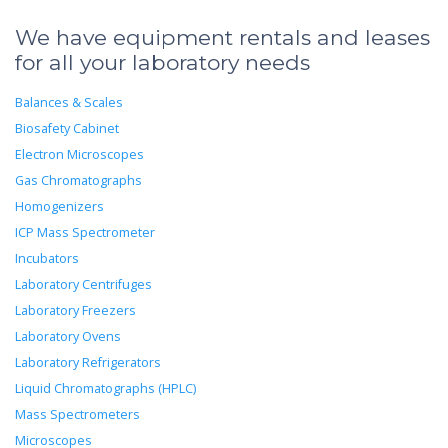
We have equipment rentals and leases
for all your laboratory needs
Balances & Scales
Biosafety Cabinet
Electron Microscopes
Gas Chromatographs
Homogenizers
ICP Mass Spectrometer
Incubators
Laboratory Centrifuges
Laboratory Freezers
Laboratory Ovens
Laboratory Refrigerators
Liquid Chromatographs (HPLC)
Mass Spectrometers
Microscopes