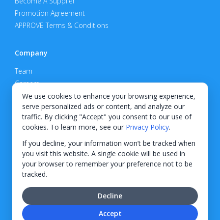
Become A Supplier
Promotion Agreement
APPROVE Terms & Conditions
Company
Team
Careers
Privacy Policy
We use cookies to enhance your browsing experience,
serve personalized ads or content, and analyze our
Support
traffic. By clicking "Accept" you consent to our use of
cookies. To learn more, see our
Privacy Policy
.
Contact
If you decline, your information won’t be tracked when
you visit this website. A single cookie will be used in
your browser to remember your preference not to be
tracked.
© 2026 KWIPPED, Inc.
Decline
BUILT IN WILMINGTON, NC
Accept