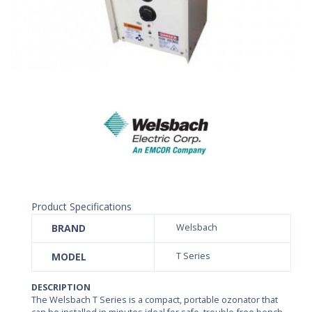
Product Specifications
BRAND
Welsbach
MODEL
T Series
DESCRIPTION
The Welsbach T Series is a compact, portable ozonator that