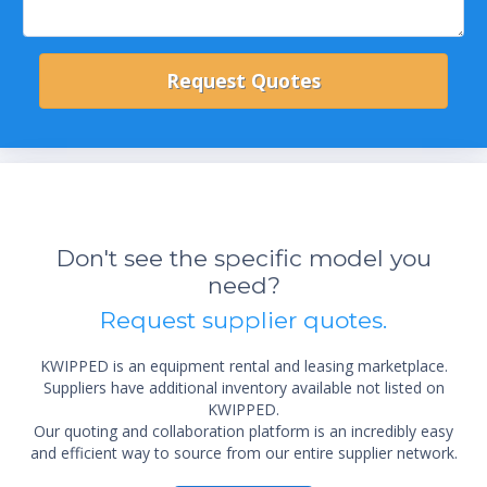
Don't see the specific model you
need?
Request supplier quotes.
KWIPPED is an equipment rental and leasing marketplace.
Suppliers have additional inventory available not listed on
KWIPPED.
Our quoting and collaboration platform is an incredibly easy
and efficient way to source from our entire supplier network.