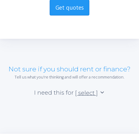
Get quotes
Not sure if you should rent or finance?
Tell us what you're thinking and will offer a recommendation.
I need this for
[ select ]