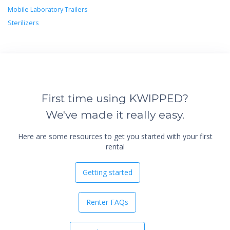
Mobile Laboratory Trailers
Sterilizers
First time using KWIPPED?
We've made it really easy.
Here are some resources to get you started with your first
rental
Getting started
Renter FAQs