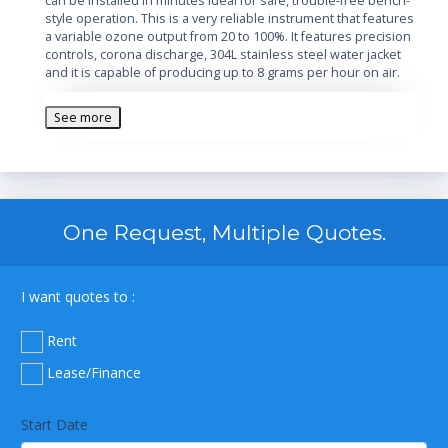
can be installed in minutes ideal for safe, trouble-free bench-
style operation. This is a very reliable instrument that features
a variable ozone output from 20 to 100%. It features precision
controls, corona discharge, 304L stainless steel water jacket
and it is capable of producing up to 8 grams per hour on air.
See more
One Request, Multiple Quotes.
I want quotes to :
Rent
Lease/Finance
Start Date