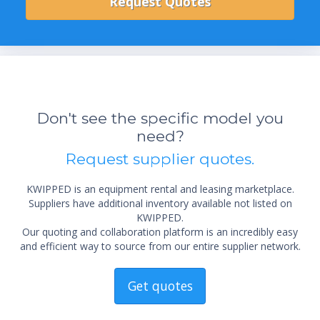
Don't see the specific model you
need?
Request supplier quotes.
KWIPPED is an equipment rental and leasing marketplace.
Suppliers have additional inventory available not listed on
KWIPPED.
Our quoting and collaboration platform is an incredibly easy
and efficient way to source from our entire supplier network.
Get quotes