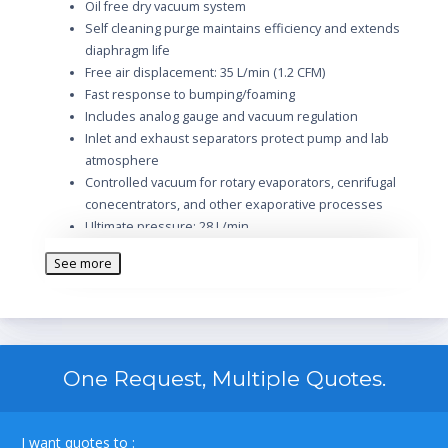
Oil free dry vacuum system
Self cleaning purge maintains efficiency and extends
diaphragm life
Free air displacement: 35 L/min (1.2 CFM)
Fast response to bumping/foaming
Includes analog gauge and vacuum regulation
Inlet and exhaust separators protect pump and lab
atmosphere
Controlled vacuum for rotary evaporators, cenrifugal
conecentrators, and other exaporative processes
Ultimate pressure: 28 L/min
Max pressure PSIG (pascal): 29.5
See more
Adjustable Vac./Gas Ballast: 1/5
Tubing needed
Intake thread NPT: 1/4
ISO Exhaust/Intake Flange: 3/8
Overall dimensions LxWxH (in.): 13.6 x 12 x 11.3
One Request, Multiple Quotes.
Intake and Exhaust Catch Jar
115V/60Hz/1.5A
Model number: 202501
I want quotes to :