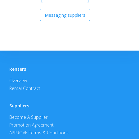
Messaging suppliers
Renters
Overview
Rental Contract
Suppliers
Become A Supplier
Promotion Agreement
APPROVE Terms & Conditions