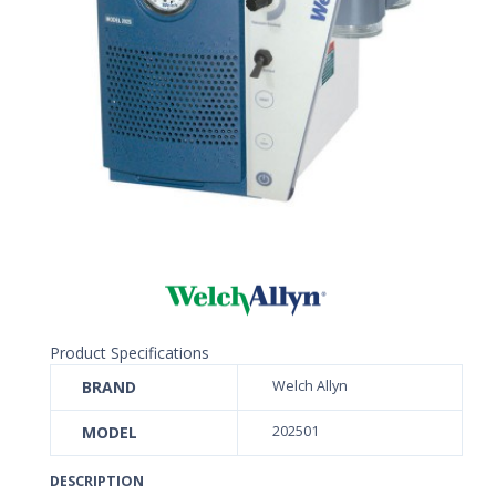
Product Specifications
BRAND
Welch Allyn
MODEL
202501
DESCRIPTION