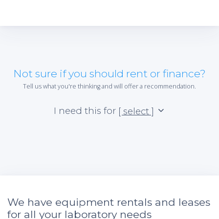
Not sure if you should rent or finance?
Tell us what you're thinking and will offer a recommendation.
I need this for
[ select ]
We have equipment rentals and leases
for all your laboratory needs