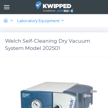
Laboratory Equipment
Welch Self-Cleaning Dry Vacuum
System Model 202501