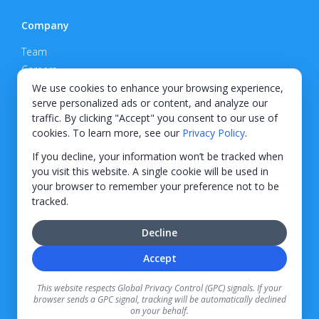
Company
Team
Careers
Privacy Policy
We use cookies to enhance your browsing experience,
serve personalized ads or content, and analyze our
Support
traffic. By clicking "Accept" you consent to our use of
cookies. To learn more, see our
Privacy Policy
.
Contact
If you decline, your information won’t be tracked when
you visit this website. A single cookie will be used in
your browser to remember your preference not to be
tracked.
© 2026 KWIPPED, Inc.
Decline
BUILT IN WILMINGTON, NC
Accept
Finance options received through KWIPPED are provided by independent finance
companies. Information regarding finance rates, credit requirements, and terms is
This website respects Global Privacy Control (GPC) signals. If your
provided directly by the independent finance companies on our platform. Certain
browser sends a GPC signal, tracking will be automatically declined
limitations apply for California residents.
on your behalf.