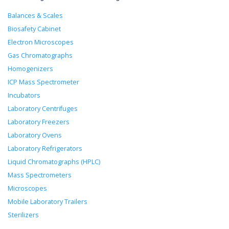
Balances & Scales
Biosafety Cabinet
Electron Microscopes
Gas Chromatographs
Homogenizers
ICP Mass Spectrometer
Incubators
Laboratory Centrifuges
Laboratory Freezers
Laboratory Ovens
Laboratory Refrigerators
Liquid Chromatographs (HPLC)
Mass Spectrometers
Microscopes
Mobile Laboratory Trailers
Sterilizers