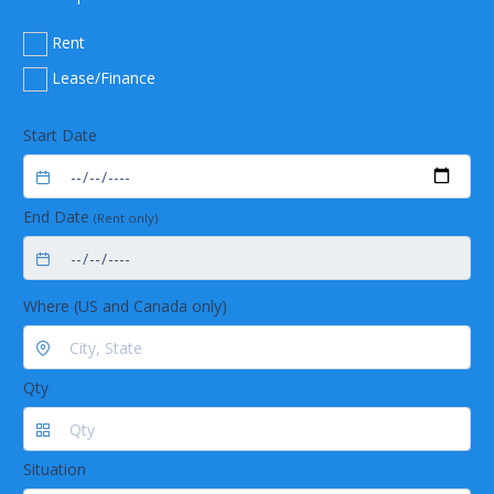
Rent
Lease/Finance
Start Date
End Date
(Rent only)
Where (US and Canada only)
Qty
Situation