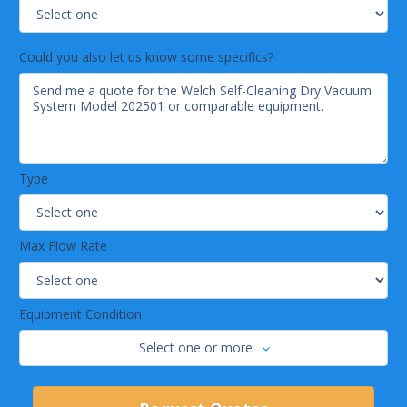
Could you also let us know some specifics?
Type
Max Flow Rate
Equipment Condition
Select one or more