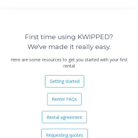
First time using KWIPPED?
We've made it really easy.
Here are some resources to get you started with your first
rental
Getting started
Renter FAQs
Rental agreement
Requesting quotes