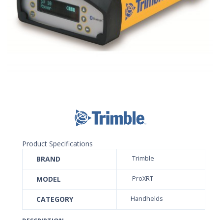
Product Specifications
BRAND
Trimble
MODEL
ProXRT
CATEGORY
Handhelds