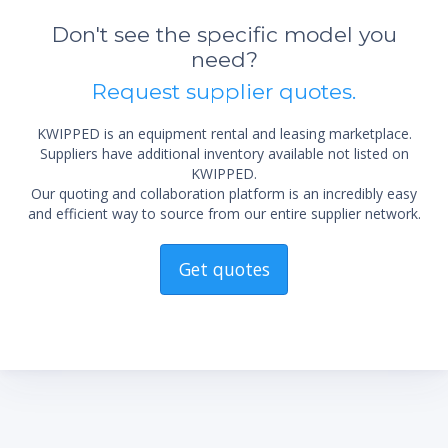
Don't see the specific model you
need?
Request supplier quotes.
KWIPPED is an equipment rental and leasing marketplace.
Suppliers have additional inventory available not listed on
KWIPPED.
Our quoting and collaboration platform is an incredibly easy
and efficient way to source from our entire supplier network.
Get quotes