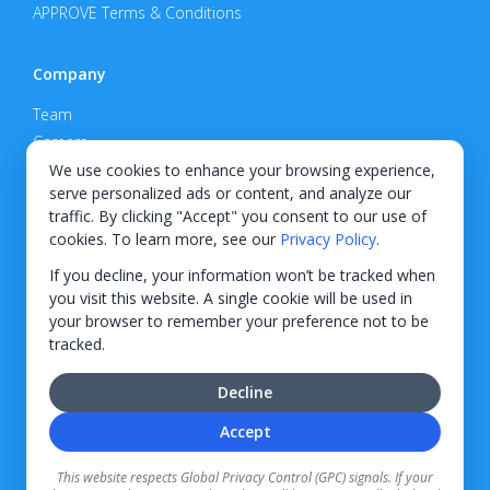
APPROVE Terms & Conditions
Company
Team
Careers
Privacy Policy
We use cookies to enhance your browsing experience,
serve personalized ads or content, and analyze our
Support
traffic. By clicking "Accept" you consent to our use of
cookies. To learn more, see our
Privacy Policy
.
Contact
If you decline, your information won’t be tracked when
you visit this website. A single cookie will be used in
your browser to remember your preference not to be
tracked.
© 2026 KWIPPED, Inc.
Decline
BUILT IN WILMINGTON, NC
Accept
Finance options received through KWIPPED are provided by independent finance
companies. Information regarding finance rates, credit requirements, and terms is
This website respects Global Privacy Control (GPC) signals. If your
provided directly by the independent finance companies on our platform. Certain