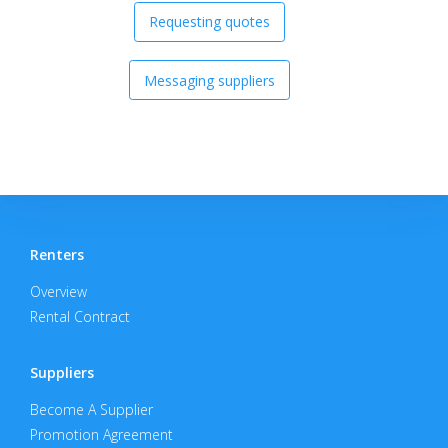
Requesting quotes
Messaging suppliers
Renters
Overview
Rental Contract
Suppliers
Become A Supplier
Promotion Agreement