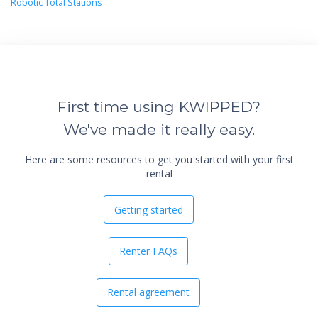
Robotic Total Stations
First time using KWIPPED?
We've made it really easy.
Here are some resources to get you started with your first
rental
Getting started
Renter FAQs
Rental agreement