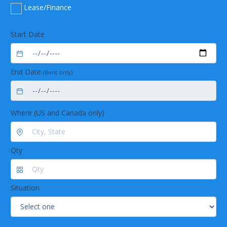
Lease/Finance
Start Date
End Date
(Rent only)
Where (US and Canada only)
Qty
Situation