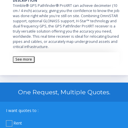
DESCRIPTION
Trimble® GPS Pathfinder® ProXRT can achieve decimeter (10
cm / 4 inch) accuracy, giving you the confidence to know the job
was done right while you're still on site. Combining OmniSTAR
support, optional GLONASS support, H-Star™ technology and
dual frequency GPS, the GPS Pathfinder ProXRT receiver is a
truly versatile solution offering you the accuracy you need,
worldwide. This real time receiver is ideal for relocating buried
pipes and cables, or accurately map underground assets and
critical infrastructure.
See more
One Request, Multiple Quotes.
I want quotes to :
Rent