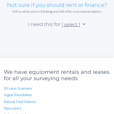
Not sure if you should rent or finance?
Tell us what you're thinking and will offer a recommendation.
I need this for
[ select ]
We have equipment rentals and leases
for all your surveying needs
3D Laser Scanners
Digital Theodolites
Manual Total Stations
Pipe Lasers