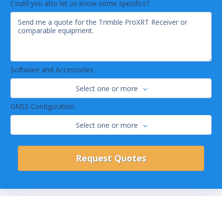
Could you also let us know some specifics?
Software and Accessories
Select one or more
GNSS Configuration
Select one or more