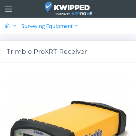
Surveying Equipment
Trimble ProXRT Receiver