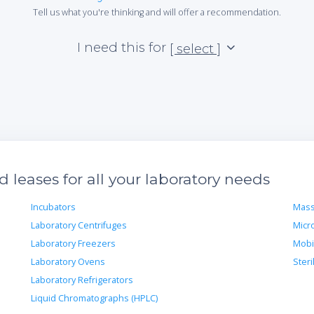
Tell us what you're thinking and will offer a recommendation.
I need this for
[ select ]
leases for all your laboratory needs
Incubators
Mass
Laboratory Centrifuges
Micr
Laboratory Freezers
Mobi
Laboratory Ovens
Steri
Laboratory Refrigerators
Liquid Chromatographs (HPLC)