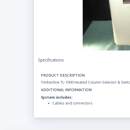
Specifications
PRODUCT DESCRIPTION
Timberline TL-1000 Heated Column Selector & Switc
ADDITIONAL INFORMATION
System includes:
Cables and connectors