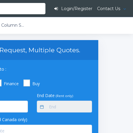
Login/Register
Contact Us
Timberline TL-1000 Heated Column Selector
Request, Multiple Quotes.
to :
Finance
Buy
End Date
(Rent only)
 Canada only)