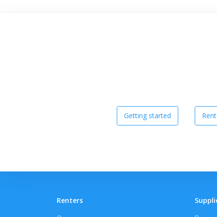
Getting started
Rent
Renters
Suppli