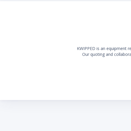
KWIPPED is an equipment rent
Our quoting and collaborat