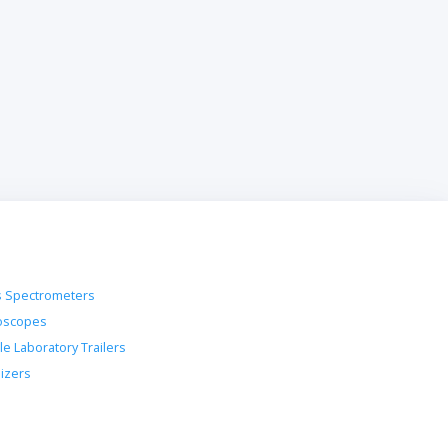
 Spectrometers
oscopes
le Laboratory Trailers
lizers