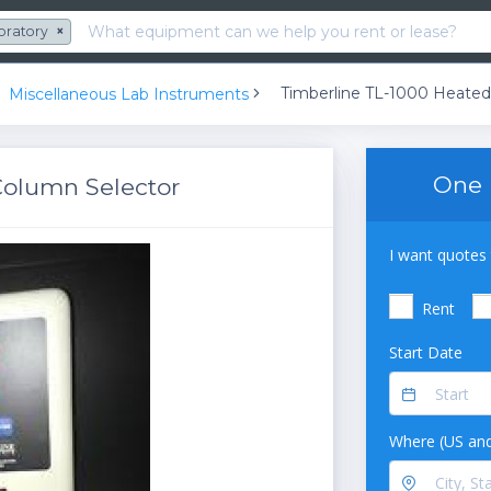
oratory
×
Miscellaneous Lab Instruments
One 
Column Selector
I want quotes 
Rent
Start Date
Where (US and