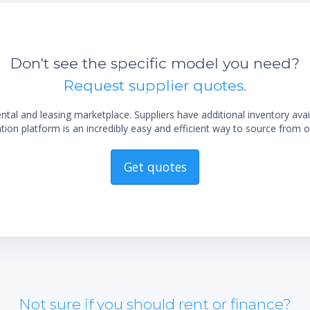
Don't see the specific model you need?
Request supplier quotes.
al and leasing marketplace. Suppliers have additional inventory ava
ion platform is an incredibly easy and efficient way to source from o
Get quotes
Not sure if you should rent or finance?