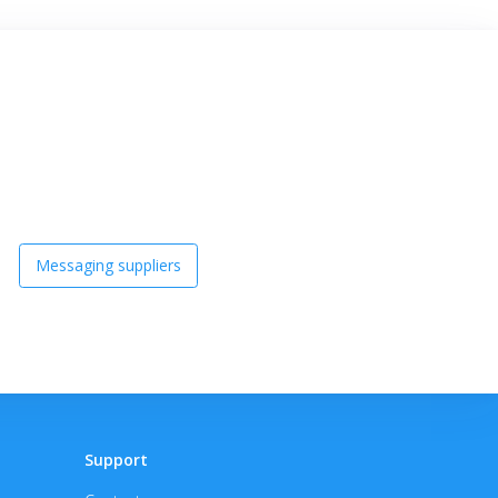
Messaging suppliers
Support