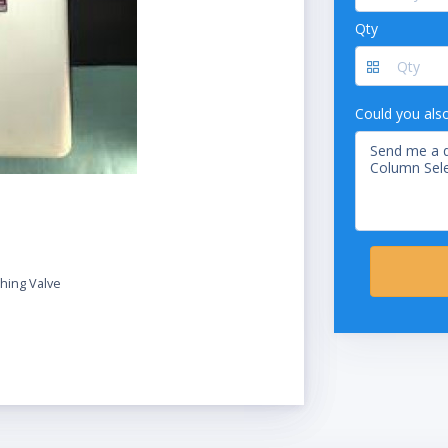
Qty
Could you als
hing Valve