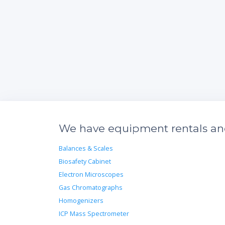
We have equipment rentals and 
Balances & Scales
Biosafety Cabinet
Electron Microscopes
Gas Chromatographs
Homogenizers
ICP Mass Spectrometer