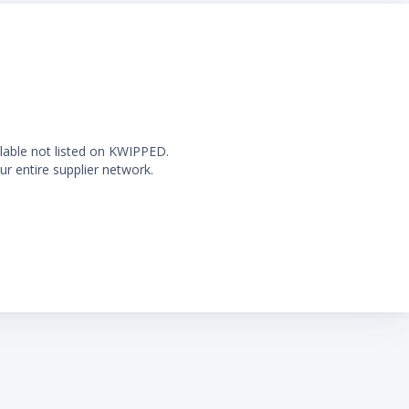
ilable not listed on KWIPPED.
ur entire supplier network.