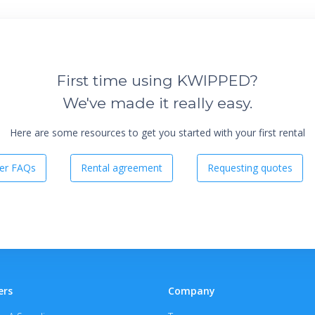
First time using KWIPPED?
We've made it really easy.
Here are some resources to get you started with your first rental
er FAQs
Rental agreement
Requesting quotes
ers
Company