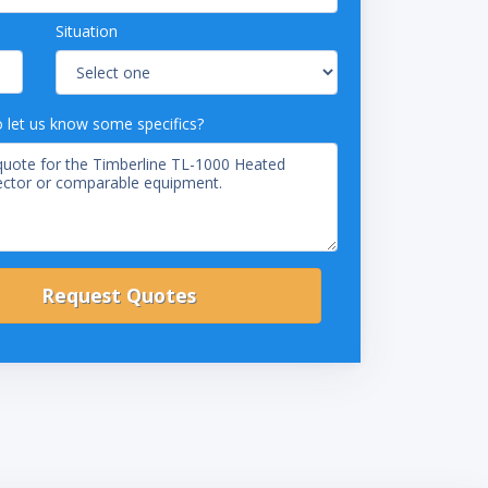
Situation
o let us know some specifics?