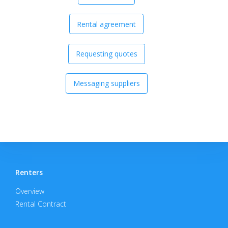
Rental agreement
Requesting quotes
Messaging suppliers
Renters
Overview
Rental Contract