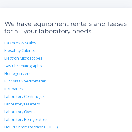
We have equipment rentals and leases
for all your laboratory needs
Balances & Scales
Biosafety Cabinet
Electron Microscopes
Gas Chromatographs
Homogenizers
ICP Mass Spectrometer
Incubators
Laboratory Centrifuges
Laboratory Freezers
Laboratory Ovens
Laboratory Refrigerators
Liquid Chromatographs (HPLC)