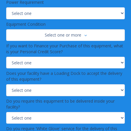
Power Requirement
Equipment Condition
Select one or more
If you want to Finance your Purchase of this equipment, what
is your Personal Credit Score?
Does your facility have a Loading Dock to accept the delivery
of this equipment?
Do you require this equipment to be delivered inside your
facility?
Do you require 'White Glove' service for the delivery of this