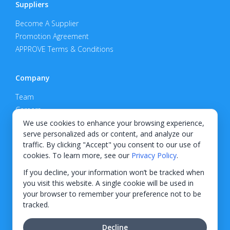
Suppliers
Become A Supplier
Promotion Agreement
APPROVE Terms & Conditions
Company
Team
Careers
Privacy Policy
We use cookies to enhance your browsing experience,
serve personalized ads or content, and analyze our
Support
traffic. By clicking "Accept" you consent to our use of
cookies. To learn more, see our
Privacy Policy
.
Contact
If you decline, your information won’t be tracked when
you visit this website. A single cookie will be used in
your browser to remember your preference not to be
tracked.
© 2026 KWIPPED, Inc.
Decline