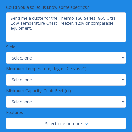
Could you also let us know some specifics?
Style
Minimum Temperature; degree Celsius (C)
Minimum Capacity; Cubic Feet (cf)
Features
Select one or more