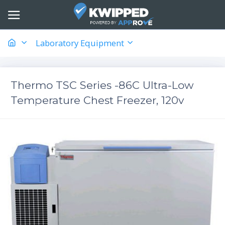
Laboratory Equipment
Thermo TSC Series -86C Ultra-Low
Temperature Chest Freezer, 120v