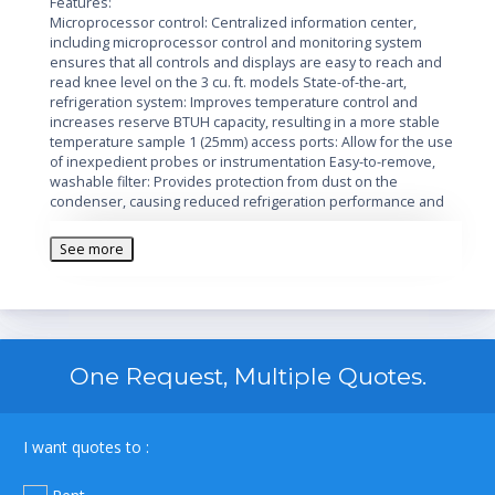
Features:
Microprocessor control: Centralized information center,
including microprocessor control and monitoring system
ensures that all controls and displays are easy to reach and
read knee level on the 3 cu. ft. models State-of-the-art,
refrigeration system: Improves temperature control and
increases reserve BTUH capacity, resulting in a more stable
temperature sample 1 (25mm) access ports: Allow for the use
of inexpedient probes or instrumentation Easy-to-remove,
washable filter: Provides protection from dust on the
condenser, causing reduced refrigeration performance and
increased risk to samples Simplified installation: New, easy-roll
2 inch locking casters Single-hand operation: Easy-to-use
See more
ergonomic door handle.
Additional Information:
Manufacturer: Thermo
Voltage: 120V
One Request, Multiple Quotes.
Box Capacity: 348
Capacity: 17 cubic feet
Control: Push Button LED
Door Coating: Galvaneel, Stainless Steel Interior
I want quotes to :
Door Count: One
Style: Chest