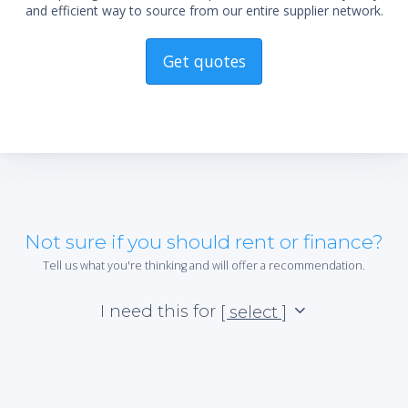
and efficient way to source from our entire supplier network.
Get quotes
Not sure if you should rent or finance?
Tell us what you're thinking and will offer a recommendation.
I need this for
[ select ]