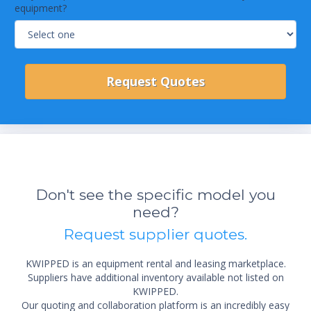
equipment?
Don't see the specific model you
need?
Request supplier quotes.
KWIPPED is an equipment rental and leasing marketplace.
Suppliers have additional inventory available not listed on
KWIPPED.
Our quoting and collaboration platform is an incredibly easy