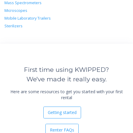
Mass Spectrometers
Microscopes
Mobile Laboratory Trailers
Sterilizers
First time using KWIPPED?
We've made it really easy.
Here are some resources to get you started with your first
rental
Getting started
Renter FAQs