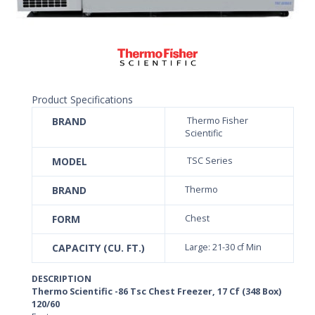
Product Specifications
BRAND
Thermo Fisher
Scientific
MODEL
TSC Series
BRAND
Thermo
FORM
Chest
CAPACITY (CU. FT.)
Large: 21-30 cf Min
DESCRIPTION
Thermo Scientific -86 Tsc Chest Freezer, 17 Cf (348 Box)
120/60