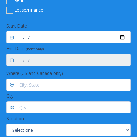
Rent
Temperature: -86C
Lease/Finance
Start Date
End Date
(Rent only)
Where (US and Canada only)
Qty
Situation