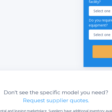
facility?
Do you require
equipment?
Don't see the specific model you need?
Request supplier quotes.
al and leasing marketplace. Suppliers have additional inventory ava