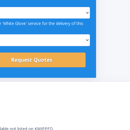
 'White Glove' service for the delivery of this
ilable not listed on KWIPPED.