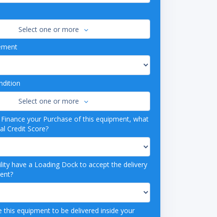
Select one or more
ement
dition
Select one or more
o Finance your Purchase of this equipment, what
al Credit Score?
lity have a Loading Dock to accept the delivery
ment?
 this equipment to be delivered inside your