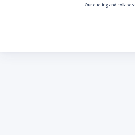
Our quoting and collaborat