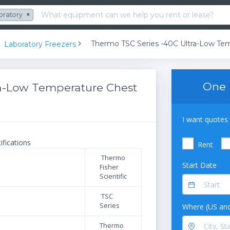
oratory
×
Laboratory Freezers
One 
ra-Low Temperature Chest
I want quotes 
ifications
Rent
Thermo
Start Date
Fisher
Scientific
TSC
Series
Where (US and
Thermo