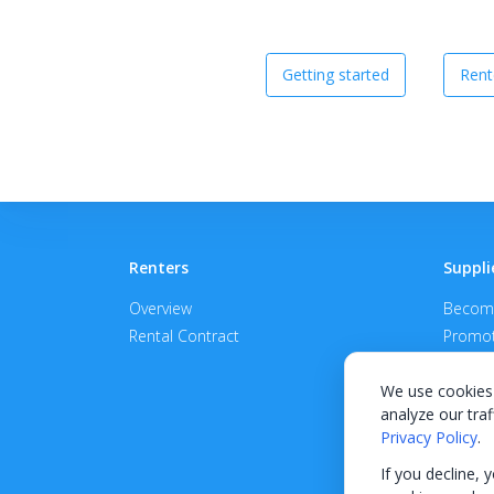
Getting started
Rent
Renters
Suppli
Overview
Become
Rental Contract
Promot
APPROV
We use cookies 
analyze our traf
Privacy Policy
.
If you decline, 