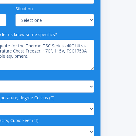
Situation
o let us know some specifics?
rature; degree Celsius (C)
ity; Cubic Feet (cf)