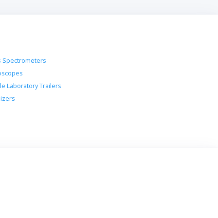
 Spectrometers
oscopes
le Laboratory Trailers
lizers