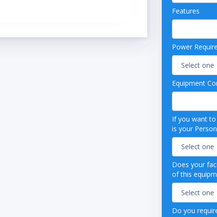
ch locking casters Single-hand operation: Easy-
Features
mic door handle.
nformation:
cturer: Thermo
Power Requir
e: 115V
pacity: 348
y: 17 cubic feet
Equipment Con
l: Push Button LED
ating: Galvaneel, Stainless Steel Interior
ount: One
 Chest
If you want t
is your Person
ature: -40C
Does your faci
of this equip
Do you require