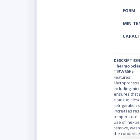
FORM
MIN TE
CAPACIT
DESCRIPTIO
Thermo Scient
115V/60Hz
Features:
Microprocesso
including mic
ensures that a
readknee level
refrigeration
increases rese
temperature s
use of inexpe
remove, washa
the condenser
and increased 