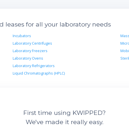
leases for all your laboratory needs
Incubators
Mass
Laboratory Centrifuges
Micr
Laboratory Freezers
Mobi
Laboratory Ovens
Steri
Laboratory Refrigerators
Liquid Chromatographs (HPLC)
First time using KWIPPED?
We've made it really easy.