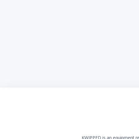
KWIPPED is an equipment rent