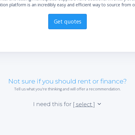
ion platform is an incredibly easy and efficient way to source from o
Get quotes
Not sure if you should rent or finance?
Tell us what you're thinking and will offer a recommendation.
I need this for
[ select ]