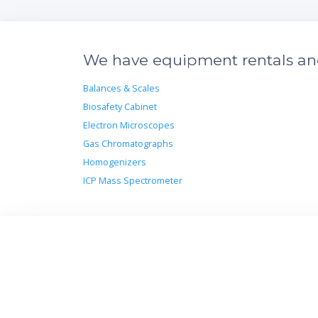
We have equipment rentals and 
Balances & Scales
Biosafety Cabinet
Electron Microscopes
Gas Chromatographs
Homogenizers
ICP Mass Spectrometer