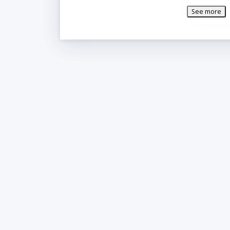
easy-roll 2 in
See more
to-use ergono
Additional I
Manufa
Voltag
Box Ca
Capacit
Contro
Door Co
Door C
Style:
Temper