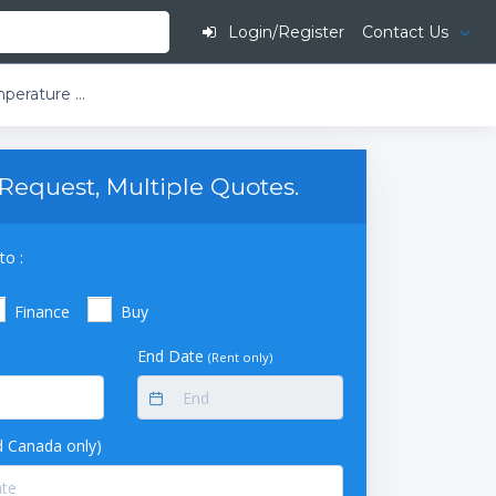
Login/Register
Contact Us
Thermo TSC Series -40C Ultra-Low Temperature Chest Freezer, 17Cf, 115V, TSC1750A
Request, Multiple Quotes.
to :
Finance
Buy
End Date
(Rent only)
 Canada only)