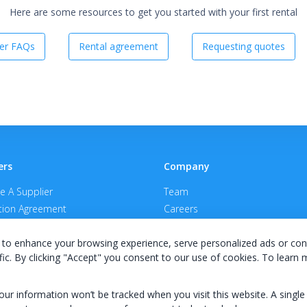
Here are some resources to get you started with your first rental
er FAQs
Rental agreement
Requesting quotes
ers
Company
 A Supplier
Team
ion Agreement
Careers
E Terms & Conditions
Privacy Policy
to enhance your browsing experience, serve personalized ads or con
fic. By clicking "Accept" you consent to our use of cookies. To learn
your information won’t be tracked when you visit this website. A single