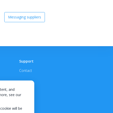
Messaging suppliers
Support
Contact
tent, and
 more, see our
 cookie will be