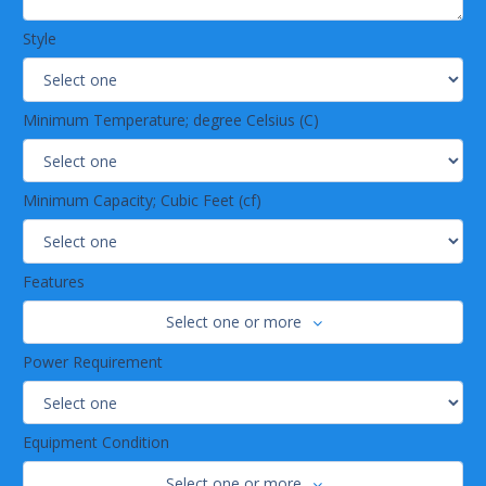
Style
Minimum Temperature; degree Celsius (C)
Minimum Capacity; Cubic Feet (cf)
Features
Select one or more
Power Requirement
Equipment Condition
Select one or more