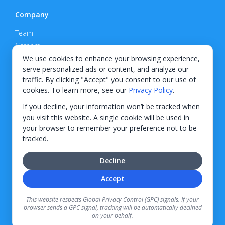
Company
Team
Careers
Privacy Policy
We use cookies to enhance your browsing experience,
serve personalized ads or content, and analyze our
Support
traffic. By clicking "Accept" you consent to our use of
cookies. To learn more, see our
Privacy Policy
.
Contact
If you decline, your information won’t be tracked when
you visit this website. A single cookie will be used in
your browser to remember your preference not to be
tracked.
© 2026 KWIPPED, Inc.
Decline
BUILT IN WILMINGTON, NC
Accept
Finance options received through KWIPPED are provided by independent finance
companies. Information regarding finance rates, credit requirements, and terms is
This website respects Global Privacy Control (GPC) signals. If your
provided directly by the independent finance companies on our platform. Certain
browser sends a GPC signal, tracking will be automatically declined
limitations apply for California residents.
on your behalf.