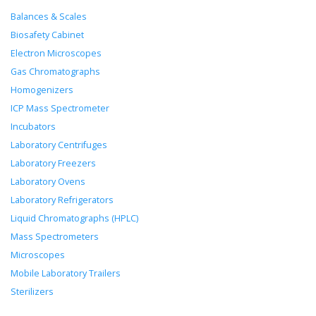
Balances & Scales
Biosafety Cabinet
Electron Microscopes
Gas Chromatographs
Homogenizers
ICP Mass Spectrometer
Incubators
Laboratory Centrifuges
Laboratory Freezers
Laboratory Ovens
Laboratory Refrigerators
Liquid Chromatographs (HPLC)
Mass Spectrometers
Microscopes
Mobile Laboratory Trailers
Sterilizers