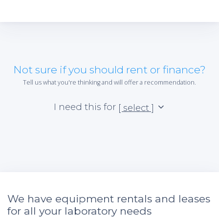
Not sure if you should rent or finance?
Tell us what you're thinking and will offer a recommendation.
I need this for
[ select ]
We have equipment rentals and leases
for all your laboratory needs