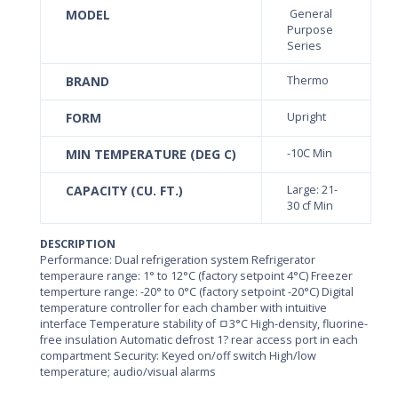
MODEL
General
Purpose
Series
BRAND
Thermo
FORM
Upright
MIN TEMPERATURE (DEG C)
-10C Min
CAPACITY (CU. FT.)
Large: 21-
30 cf Min
DESCRIPTION
Performance: Dual refrigeration system Refrigerator
temperaure range: 1° to 12°C (factory setpoint 4°C) Freezer
temperture range: -20° to 0°C (factory setpoint -20°C) Digital
temperature controller for each chamber with intuitive
interface Temperature stability of ﾱ3°C High-density, fluorine-
free insulation Automatic defrost 1? rear access port in each
compartment Security: Keyed on/off switch High/low
temperature; audio/visual alarms