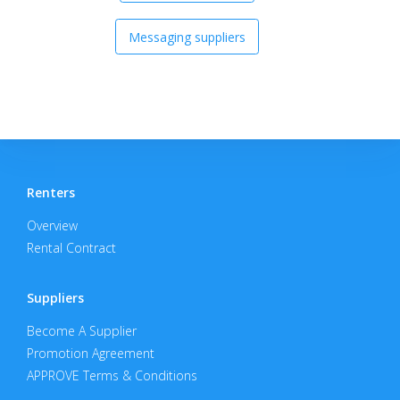
Messaging suppliers
Renters
Overview
Rental Contract
Suppliers
Become A Supplier
Promotion Agreement
APPROVE Terms & Conditions