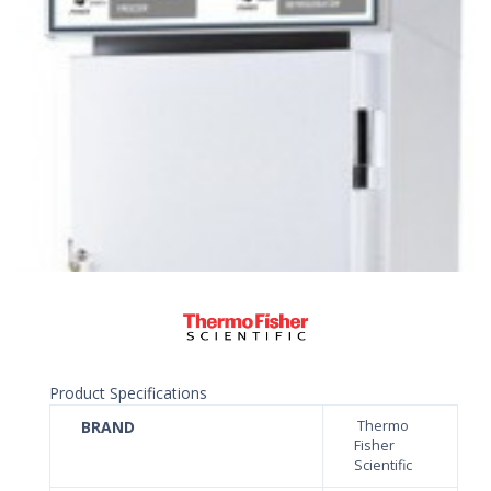
Product Specifications
BRAND
Thermo
Fisher
Scientific