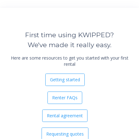
First time using KWIPPED?
We've made it really easy.
Here are some resources to get you started with your first
rental
Getting started
Renter FAQs
Rental agreement
Requesting quotes