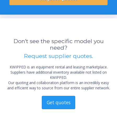
Don't see the specific model you
need?
Request supplier quotes.
KWIPPED is an equipment rental and leasing marketplace.
Suppliers have additional inventory available not listed on
KWIPPED.
Our quoting and collaboration platform is an incredibly easy
and efficient way to source from our entire supplier network.
Get quotes