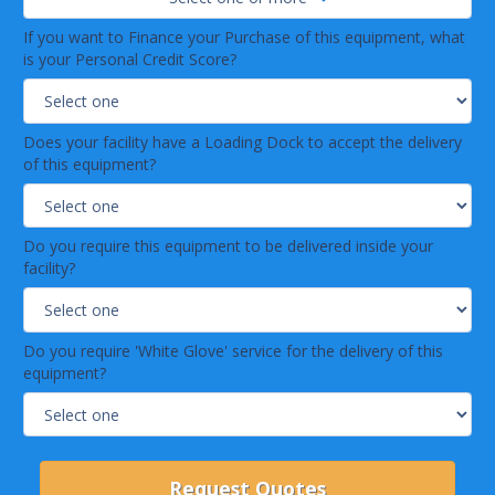
If you want to Finance your Purchase of this equipment, what
is your Personal Credit Score?
Does your facility have a Loading Dock to accept the delivery
of this equipment?
Do you require this equipment to be delivered inside your
facility?
Do you require 'White Glove' service for the delivery of this
equipment?