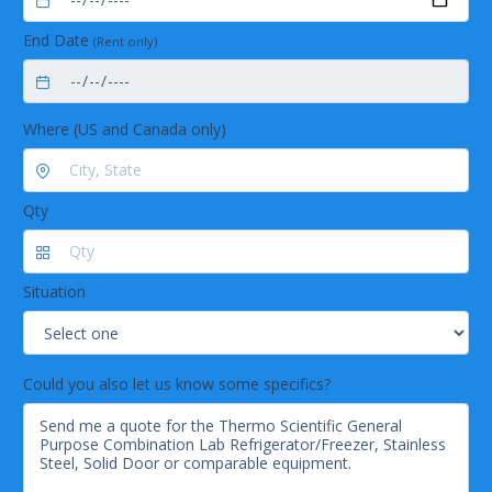
End Date
(Rent only)
Where (US and Canada only)
Qty
Situation
Could you also let us know some specifics?