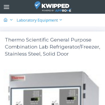
Laboratory Equipment
Thermo Scientific General Purpose
Combination Lab Refrigerator/Freezer,
Stainless Steel, Solid Door