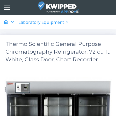
Laboratory Equipment
Thermo Scientific General Purpose
Chromatography Refrigerator, 72 cu ft,
White, Glass Door, Chart Recorder