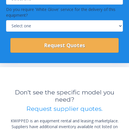
Do you require 'White Glove' service for the delivery of this
equipment?
Don't see the specific model you
need?
Request supplier quotes.
KWIPPED is an equipment rental and leasing marketplace.
Suppliers have additional inventory available not listed on