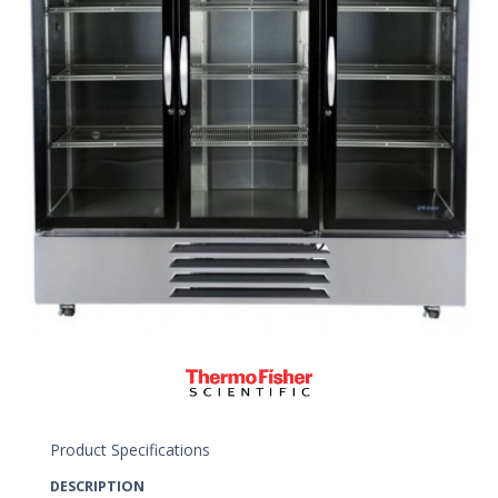
Product Specifications
DESCRIPTION