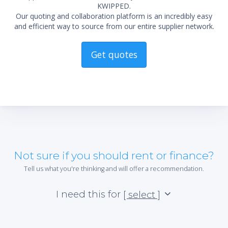
KWIPPED.
Our quoting and collaboration platform is an incredibly easy
and efficient way to source from our entire supplier network.
Get quotes
Not sure if you should rent or finance?
Tell us what you're thinking and will offer a recommendation.
I need this for
[ select ]