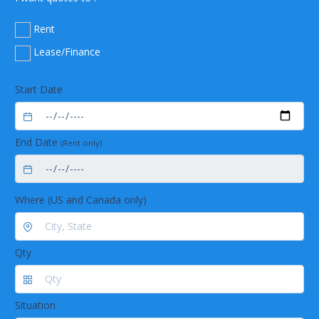
Rent
Lease/Finance
Start Date
End Date
(Rent only)
Where (US and Canada only)
Qty
Situation