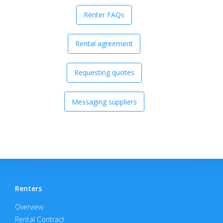
Renter FAQs
Rental agreement
Requesting quotes
Messaging suppliers
Renters
Overview
Rental Contract