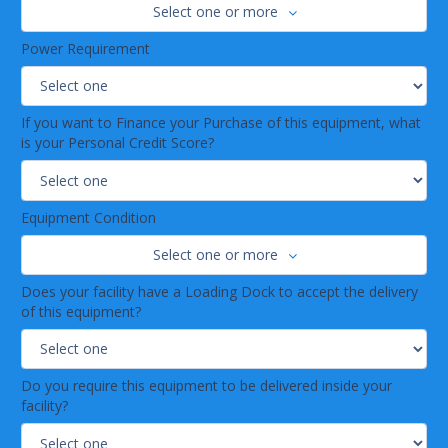
Select one or more
Power Requirement
If you want to Finance your Purchase of this equipment, what
is your Personal Credit Score?
Equipment Condition
Select one or more
Does your facility have a Loading Dock to accept the delivery
of this equipment?
Do you require this equipment to be delivered inside your
facility?