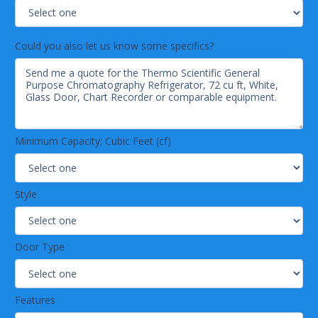
Could you also let us know some specifics?
Minimum Capacity; Cubic Feet (cf)
Style
Door Type
Features