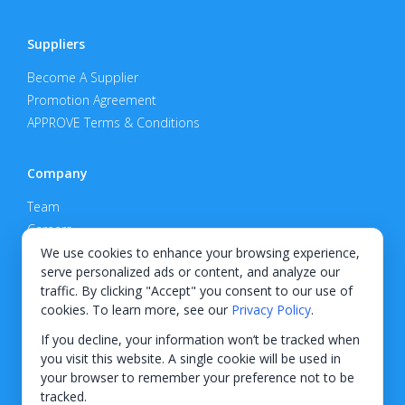
Suppliers
Become A Supplier
Promotion Agreement
APPROVE Terms & Conditions
Company
Team
Careers
Privacy Policy
We use cookies to enhance your browsing experience,
serve personalized ads or content, and analyze our
Support
traffic. By clicking "Accept" you consent to our use of
cookies. To learn more, see our
Privacy Policy
.
Contact
If you decline, your information won’t be tracked when
you visit this website. A single cookie will be used in
your browser to remember your preference not to be
tracked.