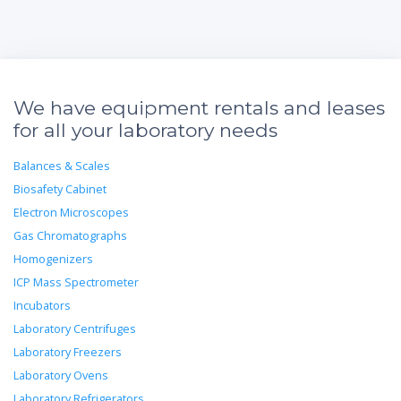
We have equipment rentals and leases
for all your laboratory needs
Balances & Scales
Biosafety Cabinet
Electron Microscopes
Gas Chromatographs
Homogenizers
ICP Mass Spectrometer
Incubators
Laboratory Centrifuges
Laboratory Freezers
Laboratory Ovens
Laboratory Refrigerators