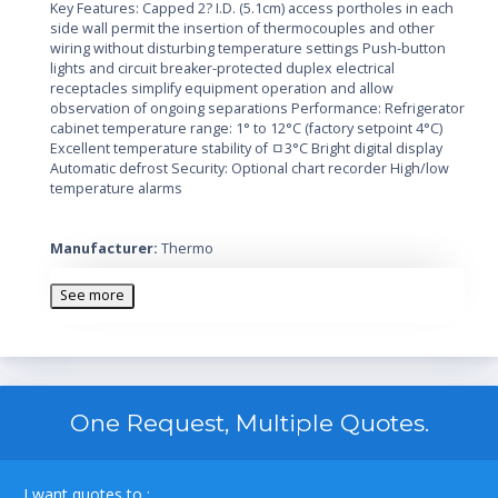
Key Features: Capped 2? I.D. (5.1cm) access portholes in each
side wall permit the insertion of thermocouples and other
wiring without disturbing temperature settings Push-button
lights and circuit breaker-protected duplex electrical
receptacles simplify equipment operation and allow
observation of ongoing separations Performance: Refrigerator
cabinet temperature range: 1° to 12°C (factory setpoint 4°C)
Excellent temperature stability of ﾱ3°C Bright digital display
Automatic defrost Security: Optional chart recorder High/low
temperature alarms
Manufacturer:
Thermo
Voltage:
115V
Features:
Automatic defrost, includes casters, 12 shelves, key
See more
lock, chart recorder and alarms
Capacity:
72 cubic feet
Door Coating:
White painted interior and exterior with triple
glass doors
Door Count:
Three
Unit Dimensions:
78 x 75 x 32 inches
One Request, Multiple Quotes.
Style:
Upright
Temperature:
+1C to +12C
I want quotes to :