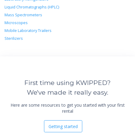
Liquid Chromatographs (HPLC)
Mass Spectrometers
Microscopes
Mobile Laboratory Trailers
Sterilizers
First time using KWIPPED?
We've made it really easy.
Here are some resources to get you started with your first
rental
Getting started