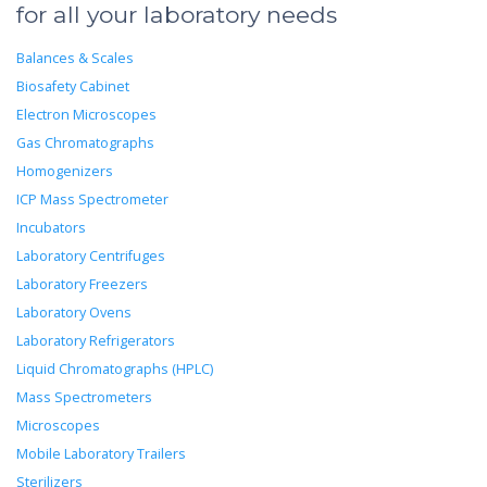
for all your laboratory needs
Balances & Scales
Biosafety Cabinet
Electron Microscopes
Gas Chromatographs
Homogenizers
ICP Mass Spectrometer
Incubators
Laboratory Centrifuges
Laboratory Freezers
Laboratory Ovens
Laboratory Refrigerators
Liquid Chromatographs (HPLC)
Mass Spectrometers
Microscopes
Mobile Laboratory Trailers
Sterilizers