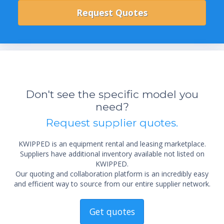
Don't see the specific model you
need?
Request supplier quotes.
KWIPPED is an equipment rental and leasing marketplace.
Suppliers have additional inventory available not listed on
KWIPPED.
Our quoting and collaboration platform is an incredibly easy
and efficient way to source from our entire supplier network.
Get quotes