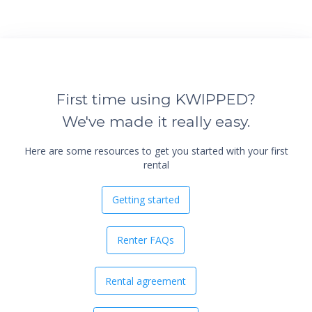
First time using KWIPPED?
We've made it really easy.
Here are some resources to get you started with your first
rental
Getting started
Renter FAQs
Rental agreement