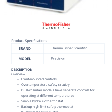
Product Specifications
BRAND
Thermo Fisher Scientific
MODEL
Precision
DESCRIPTION
Overview
Front-mounted controls
Overtemperature safety circuitry
Dual-chamber models have separate controls for
operating at different temperatures
Simple hydraulic thermostat
Backup high-limit safety thermostat