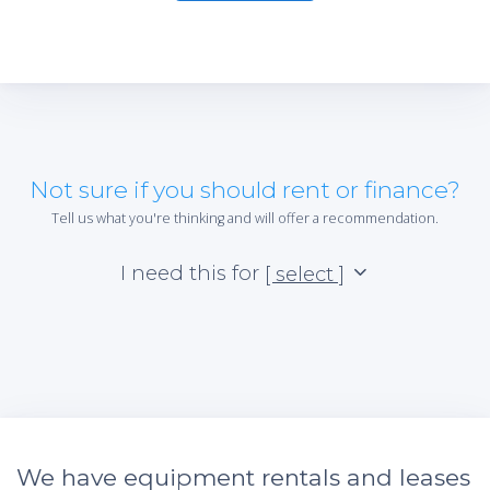
Not sure if you should rent or finance?
Tell us what you're thinking and will offer a recommendation.
I need this for
[ select ]
We have equipment rentals and leases