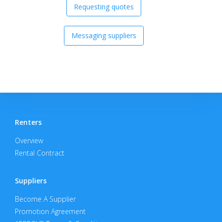
Requesting quotes
Messaging suppliers
Renters
Overview
Rental Contract
Suppliers
Become A Supplier
Promotion Agreement