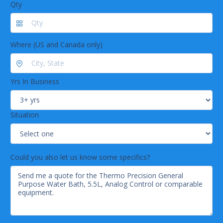
Qty
Where (US and Canada only)
Yrs In Business
Situation
Could you also let us know some specifics?