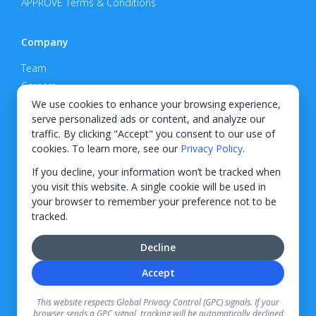
APPROVE Terms & Conditions
Company
Team
Careers
Privacy Policy
We use cookies to enhance your browsing experience,
serve personalized ads or content, and analyze our
Support
traffic. By clicking "Accept" you consent to our use of
cookies. To learn more, see our
Privacy Policy
.
Contact
If you decline, your information won’t be tracked when
you visit this website. A single cookie will be used in
your browser to remember your preference not to be
tracked.
© 2026 KWIPPED, Inc.
Decline
BUILT IN WILMINGTON, NC
Accept
Finance options received through KWIPPED are provided by independent finance
companies. Information regarding finance rates, credit requirements, and terms is
This website respects Global Privacy Control (GPC) signals. If your
provided directly by the independent finance companies on our platform. Certain
browser sends a GPC signal, tracking will be automatically declined