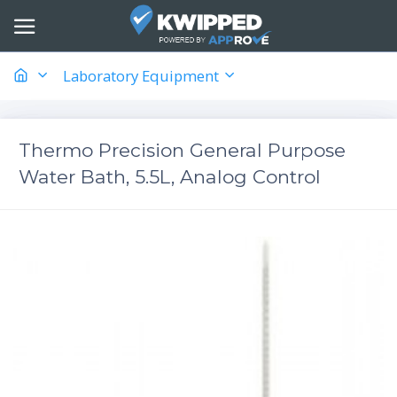
Laboratory Equipment
Thermo Precision General Purpose
Water Bath, 5.5L, Analog Control