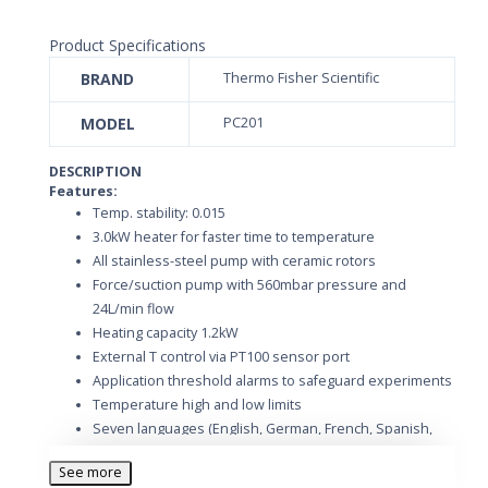
Product Specifications
BRAND
Thermo Fisher Scientific
MODEL
PC201
DESCRIPTION
Features:
Temp. stability: 0.015
3.0kW heater for faster time to temperature
All stainless-steel pump with ceramic rotors
Force/suction pump with 560mbar pressure and
24L/min flow
Heating capacity 1.2kW
External T control via PT100 sensor port
Application threshold alarms to safeguard experiments
Temperature high and low limits
Seven languages (English, German, French, Spanish,
Italian, Chinese and Japanese)
See more
Ten ramp programs with edit during run or pause