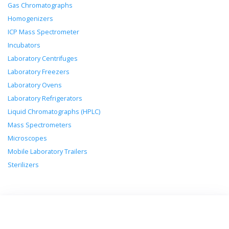
Gas Chromatographs
Homogenizers
ICP Mass Spectrometer
Incubators
Laboratory Centrifuges
Laboratory Freezers
Laboratory Ovens
Laboratory Refrigerators
Liquid Chromatographs (HPLC)
Mass Spectrometers
Microscopes
Mobile Laboratory Trailers
Sterilizers