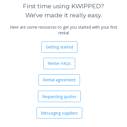
First time using KWIPPED?
We've made it really easy.
Here are some resources to get you started with your first
rental
Getting started
Renter FAQs
Rental agreement
Requesting quotes
Messaging suppliers