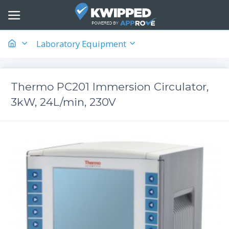
Laboratory Equipment
Thermo PC201 Immersion Circulator,
3kW, 24L/min, 230V