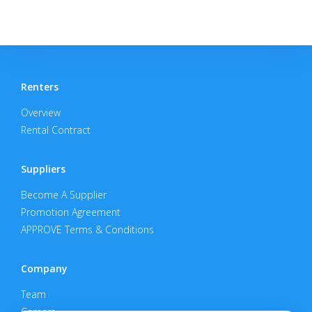
Renters
Overview
Rental Contract
Suppliers
Become A Supplier
Promotion Agreement
APPROVE Terms & Conditions
Company
Team
Careers