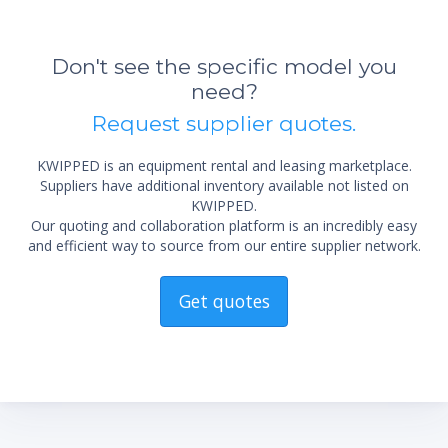
Don't see the specific model you
need?
Request supplier quotes.
KWIPPED is an equipment rental and leasing marketplace.
Suppliers have additional inventory available not listed on
KWIPPED.
Our quoting and collaboration platform is an incredibly easy
and efficient way to source from our entire supplier network.
Get quotes