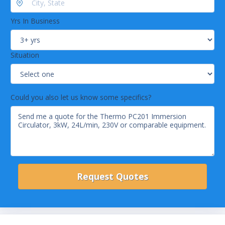
Yrs In Business
Situation
Could you also let us know some specifics?