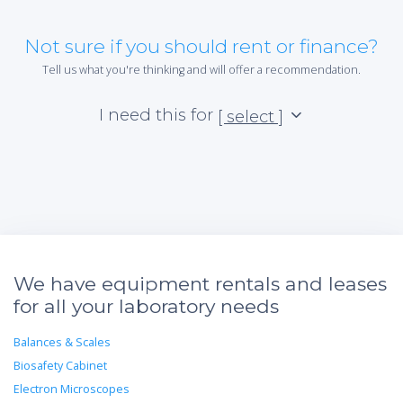
Not sure if you should rent or finance?
Tell us what you're thinking and will offer a recommendation.
I need this for
[ select ]
We have equipment rentals and leases
for all your laboratory needs
Balances & Scales
Biosafety Cabinet
Electron Microscopes