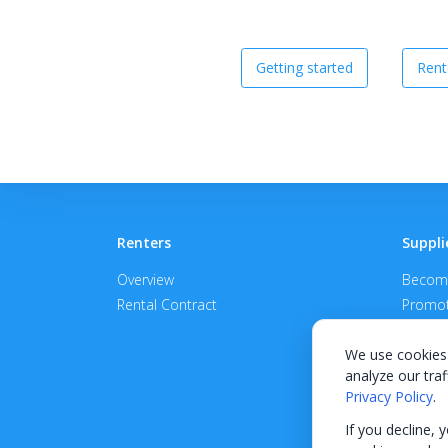
Getting started
Rent
Renters
Suppli
Overview
Become
Rental Contract
Promot
APPROV
We use cookies 
analyze our traf
Privacy Policy
.
If you decline, 