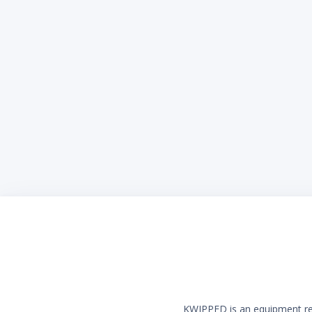
KWIPPED is an equipment rent