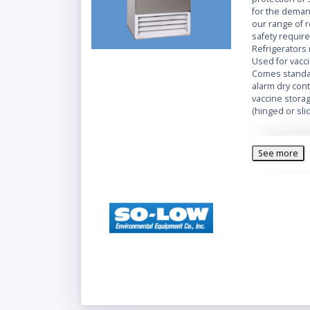
for the demand
our range of r
safety require
Refrigerators
Used for vacci
Comes standar
alarm dry con
vaccine storag
(hinged or slid
Complete with
digital contro
See more
alarm systems
Refrigerators 
setting. Seve
temperature r
valuable prod
Features
Mainta
LCD Te
High & 
Caster
Double