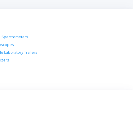
 Spectrometers
oscopes
le Laboratory Trailers
lizers