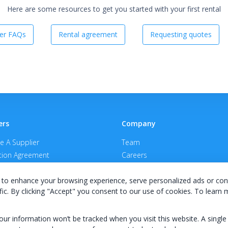
Here are some resources to get you started with your first rental
er FAQs
Rental agreement
Requesting quotes
ers
Company
 A Supplier
Team
ion Agreement
Careers
E Terms & Conditions
Privacy Policy
to enhance your browsing experience, serve personalized ads or con
fic. By clicking "Accept" you consent to our use of cookies. To learn
your information won’t be tracked when you visit this website. A single