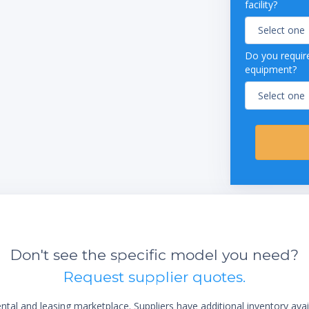
facility?
Do you require
equipment?
Don't see the specific model you need?
Request supplier quotes.
al and leasing marketplace. Suppliers have additional inventory ava