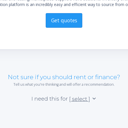
ion platform is an incredibly easy and efficient way to source from o
Get quotes
Not sure if you should rent or finance?
Tell us what you're thinking and will offer a recommendation.
I need this for
[ select ]