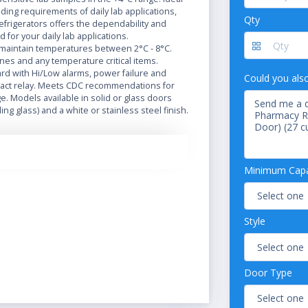
ing requirements of daily lab applications,
Qty
efrigerators offers the dependability and
d for your daily lab applications.
 maintain temperatures between 2°C - 8°C.
nes and any temperature critical items.
d with Hi/Low alarms, power failure and
Could you als
tact relay. Meets CDC recommendations for
e. Models available in solid or glass doors
ing glass) and a white or stainless steel finish.
 adjustable shelves for storage options, and
l for customized temperatures, with digital
 the So-Low Laboratory and Pharmacy
Minimum Capac
are idea for any laboratory or pharmacy
ral options include phone alarm systems and
ecorders for safely recording and motoring
uct samples.
Style
in Temperature Range between 2°C to 8°C
mperature Readout
Low Alarm with Dry Contacts
Door Type
s
-Paned Tempered Glass Doors