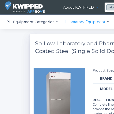
About KWIPPED
Lab
KWIPPED is an online marketplace where businesses can rent, finance or buy all kinds of equipment from a large network of premier suppliers and equipment finance companies.
Equipment Categories
Laboratory Equipment
So-Low Laboratory and Pharm
Coated Steel (Single Solid Doo
Product Spec
BRAND
MODEL
DESCRIPTIO
Complete line
provide the rel
protection of 