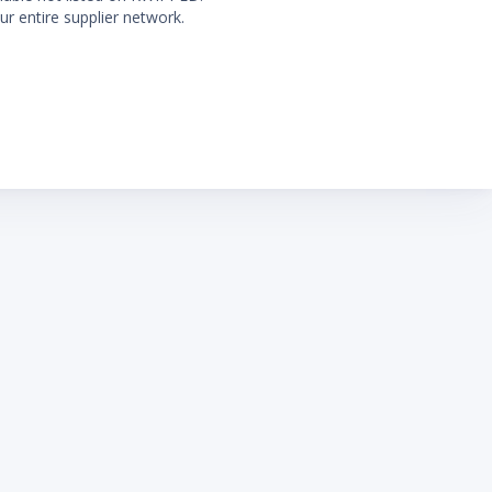
ur entire supplier network.