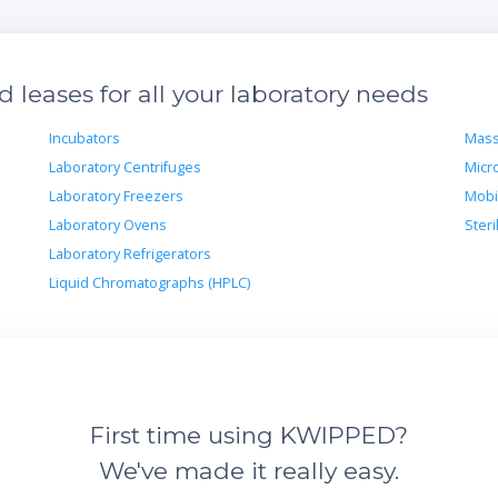
leases for all your laboratory needs
Incubators
Mass
Laboratory Centrifuges
Micr
Laboratory Freezers
Mobi
Laboratory Ovens
Steri
Laboratory Refrigerators
Liquid Chromatographs (HPLC)
First time using KWIPPED?
We've made it really easy.