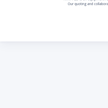
Our quoting and collaborat