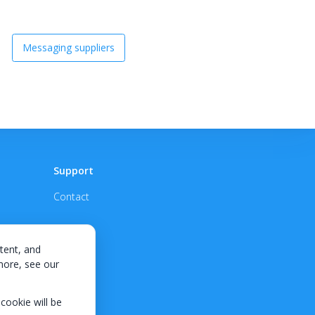
Messaging suppliers
Support
Contact
tent, and
 more, see our
 cookie will be