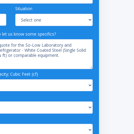
Situation
o let us know some specifics?
ity; Cubic Feet (cf)