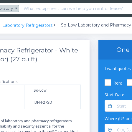
oratory
×
Laboratory Refrigerators
One 
acy Refrigerator - White
r) (27 cu ft)
I want quotes 
ifications
Rent
So-Low
Start Date
DH4-27SD
N
Where (US and
 of laboratory and pharmacy refrigerators
iability and security essential for the
sensitive lab samples in the +4°C range. Ideal