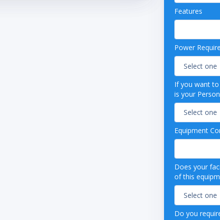
able Shelves
Features
able Thermostat
efrost
e Refrigeration System
ed
Power Requir
If you want t
is your Person
Equipment Con
Does your faci
of this equip
Do you require