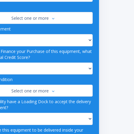
Select one or more
ement
o Finance your Purchase of this equipment, what
al Credit Score?
dition
Select one or more
lity have a Loading Dock to accept the delivery
ment?
 this equipment to be delivered inside your