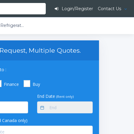
Login/Register
Contact Us
So-Low Laboratory and Pharmacy Refrigerator - White Coated Steel (Single Solid Door) (27 cu ft)
Request, Multiple Quotes.
to :
Finance
Buy
End Date
(Rent only)
 Canada only)