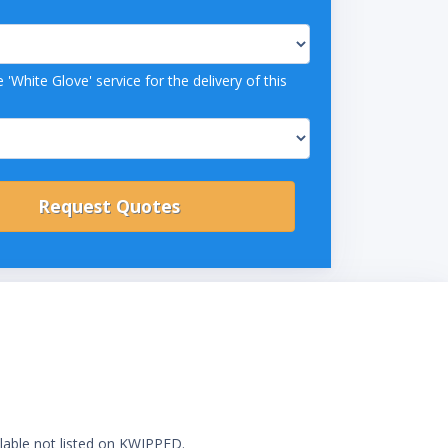
 'White Glove' service for the delivery of this
ilable not listed on KWIPPED.