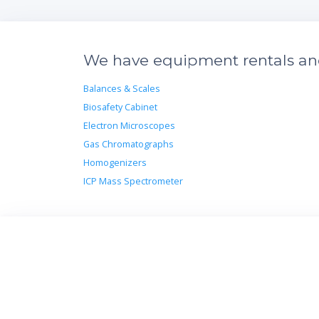
We have equipment rentals and 
Balances & Scales
Biosafety Cabinet
Electron Microscopes
Gas Chromatographs
Homogenizers
ICP Mass Spectrometer