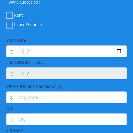
I want quotes to :
Rent
Lease/Finance
Start Date
End Date
(Rent only)
Where (US and Canada only)
Qty
Situation