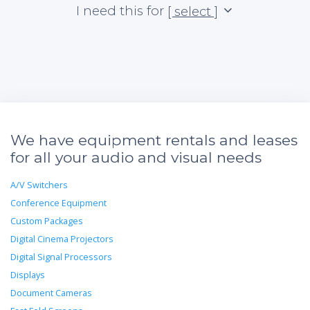
I need this for
[ select ]
We have equipment rentals and leases
for all your audio and visual needs
A/V Switchers
Conference Equipment
Custom Packages
Digital Cinema Projectors
Digital Signal Processors
Displays
Document Cameras