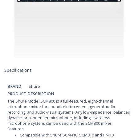
Specifications
BRAND
Shure
PRODUCT DESCRIPTION
The Shure Model SCM800 is a full-featured, eight-channel
microphone mixer for sound reinforcement, general audio
recording, and audio-visual systems. Any low-impedance, balanced
dynamic or condenser microphone, including a wireless
microphone system, can be used with the SCM800 mixer.
Features
Compatible with Shure SCM410, SCM810 and FP410