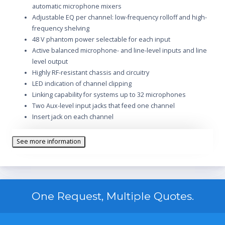
automatic microphone mixers
Adjustable EQ per channel: low-frequency rolloff and high-
frequency shelving
48 V phantom power selectable for each input
Active balanced microphone- and line-level inputs and line
level output
Highly RF-resistant chassis and circuitry
LED indication of channel clipping
Linking capability for systems up to 32 microphones
Two Aux-level input jacks that feed one channel
Insert jack on each channel
Manual mixing of input channels
Internal Modification permits 230 V operation (SCM800) or
See more information
120 V operation (SCM800E)
Front-panel headphones output with level control
Peak-responding output limiter with selectable thresholds
and LED indicator
One Request, Multiple Quotes.