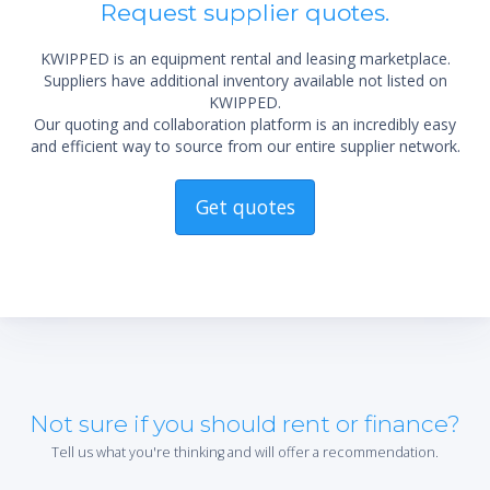
Request supplier quotes.
KWIPPED is an equipment rental and leasing marketplace.
Suppliers have additional inventory available not listed on
KWIPPED.
Our quoting and collaboration platform is an incredibly easy
and efficient way to source from our entire supplier network.
Get quotes
Not sure if you should rent or finance?
Tell us what you're thinking and will offer a recommendation.