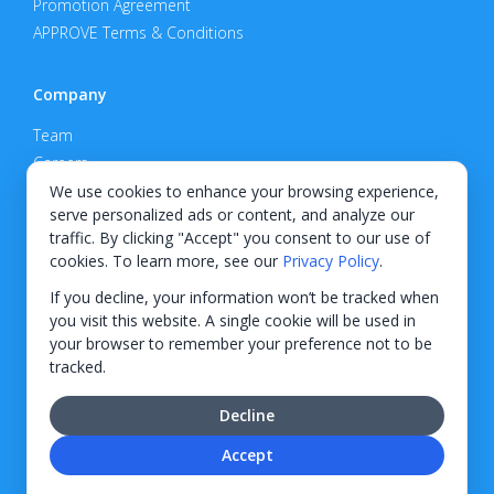
Promotion Agreement
APPROVE Terms & Conditions
Company
Team
Careers
Privacy Policy
We use cookies to enhance your browsing experience,
serve personalized ads or content, and analyze our
Support
traffic. By clicking "Accept" you consent to our use of
cookies. To learn more, see our
Privacy Policy
.
Contact
If you decline, your information won’t be tracked when
you visit this website. A single cookie will be used in
your browser to remember your preference not to be
tracked.
© 2026 KWIPPED, Inc.
Decline
BUILT IN WILMINGTON, NC
Accept
Finance options received through KWIPPED are provided by independent finance