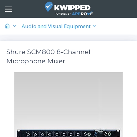
Audio and Visual Equipment
Shure SCM800 8-Channel
Microphone Mixer