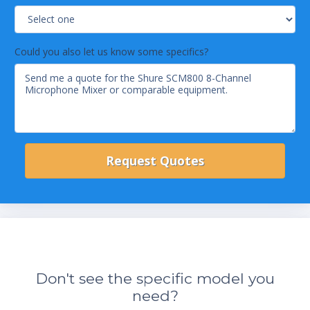
Could you also let us know some specifics?
Don't see the specific model you
need?