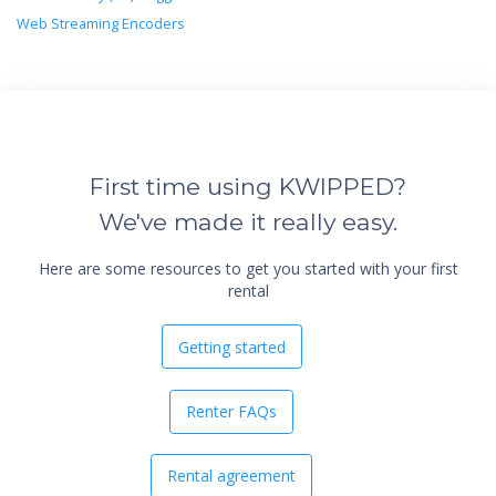
Web Streaming Encoders
First time using KWIPPED?
We've made it really easy.
Here are some resources to get you started with your first
rental
Getting started
Renter FAQs
Rental agreement