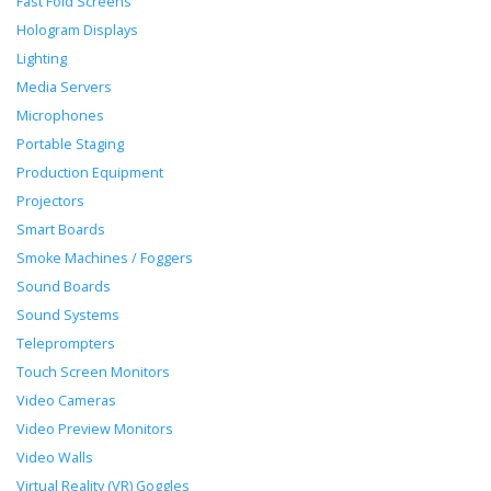
Fast Fold Screens
Hologram Displays
Lighting
Media Servers
Microphones
Portable Staging
Production Equipment
Projectors
Smart Boards
Smoke Machines / Foggers
Sound Boards
Sound Systems
Teleprompters
Touch Screen Monitors
Video Cameras
Video Preview Monitors
Video Walls
Virtual Reality (VR) Goggles