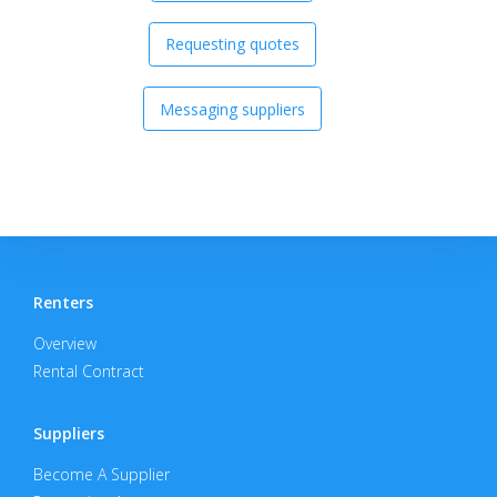
Requesting quotes
Messaging suppliers
Renters
Overview
Rental Contract
Suppliers
Become A Supplier