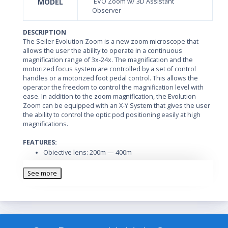
MODEL
EVO Zoom w/ 3D Assistant
Observer
DESCRIPTION
The Seiler Evolution Zoom is a new zoom microscope that
allows the user the ability to operate in a continuous
magnification range of 3x-24x. The magnification and the
motorized focus system are controlled by a set of control
handles or a motorized foot pedal control. This allows the
operator the freedom to control the magnification level with
ease. In addition to the zoom magnification, the Evolution
Zoom can be equipped with an X-Y System that gives the user
the ability to control the optic pod positioning easily at high
magnifications.
FEATURES:
Objective lens: 200m — 400m
Eyepieces: 10x, 12.5x, and 20x
See more
Field of vision: 14-70mm
Diopter setting: -6 to +6
Minimum Interpupillary Distance: 48 to 78mm for the
Inclinable Binocular Head
Illumination field: 70mm