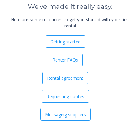
We've made it really easy.
Here are some resources to get you started with your first
rental
Getting started
Renter FAQs
Rental agreement
Requesting quotes
Messaging suppliers