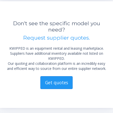
Don't see the specific model you
need?
Request supplier quotes.
KWIPPED is an equipment rental and leasing marketplace.
Suppliers have additional inventory available not listed on
KWIPPED.
Our quoting and collaboration platform is an incredibly easy
and efficient way to source from our entire supplier network.
Get quotes