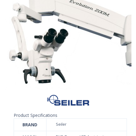
Product Specifications
BRAND
Seiler