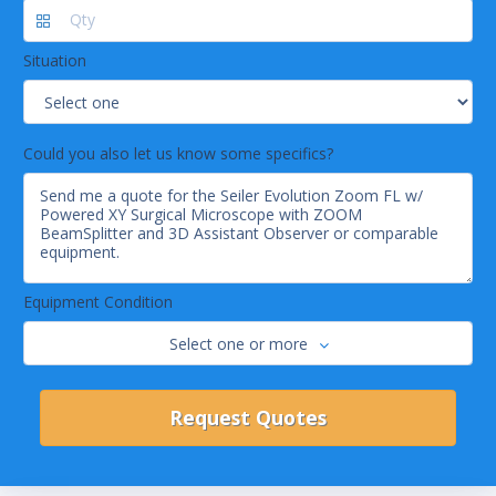
Situation
Could you also let us know some specifics?
Equipment Condition
Select one or more