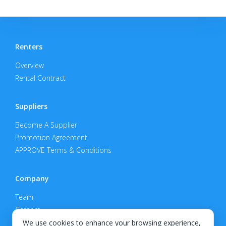
Renters
Overview
Rental Contract
Suppliers
Become A Supplier
Promotion Agreement
APPROVE Terms & Conditions
Company
Team
Careers
Privacy Policy
We use cookies to enhance your browsing experience,