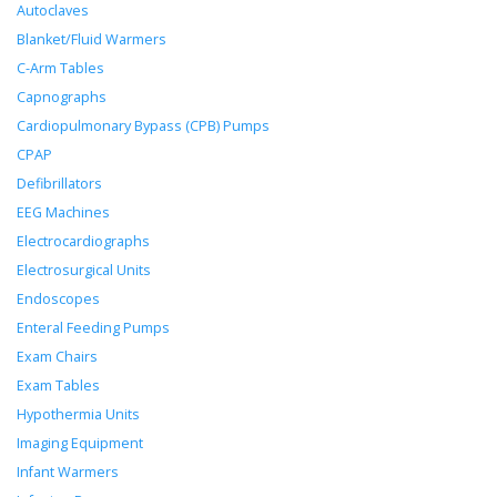
Autoclaves
Blanket/Fluid Warmers
C-Arm Tables
Capnographs
Cardiopulmonary Bypass (CPB) Pumps
CPAP
Defibrillators
EEG Machines
Electrocardiographs
Electrosurgical Units
Endoscopes
Enteral Feeding Pumps
Exam Chairs
Exam Tables
Hypothermia Units
Imaging Equipment
Infant Warmers