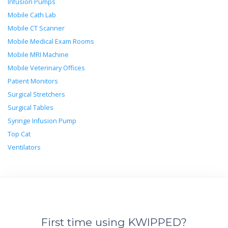
Infusion Pumps
Mobile Cath Lab
Mobile CT Scanner
Mobile Medical Exam Rooms
Mobile MRI Machine
Mobile Veterinary Offices
Patient Monitors
Surgical Stretchers
Surgical Tables
Syringe Infusion Pump
Top Cat
Ventilators
First time using KWIPPED?