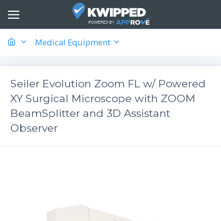
Medical Equipment
Seiler Evolution Zoom FL w/ Powered
XY Surgical Microscope with ZOOM
BeamSplitter and ​3D Assistant
Observer