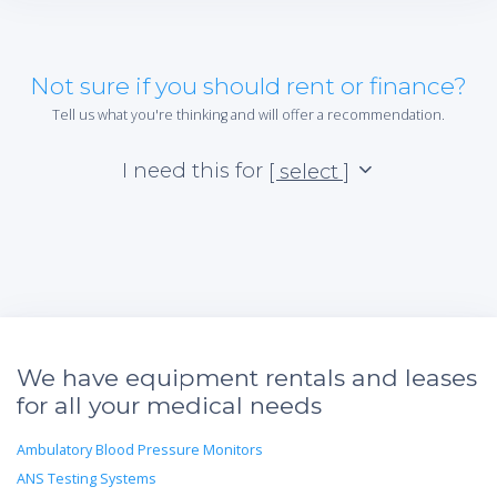
Not sure if you should rent or finance?
Tell us what you're thinking and will offer a recommendation.
I need this for
[ select ]
We have equipment rentals and leases
for all your medical needs
Ambulatory Blood Pressure Monitors
ANS Testing Systems