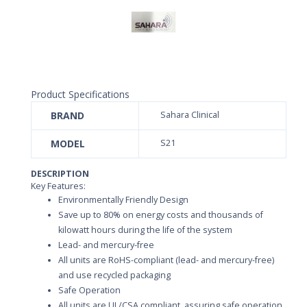
Product Specifications
BRAND
Sahara Clinical
MODEL
S21
DESCRIPTION
Key Features:
Environmentally Friendly Design
Save up to 80% on energy costs and thousands of
kilowatt hours during the life of the system
Lead- and mercury-free
All units are RoHS-compliant (lead- and mercury-free)
and use recycled packaging
Safe Operation
All units are UL/CSA compliant, assuring safe operation