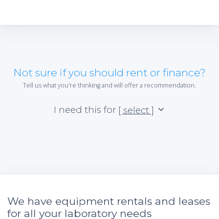
Not sure if you should rent or finance?
Tell us what you're thinking and will offer a recommendation.
I need this for
[ select ]
We have equipment rentals and leases
for all your laboratory needs