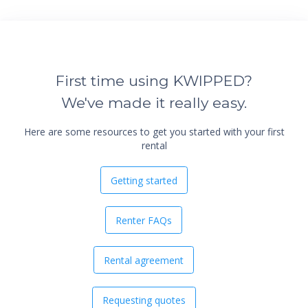
First time using KWIPPED?
We've made it really easy.
Here are some resources to get you started with your first
rental
Getting started
Renter FAQs
Rental agreement
Requesting quotes