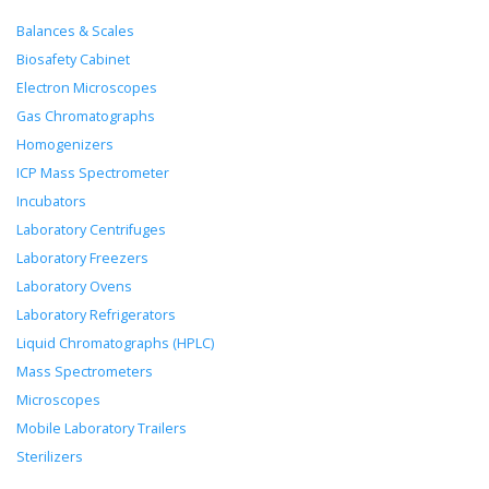
Balances & Scales
Biosafety Cabinet
Electron Microscopes
Gas Chromatographs
Homogenizers
ICP Mass Spectrometer
Incubators
Laboratory Centrifuges
Laboratory Freezers
Laboratory Ovens
Laboratory Refrigerators
Liquid Chromatographs (HPLC)
Mass Spectrometers
Microscopes
Mobile Laboratory Trailers
Sterilizers