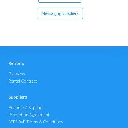
Messaging suppliers
Renters
Overview
Rental Contract
Suppliers
Become A Supplier
Promotion Agreement
APPROVE Terms & Conditions