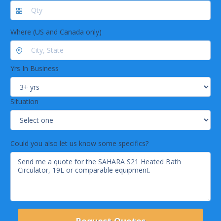
Bath Max. Volume: 19L
Control Type: Digital Display, SC100
Where (US and Canada only)
Yrs In Business
Situation
Could you also let us know some specifics?