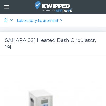
Laboratory Equipment
SAHARA S21 Heated Bath Circulator,
19L