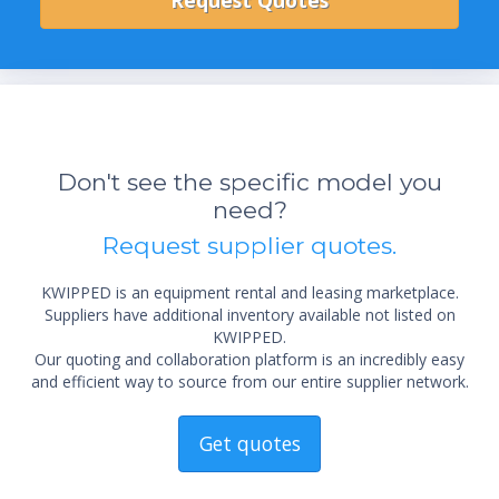
Don't see the specific model you
need?
Request supplier quotes.
KWIPPED is an equipment rental and leasing marketplace.
Suppliers have additional inventory available not listed on
KWIPPED.
Our quoting and collaboration platform is an incredibly easy
and efficient way to source from our entire supplier network.
Get quotes