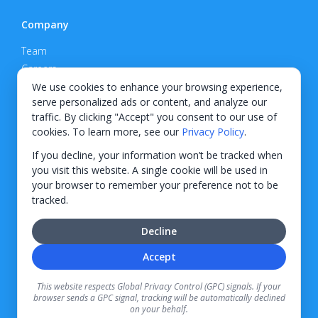
Company
Team
Careers
Privacy Policy
We use cookies to enhance your browsing experience,
serve personalized ads or content, and analyze our
Support
traffic. By clicking "Accept" you consent to our use of
cookies. To learn more, see our
Privacy Policy
.
Contact
If you decline, your information won’t be tracked when
you visit this website. A single cookie will be used in
your browser to remember your preference not to be
tracked.
© 2026 KWIPPED, Inc.
Decline
BUILT IN WILMINGTON, NC
Accept
Finance options received through KWIPPED are provided by independent finance
companies. Information regarding finance rates, credit requirements, and terms is
This website respects Global Privacy Control (GPC) signals. If your
provided directly by the independent finance companies on our platform. Certain
browser sends a GPC signal, tracking will be automatically declined
limitations apply for California residents.
on your behalf.