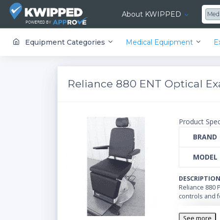
About KWIPPED
Med
KWIPPED is an online marketplace where businesses can rent, finance or buy all kinds of equipment from a large network of premier suppliers and equipment finance companies.
Equipment Categories
Medical Equipment
E
Reliance 880 ENT Optical E
Product Spec
BRAND
MODEL
DESCRIPTIO
Reliance 880 
controls and f
See more