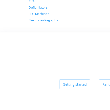
CPAP
Defibrillators
EEG Machines
Electrocardiographs
Getting started
Rent