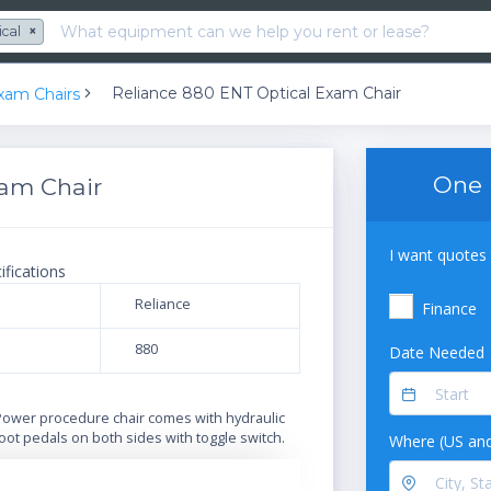
ical
×
Reliance 880 ENT Optical Exam Chair
xam Chairs
One 
xam Chair
I want quotes 
ifications
Reliance
Finance
880
Date Needed
N
Power procedure chair comes with hydraulic
oot pedals on both sides with toggle switch.
Where (US and