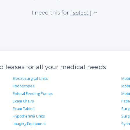
I need this for
[ select ]
 leases for all your medical needs
Electrosurgical Units
Mobi
Endoscopes
Mobi
Enteral Feeding Pumps
Mobi
Exam Chairs
Pati
Exam Tables
Surg
Hypothermia Units
Surg
Imaging Equipment
Syri