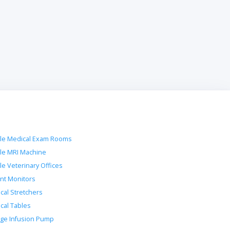
le Medical Exam Rooms
le MRI Machine
le Veterinary Offices
ent Monitors
ical Stretchers
ical Tables
nge Infusion Pump