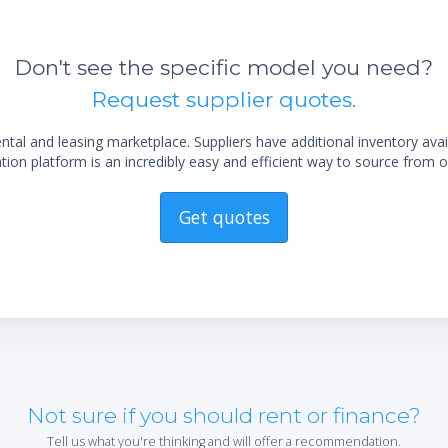
Don't see the specific model you need?
Request supplier quotes.
al and leasing marketplace. Suppliers have additional inventory ava
ion platform is an incredibly easy and efficient way to source from o
Get quotes
Not sure if you should rent or finance?
Tell us what you're thinking and will offer a recommendation.