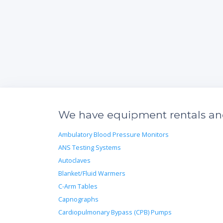
We have equipment rentals and
Ambulatory Blood Pressure Monitors
ANS Testing Systems
Autoclaves
Blanket/Fluid Warmers
C-Arm Tables
Capnographs
Cardiopulmonary Bypass (CPB) Pumps