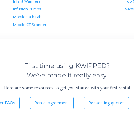
Infant Warmers
Top 
Infusion Pumps
Venti
Mobile Cath Lab
Mobile CT Scanner
First time using KWIPPED?
We've made it really easy.
Here are some resources to get you started with your first rental
er FAQs
Rental agreement
Requesting quotes