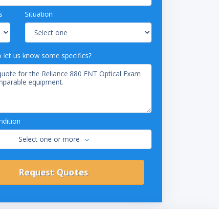
s
Situation
o let us know some specifics?
dition
Select one or more