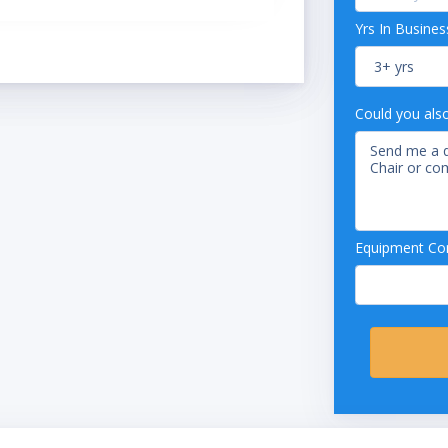
Yrs In Busines
Could you als
Equipment Con