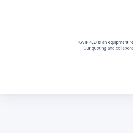
KWIPPED is an equipment rent
Our quoting and collaborat