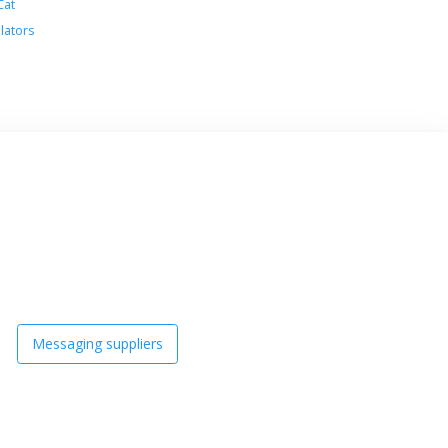
Cat
lators
Messaging suppliers