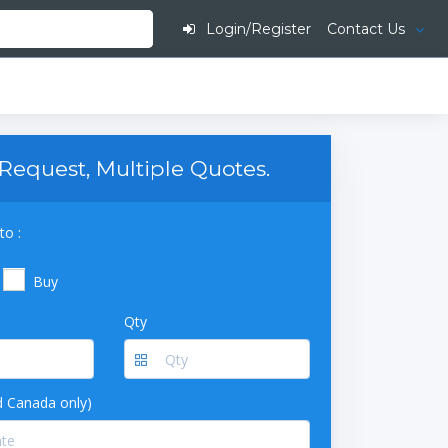
Login/Register
Contact Us
Request, Multiple Quotes.
to :
Buy
Qty
 Canada only)