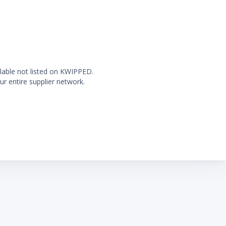
ilable not listed on KWIPPED.
ur entire supplier network.