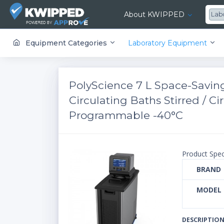
About KWIPPED
Lab
KWIPPED is an online marketplace where businesses can rent, finance or buy all kinds of equipment from a large network of premier suppliers and equipment finance companies.
Equipment Categories
Laboratory Equipment
PolyScience 7 L Space-Savin
Circulating Baths ​Stirred / 
Programmable -40°C
Product Spec
BRAND
MODEL
DESCRIPTIO