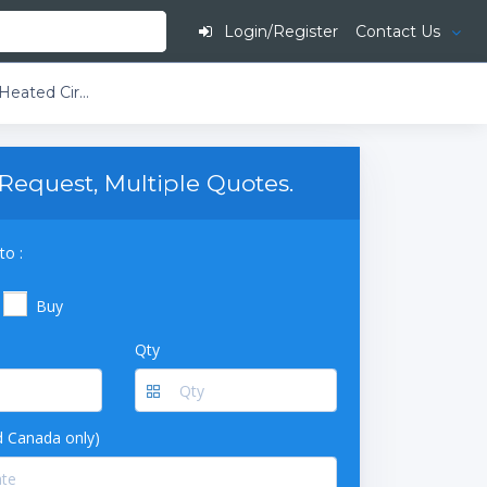
Login/Register
Contact Us
PolyScience 7 L Space-Saving Refrigerated & Heated Circulating Baths ​Stirred / Circulating Baths Advanced Programmable -40°C
Request, Multiple Quotes.
to :
Buy
Qty
 Canada only)