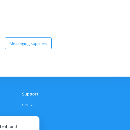
Messaging suppliers
Support
Contact
tent, and