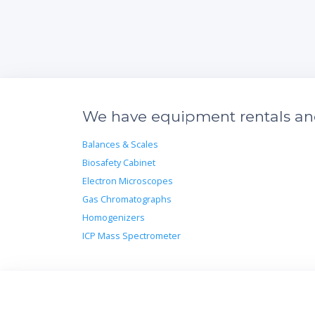
We have equipment rentals and 
Balances & Scales
Biosafety Cabinet
Electron Microscopes
Gas Chromatographs
Homogenizers
ICP Mass Spectrometer