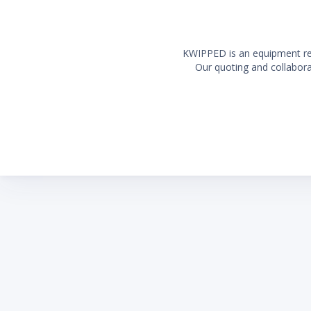
include
6' (1.8
country
KWIPPED is an equipment rent
Our quoting and collaborat