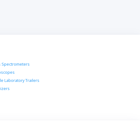
 Spectrometers
oscopes
le Laboratory Trailers
lizers