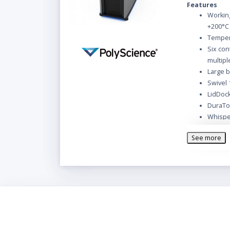
Features
Working
+200°C
Tempera
Six con
multip
Large b
Swivel 
LidDock
DuraTop
Whispe
Cool C
See more
Reservo
Washabl
PolyScience R
following acce
Reservo
Bypass
Male in
(.95, .