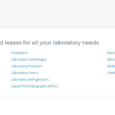
leases for all your laboratory needs
Incubators
Mass
Laboratory Centrifuges
Micr
Laboratory Freezers
Mobi
Laboratory Ovens
Steri
Laboratory Refrigerators
Liquid Chromatographs (HPLC)