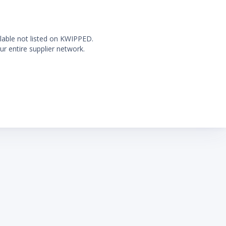
ilable not listed on KWIPPED.
ur entire supplier network.