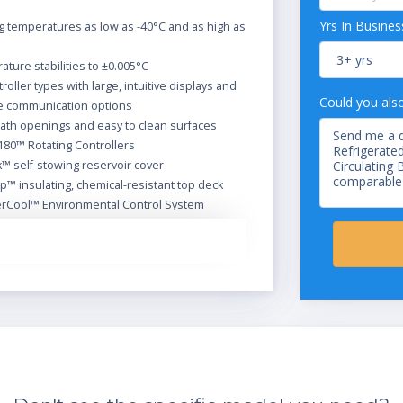
Yrs In Busines
 temperatures as low as -40°C and as high as
ture stabilities to ±0.005°C
troller types with large, intuitive displays and
Could you als
le communication options
ath openings and easy to clean surfaces
180™ Rotating Controllers
™ self-stowing reservoir cover
™ insulating, chemical-resistant top deck
rCool™ Environmental Control System
ommand™ modulated refrigeration system
ir drain
e air filter
efrigerated/Heated Circulators come with the
ssories:
ir cover
 tubing
let and outlet adapters for 3/8, 1/4, and 3/16"
63, and .47 cm) tubing, 1/4" to M16 adapters also