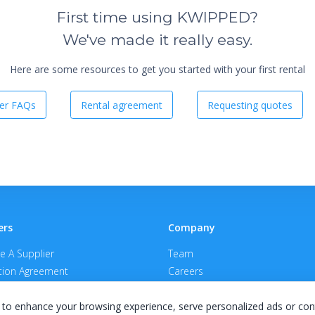
First time using KWIPPED?
We've made it really easy.
Here are some resources to get you started with your first rental
er FAQs
Rental agreement
Requesting quotes
ers
Company
 A Supplier
Team
ion Agreement
Careers
E Terms & Conditions
Privacy Policy
to enhance your browsing experience, serve personalized ads or con