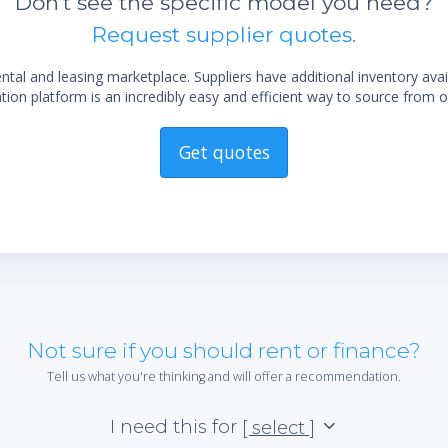
Don't see the specific model you need?
d on 50Hz units
3m) standard grounded electrical cord with
Request supplier quotes.
-specific plug
al and leasing marketplace. Suppliers have additional inventory ava
ion platform is an incredibly easy and efficient way to source from o
Get quotes
Not sure if you should rent or finance?
Tell us what you're thinking and will offer a recommendation.
I need this for
[ select ]