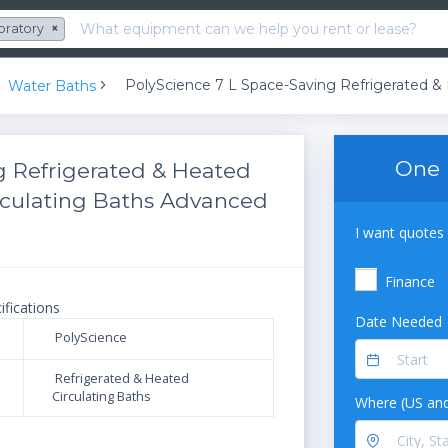
oratory
×
Water Baths
One 
g Refrigerated & Heated
Circulating Baths Advanced
I want quotes 
Finance
ifications
Date Needed
PolyScience
Refrigerated & Heated
Circulating Baths
Where (US and
N