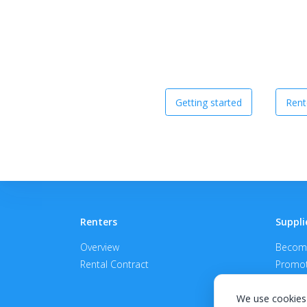
Getting started
Rent
Renters
Suppli
Overview
Become
Rental Contract
Promot
APPROV
We use cookies 