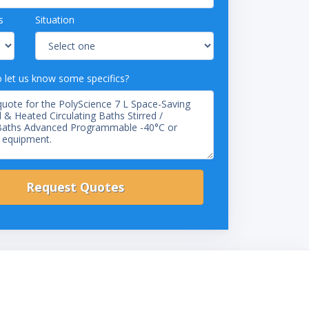
s
Situation
o let us know some specifics?