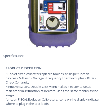
Specifications
PRODUCT DESCRIPTION
• Pocket sized calibrator replaces toolbox of single function
devices - Milliamp • Voltage • Frequency Thermocouples • RTDs •
Check Continuity
• Intuitive EZ-DIAL Double Click Menu makes it easier to setup
than other multifunction calibrators. Uses the same menus as the
single
function PIECAL Evolution Calibrators. Icons on the display indicate
where to plug in the test leads.