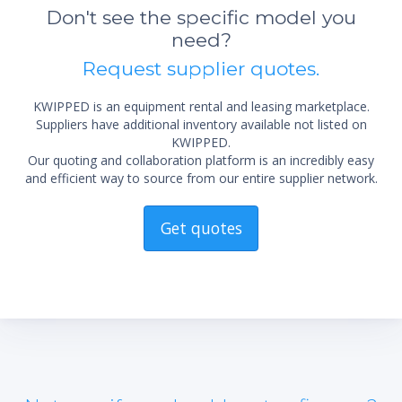
Don't see the specific model you
need?
Request supplier quotes.
KWIPPED is an equipment rental and leasing marketplace.
Suppliers have additional inventory available not listed on
KWIPPED.
Our quoting and collaboration platform is an incredibly easy
and efficient way to source from our entire supplier network.
Get quotes