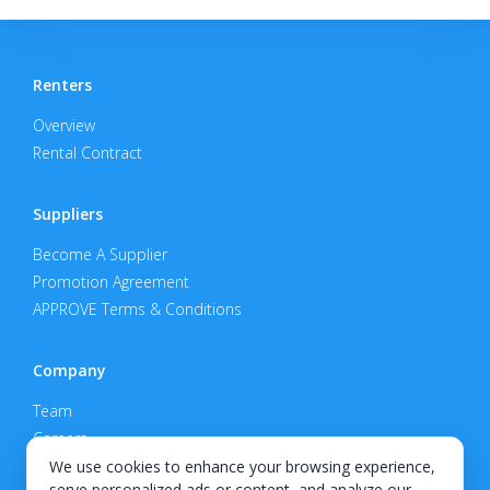
Renters
Overview
Rental Contract
Suppliers
Become A Supplier
Promotion Agreement
APPROVE Terms & Conditions
Company
Team
Careers
Privacy Policy
We use cookies to enhance your browsing experience,
serve personalized ads or content, and analyze our