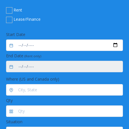
Rent
Lease/Finance
Start Date
End Date
(Rent only)
Where (US and Canada only)
Qty
Situation