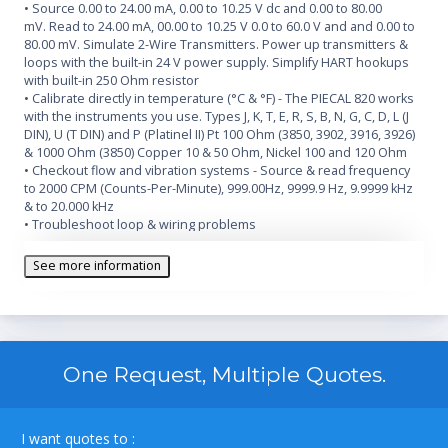
• Source 0.00 to 24.00 mA, 0.00 to 10.25 V dc and 0.00 to 80.00
mV. Read to 24.00 mA, 00.00 to 10.25 V 0.0 to 60.0 V and and 0.00 to
80.00 mV. Simulate 2-Wire Transmitters. Power up transmitters &
loops with the built-in 24 V power supply. Simplify HART hookups
with built-in 250 Ohm resistor
• Calibrate directly in temperature (°C & °F) - The PIECAL 820 works
with the instruments you use. Types J, K, T, E, R, S, B, N, G, C, D, L (J
DIN), U (T DIN) and P (Platinel II) Pt 100 Ohm (3850, 3902, 3916, 3926)
& 1000 Ohm (3850) Copper 10 & 50 Ohm, Nickel 100 and 120 Ohm
• Checkout flow and vibration systems - Source & read frequency
to 2000 CPM (Counts-Per-Minute), 999.00Hz, 9999.9 Hz, 9.9999 kHz
& to 20.000 kHz
• Troubleshoot loop & wiring problems
• Easy to read - Turn on the backlight & easily see the display in
dark areas of the plant
See more information
• Quickly set any three outputs plus automatic stepping & ramping
• Measure temperature sensors, frequency pickups, loop currents
and voltage levels
One Request, Multiple Quotes.
I want quotes to :