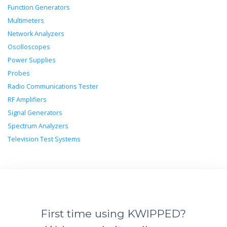
Function Generators
Multimeters
Network Analyzers
Oscilloscopes
Power Supplies
Probes
Radio Communications Tester
RF Amplifiers
Signal Generators
Spectrum Analyzers
Television Test Systems
First time using KWIPPED?