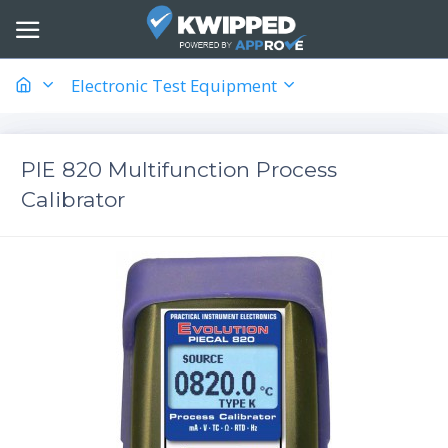
Electronic Test Equipment
PIE 820 Multifunction Process
Calibrator