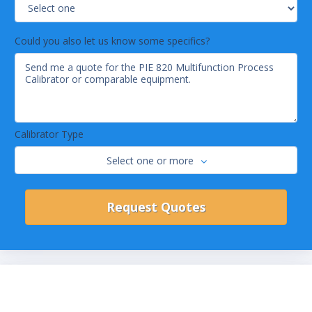
Could you also let us know some specifics?
Calibrator Type
Select one or more