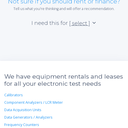
Not sure if you should rent or finance?
Tell us what you're thinking and will offer a recommendation.
I need this for
[ select ]
We have equipment rentals and leases
for all your electronic test needs
Calibrators
Component Analyzers / LCR Meter
Data Acquisition Units
Data Generators / Analyzers
Frequency Counters