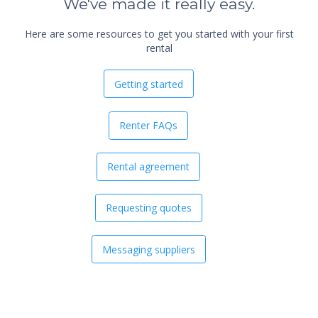
We've made it really easy.
Here are some resources to get you started with your first
rental
Getting started
Renter FAQs
Rental agreement
Requesting quotes
Messaging suppliers