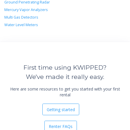
Ground Penetrating Radar
Mercury Vapor Analyzers
Multi Gas Detectors
Water Level Meters
First time using KWIPPED?
We've made it really easy.
Here are some resources to get you started with your first
rental
Getting started
Renter FAQs