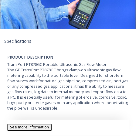
Specifications
PRODUCT DESCRIPTION
TransPort PT878GC Portable Ultrasonic Gas Flow Meter
The GE TransPort PT878GC brings clamp-on ultrasonic gas flow
metering capability to the portable level. Designed for short-term
flow survey work for natural gas pipeline, compressed air, inert gas
or any compressed gas applications, it has the ability to measure
gas flow rates, log data to internal memory and export flow data to
a PC. It is especially useful for metering of erosive, corrosive, toxic,
high-purity or sterile gases or in any application where penetrating
the pipe wall is undesirable.
See more information