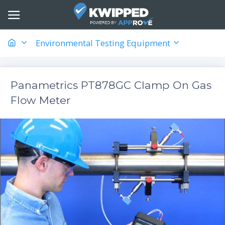
Environmental Testing Equipment
Panametrics PT878GC Clamp On Gas
Flow Meter