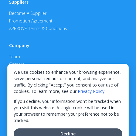
Suppliers
Become A Supplier
Promotion Agreement
APPROVE Terms & Conditions
Company
Team
Careers
Privacy Policy
We use cookies to enhance your browsing experience,
serve personalized ads or content, and analyze our
Support
traffic. By clicking "Accept" you consent to our use of
cookies. To learn more, see our
Privacy Policy
.
Contact
If you decline, your information won’t be tracked when
you visit this website. A single cookie will be used in
your browser to remember your preference not to be
tracked.
© 2026 KWIPPED, Inc.
Decline