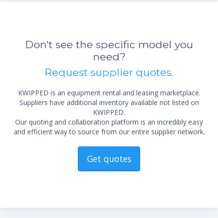
Don't see the specific model you
need?
Request supplier quotes.
KWIPPED is an equipment rental and leasing marketplace.
Suppliers have additional inventory available not listed on
KWIPPED.
Our quoting and collaboration platform is an incredibly easy
and efficient way to source from our entire supplier network.
Get quotes