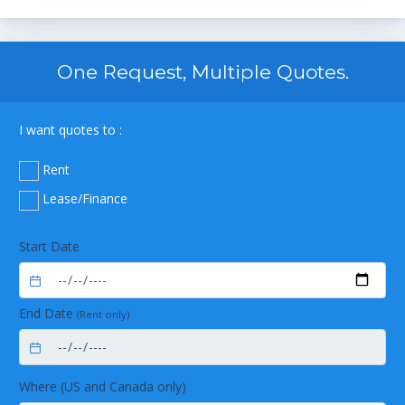
One Request, Multiple Quotes.
I want quotes to :
Rent
Lease/Finance
Start Date
End Date
(Rent only)
Where (US and Canada only)