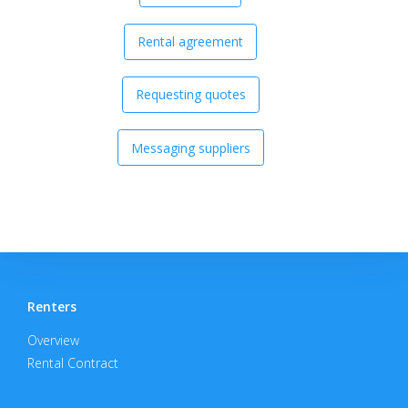
Rental agreement
Requesting quotes
Messaging suppliers
Renters
Overview
Rental Contract