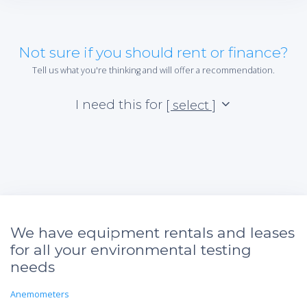
Not sure if you should rent or finance?
Tell us what you're thinking and will offer a recommendation.
I need this for
[ select ]
We have equipment rentals and leases
for all your environmental testing
needs
Anemometers