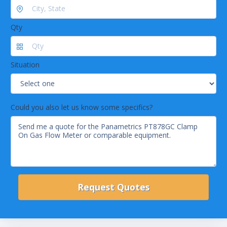
Qty
Situation
Could you also let us know some specifics?