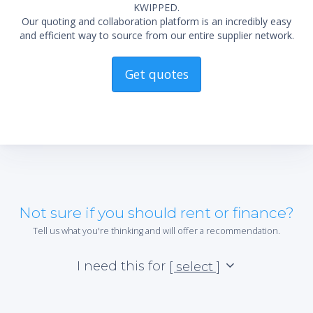
KWIPPED.
Our quoting and collaboration platform is an incredibly easy
and efficient way to source from our entire supplier network.
Get quotes
Not sure if you should rent or finance?
Tell us what you're thinking and will offer a recommendation.
I need this for
[ select ]