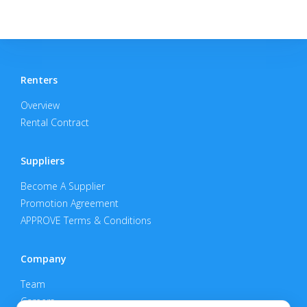
Renters
Overview
Rental Contract
Suppliers
Become A Supplier
Promotion Agreement
APPROVE Terms & Conditions
Company
Team
Careers