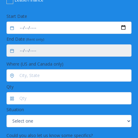
Start Date
End Date
(Rent only)
Where (US and Canada only)
Qty
Situation
Could you also let us know some specifics?