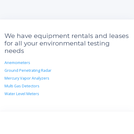
We have equipment rentals and leases
for all your environmental testing
needs
Anemometers
Ground Penetrating Radar
Mercury Vapor Analyzers
Multi Gas Detectors
Water Level Meters