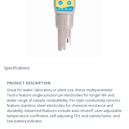
Specifications
PRODUCT DESCRIPTION
Great for water, laboratory or plant use, these multiparameter
Testrs feature single-junction pH electrodes for longer life and
wider range of sample compatibility. Pin-style conductivity sensors
feature stainless steel electrodes for chemical resistance and
durability. Advanced features include auto-shutoff, user-adjustable
temperature coefficient, self-adjusting TDS and salinity factor, and
low-battery indicator.