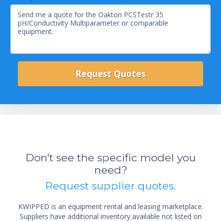
Don't see the specific model you
need?
Request supplier quotes.
KWIPPED is an equipment rental and leasing marketplace.
Suppliers have additional inventory available not listed on