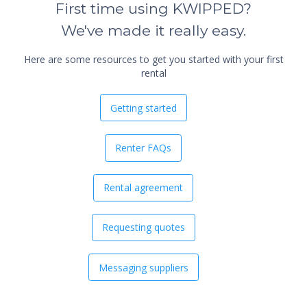
First time using KWIPPED?
We've made it really easy.
Here are some resources to get you started with your first
rental
Getting started
Renter FAQs
Rental agreement
Requesting quotes
Messaging suppliers