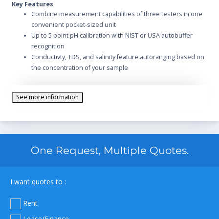
Key Features
Combine measurement capabilities of three testers in one
convenient pocket-sized unit
Up to 5 point pH calibration with NIST or USA autobuffer
recognition
Conductivty, TDS, and salinity feature autoranging based on
the concentration of your sample
See more information
One Request, Multiple Quotes.
I want quotes to :
Rent
Lease/Finance