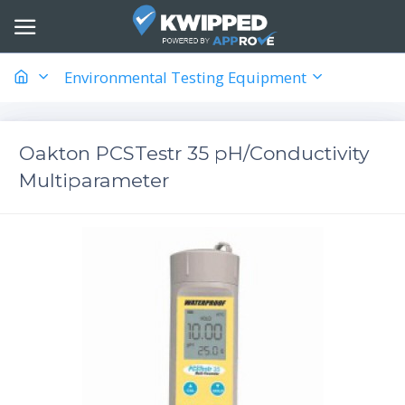
Environmental Testing Equipment
Oakton PCSTestr 35 pH/Conductivity
Multiparameter