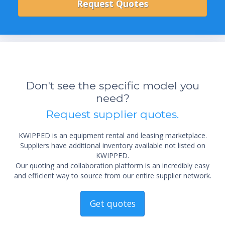
Don't see the specific model you
need?
Request supplier quotes.
KWIPPED is an equipment rental and leasing marketplace.
Suppliers have additional inventory available not listed on
KWIPPED.
Our quoting and collaboration platform is an incredibly easy
and efficient way to source from our entire supplier network.
Get quotes