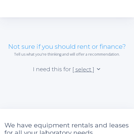
Not sure if you should rent or finance?
Tell us what you're thinking and will offer a recommendation.
I need this for
[ select ]
We have equipment rentals and leases
for all your laboratory needs