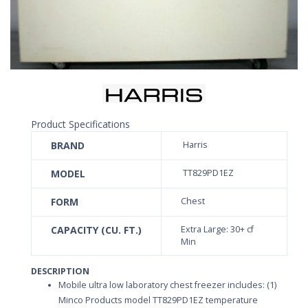
Product Specifications
BRAND
Harris
MODEL
TT829PD1EZ
FORM
Chest
CAPACITY (CU. FT.)
Extra Large: 30+ cf
Min
DESCRIPTION
Mobile ultra low laboratory chest freezer includes: (1)
Minco Products model TT829PD1EZ temperature