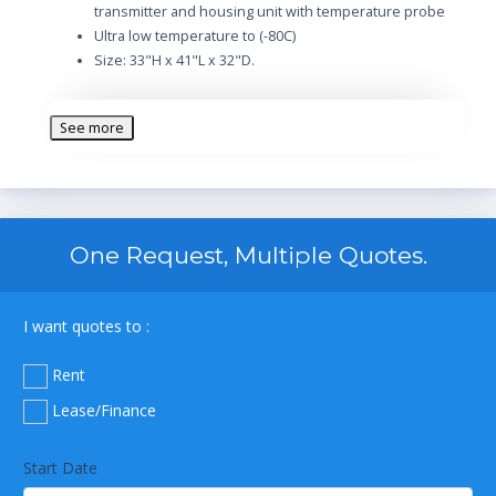
transmitter and housing unit with temperature probe
Ultra low temperature to (-80C)
Size: 33"H x 41"L x 32"D.
See more
One Request, Multiple Quotes.
I want quotes to :
Rent
Lease/Finance
Start Date