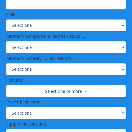
Style
Minimum Temperature; degree Celsius (C)
Minimum Capacity; Cubic Feet (cf)
Features
Select one or more
Power Requirement
Equipment Condition