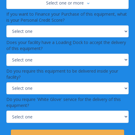
Select one or more
If you want to Finance your Purchase of this equipment, what
is your Personal Credit Score?
Does your facility have a Loading Dock to accept the delivery
of this equipment?
Do you require this equipment to be delivered inside your
facility?
Do you require 'White Glove' service for the delivery of this
equipment?