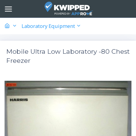
Laboratory Equipment
Mobile Ultra Low Laboratory -80 Chest
Freezer