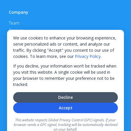
Company
Team
Careers
Privacy Policy
We use cookies to enhance your browsing experience,
serve personalized ads or content, and analyze our
Support
traffic. By clicking "Accept" you consent to our use of
cookies. To learn more, see our
Privacy Policy
.
Contact
If you decline, your information won’t be tracked when
you visit this website. A single cookie will be used in
your browser to remember your preference not to be
tracked.
© 2026 KWIPPED, Inc.
Decline
BUILT IN WILMINGTON, NC
Accept
Finance options received through KWIPPED are provided by independent finance
companies. Information regarding finance rates, credit requirements, and terms is
This website respects Global Privacy Control (GPC) signals. If your
provided directly by the independent finance companies on our platform. Certain
browser sends a GPC signal, tracking will be automatically declined
limitations apply for California residents.
on your behalf.