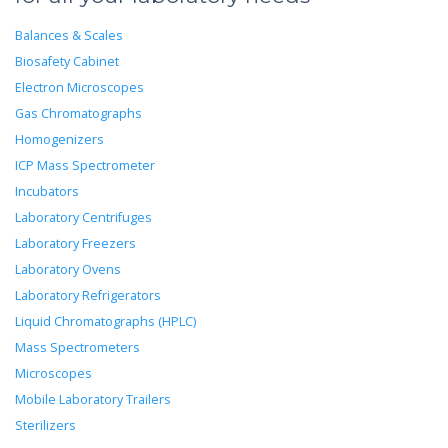
Balances & Scales
Biosafety Cabinet
Electron Microscopes
Gas Chromatographs
Homogenizers
ICP Mass Spectrometer
Incubators
Laboratory Centrifuges
Laboratory Freezers
Laboratory Ovens
Laboratory Refrigerators
Liquid Chromatographs (HPLC)
Mass Spectrometers
Microscopes
Mobile Laboratory Trailers
Sterilizers