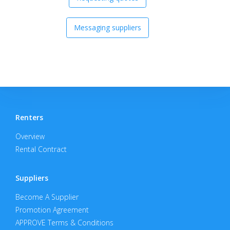
Messaging suppliers
Renters
Overview
Rental Contract
Suppliers
Become A Supplier
Promotion Agreement
APPROVE Terms & Conditions