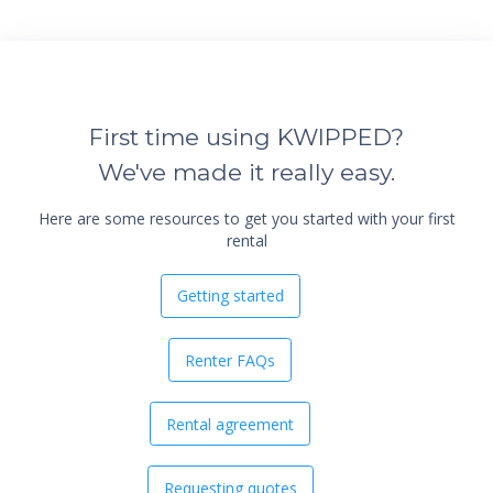
First time using KWIPPED?
We've made it really easy.
Here are some resources to get you started with your first
rental
Getting started
Renter FAQs
Rental agreement
Requesting quotes