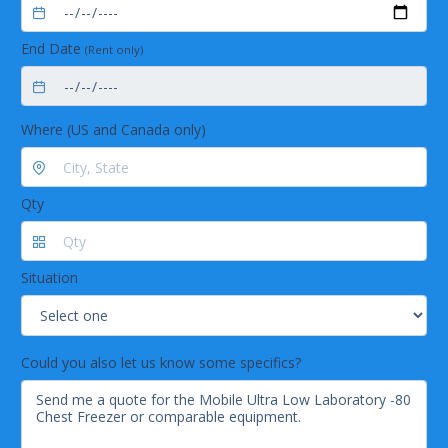
End Date
(Rent only)
Where (US and Canada only)
Qty
Situation
Could you also let us know some specifics?