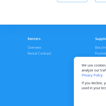
Renters
Suppli
Overview
Become
Rental Contract
Promot
APPROV
We use cookies 
analyze our traf
Privacy Policy
.
If you decline, 
used in your br