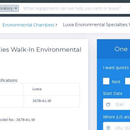
oratory
×
Environmental Chambers
One 
ies Walk-In Environmental
I want quotes 
ifications
Rent
Luwa
Start Date
3678-4-L-W
N
Where (US and
odel No.: 3678-4-L-W