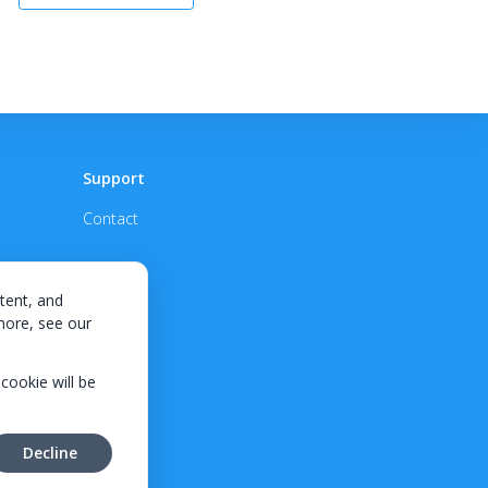
Support
Contact
tent, and
 more, see our
 cookie will be
Decline