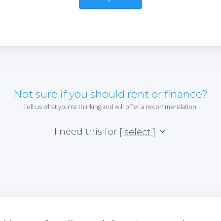
Not sure if you should rent or finance?
Tell us what you're thinking and will offer a recommendation.
I need this for
[ select ]