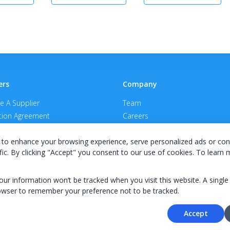
ers
Company
 A Supplier
Team
ion Agreement
Careers
E Terms & Conditions
Privacy Policy
to enhance your browsing experience, serve personalized ads or con
fic. By clicking "Accept" you consent to our use of cookies. To learn
your information won’t be tracked when you visit this website. A single
owser to remember your preference not to be tracked.
© 2026 KWIPPED, Inc.
Accept
BUILT IN WILMINGTON, NC