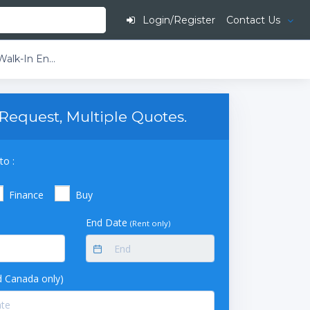
Login/Register
Contact Us
Luwa Environmental Specialties Walk-In Environmental Stability Chamber
Request, Multiple Quotes.
to :
Finance
Buy
End Date
(Rent only)
 Canada only)