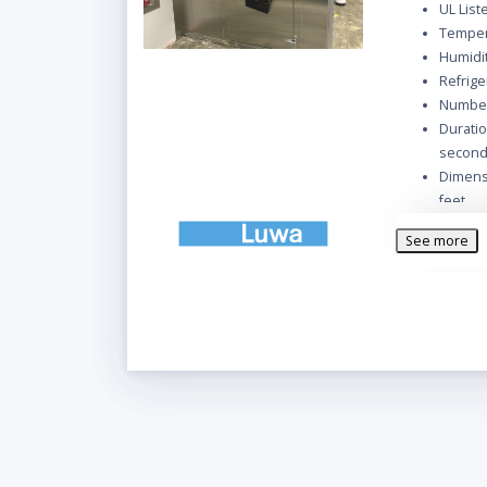
UL List
Temper
Humidi
Refrige
Number
Duratio
secon
Dimensi
feet
Wall/ C
See more
Floor p
Inside 
Panel f
1 Pers
Door Si