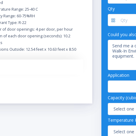
ed
Qty
ature Range: 25-40 C
ty Range: 60-75%RH
rant Type: R-22
 of door openings: 4 per door, per hour
Could you als
n of each door opening (seconds): 10.2
ds
ons Outside: 12.54 feet x 10.63 feet x 8.50
eiling thickness: 4.0 inches
anel thickness: 4.0 inches
Application
height AFF to bottom of ceiling: 6' 10-1/2"
inishes: stainless steel
onal Door- standard hinged
ze: 36" x 78" (standard)
Capacity (cubi
Temperature 