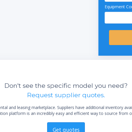
Equipment Con
Don't see the specific model you need?
Request supplier quotes.
al and leasing marketplace. Suppliers have additional inventory ava
ion platform is an incredibly easy and efficient way to source from o
Get quotes