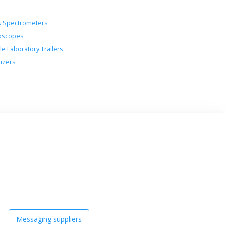
 Spectrometers
oscopes
le Laboratory Trailers
lizers
Messaging suppliers