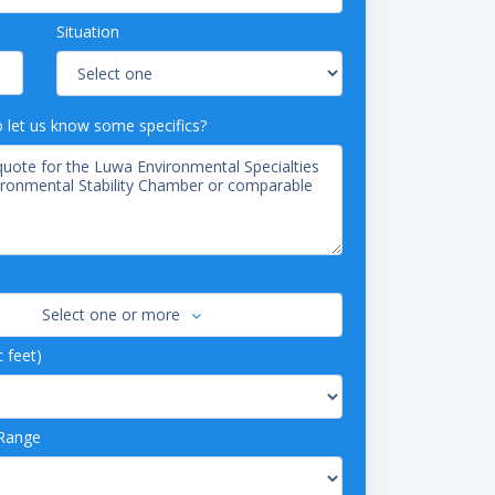
Situation
o let us know some specifics?
Select one or more
c feet)
Range