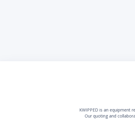
KWIPPED is an equipment rent
Our quoting and collaborat