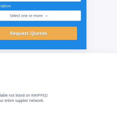
dition
Select one or more
ilable not listed on KWIPPED.
ur entire supplier network.