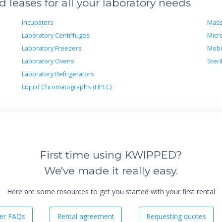
leases for all your laboratory needs
Incubators
Mass
Laboratory Centrifuges
Micr
Laboratory Freezers
Mobi
Laboratory Ovens
Steri
Laboratory Refrigerators
Liquid Chromatographs (HPLC)
First time using KWIPPED?
We've made it really easy.
Here are some resources to get you started with your first rental
er FAQs
Rental agreement
Requesting quotes