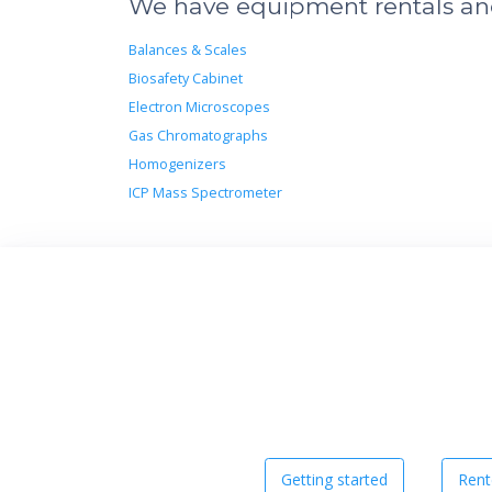
We have equipment rentals and 
Balances & Scales
Biosafety Cabinet
Electron Microscopes
Gas Chromatographs
Homogenizers
ICP Mass Spectrometer
Getting started
Rent