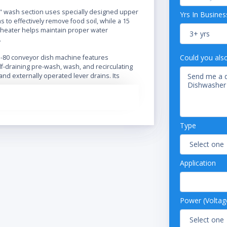
" wash section uses specially designed upper
Yrs In Busines
 to effectively remove food soil, while a 15
heater helps maintain proper water
.
Could you als
J-80 conveyor dish machine features
f-draining pre-wash, wash, and recirculating
nd externally operated lever drains. Its
ergy Guard" system operates the machine
ack is being washed or rinsed, saving water
he Adjust-A-Peak system allows the user to
veyor speed to quicken wash time for light
ow wash time down for heavily-soiled loads.
Type
eatures include easy-to-use, exclusively
ical controls, standard splash shields on
the machine to eliminate messes, heavy
Application
s steel construction for increased durability,
l feature. It requires a 208V, 3 phase electrical
Power (Voltag
nsions: