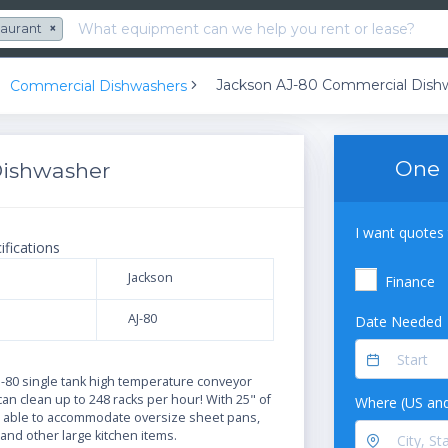
taurant
×
Jackson AJ-80 Commercial Dish
Commercial Dishwashers
One 
Dishwasher
I want quotes 
ifications
Jackson
Finance
AJ-80
Date Needed
N
J-80 single tank high temperature conveyor
n clean up to 248 racks per hour! With 25" of
Where (US and
 is able to accommodate oversize sheet pans,
and other large kitchen items.