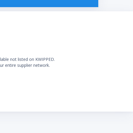
ilable not listed on KWIPPED.
ur entire supplier network.