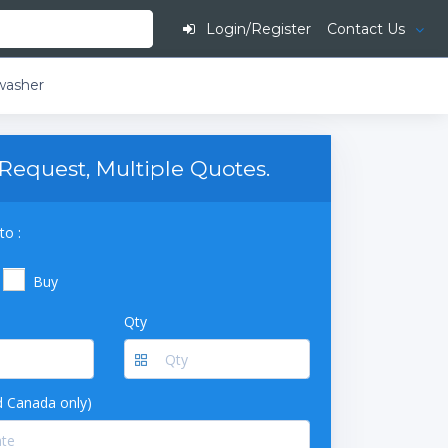
Login/Register
Contact Us
washer
Request, Multiple Quotes.
to :
Buy
Qty
 Canada only)