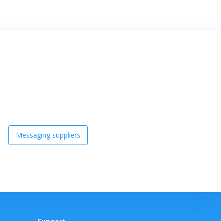
Messaging suppliers