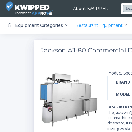
About KWIPPED
Res
KWIPPED is an online marketplace where businesses can rent, finance or buy all kinds of equipment from a large network of premier suppliers and equipment finance companies.
Equipment Categories
Restaurant Equipment
Jackson AJ-80 Commercial 
Product Spec
BRAND
MODEL
DESCRIPTIO
The Jackson A
dishmachine ca
clearance, it
mixing bowls, 