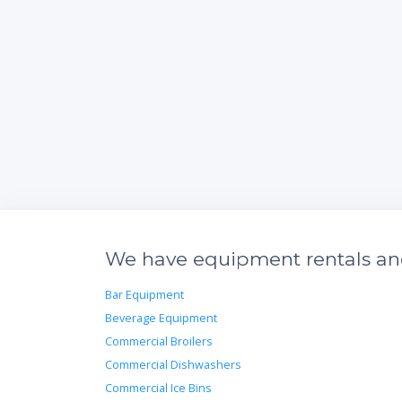
We have equipment rentals and 
Bar Equipment
Beverage Equipment
Commercial Broilers
Commercial Dishwashers
Commercial Ice Bins