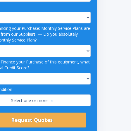
ancing your Purchase: Monthly Service Plans are
 Suppliers. — Do you absolutely
nthly Service Plan?
o Finance your Purchase of this equipment, what
al Credit Score?
dition
Select one or more