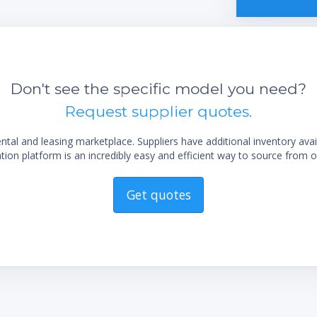
Don't see the specific model you need?
Request supplier quotes.
al and leasing marketplace. Suppliers have additional inventory ava
ion platform is an incredibly easy and efficient way to source from o
Get quotes