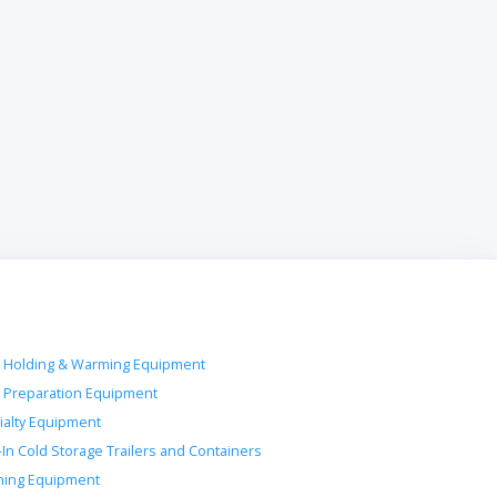
 Holding & Warming Equipment
 Preparation Equipment
ialty Equipment
-In Cold Storage Trailers and Containers
ing Equipment