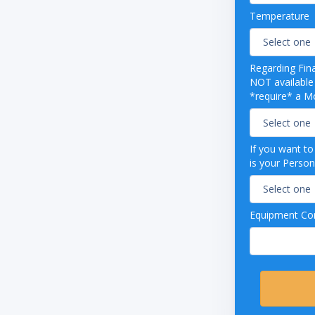
"
Temperature
4 gallons per rack
48 racks per hour
arance to accommodate larger items
able conveyor speed allows for extended
Regarding Fin
d rinse for heavy soil
NOT available from our
*require* a Mo
aining stainless steel wash pumps
g water pressure regulator
ss steel splash shields on both ends
3 Phase
If you want t
is your Person
Equipment Con