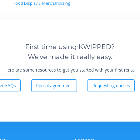
Food Display & Merchandising
First time using KWIPPED?
We've made it really easy.
Here are some resources to get you started with your first rental
er FAQs
Rental agreement
Requesting quotes