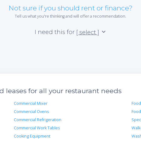
Not sure if you should rent or finance?
Tell us what you're thinking and will offer a recommendation.
I need this for
[ select ]
leases for all your restaurant needs
Commercial Mixer
Food
Commercial Ovens
Food
Commercial Refrigeration
Spec
Commercial Work Tables
Walk
Cooking Equipment
Wash