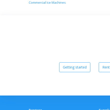
Commercial Ice Machines
Getting started
Rent