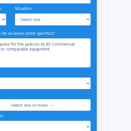
s
Situation
o let us know some specifics?
Select one or more
e)