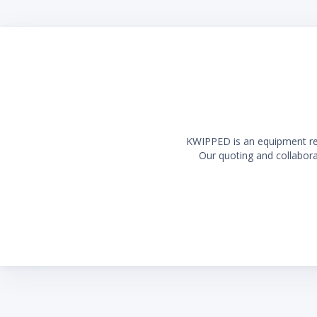
KWIPPED is an equipment rent
Our quoting and collaborat