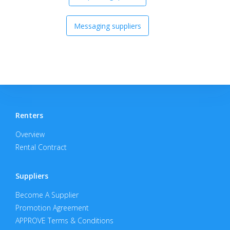
Messaging suppliers
Renters
Overview
Rental Contract
Suppliers
Become A Supplier
Promotion Agreement
APPROVE Terms & Conditions