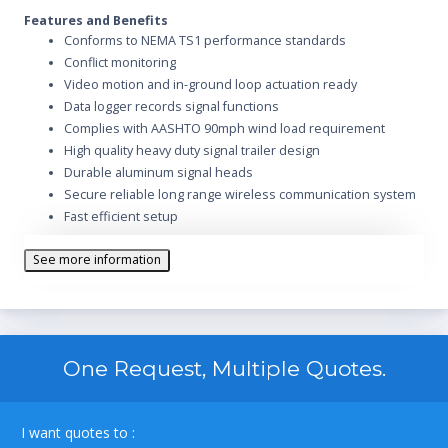
Features and Benefits
Conforms to NEMA TS1 performance standards
Conflict monitoring
Video motion and in-ground loop actuation ready
Data logger records signal functions
Complies with AASHTO 90mph wind load requirement
High quality heavy duty signal trailer design
Durable aluminum signal heads
Secure reliable long range wireless communication system
Fast efficient setup
Tandem tow signal trailers with electric brakes
See more information
Heavy duty electro hydraulic lift system
Heavy duty structural steel mast arm
Signal heads rotate 180 degree
Lifting ring for lift and place deployment
Year round operation regardless of location or climate
One Request, Multiple Quotes.
Controls multiple traffic phases
440 watts of solar collection capacity
Equipped with batteries sufficient for 30 day autonomous
I want quotes to :
run time