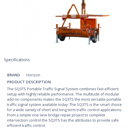
Specifications
BRAND
Horizon
PRODUCT DESCRIPTION
The SQ3TS Portable Traffic Signal System combines fast efficient
setup with highly reliable performance. The multitude of modular
add-on components makes the SQ3TS the most versatile portable
traffic signal system available today. The SQ3TS is the smart choice
for a wide variety of short and long term traffic control applications.
From a simple one lane bridge repair project to complete
intersection control the SQ3TS has the attributes to provide safe
efficient traffic control.