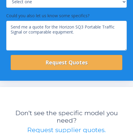
Could you also let us know some specifics?
Don't see the specific model you
need?
Request supplier quotes.