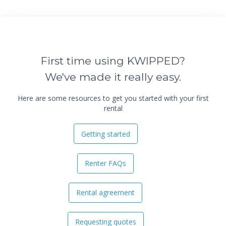
First time using KWIPPED?
We've made it really easy.
Here are some resources to get you started with your first
rental
Getting started
Renter FAQs
Rental agreement
Requesting quotes