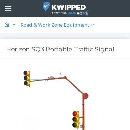
Road & Work Zone Equipment
Horizon SQ3 Portable Traffic Signal