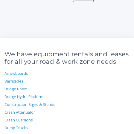
We have equipment rentals and leases
for all your road & work zone needs
Arrowboards
Barricades
Bridge Boom
Bridge Hydra Platform
Construction Signs & Stands
Crash Attenuator
Crash Cushions
Dump Trucks