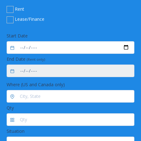
Rent
Lease/Finance
Start Date
End Date
(Rent only)
Where (US and Canada only)
Qty
Situation