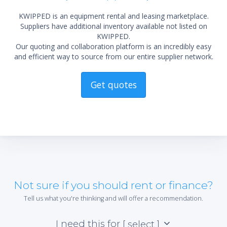
KWIPPED is an equipment rental and leasing marketplace.
Suppliers have additional inventory available not listed on
KWIPPED.
Our quoting and collaboration platform is an incredibly easy
and efficient way to source from our entire supplier network.
Get quotes
Not sure if you should rent or finance?
Tell us what you're thinking and will offer a recommendation.
I need this for
[ select ]