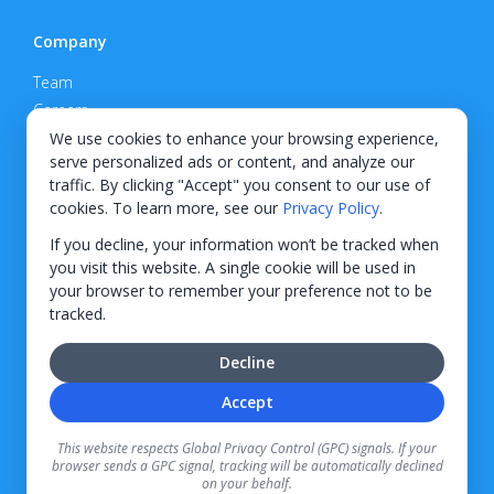
Company
Team
Careers
Privacy Policy
We use cookies to enhance your browsing experience,
serve personalized ads or content, and analyze our
Support
traffic. By clicking "Accept" you consent to our use of
cookies. To learn more, see our
Privacy Policy
.
Contact
If you decline, your information won’t be tracked when
you visit this website. A single cookie will be used in
your browser to remember your preference not to be
tracked.
© 2026 KWIPPED, Inc.
Decline
BUILT IN WILMINGTON, NC
Accept
Finance options received through KWIPPED are provided by independent finance
companies. Information regarding finance rates, credit requirements, and terms is
This website respects Global Privacy Control (GPC) signals. If your
provided directly by the independent finance companies on our platform. Certain
browser sends a GPC signal, tracking will be automatically declined
limitations apply for California residents.
on your behalf.