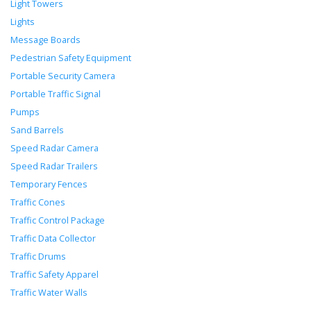
Light Towers
Lights
Message Boards
Pedestrian Safety Equipment
Portable Security Camera
Portable Traffic Signal
Pumps
Sand Barrels
Speed Radar Camera
Speed Radar Trailers
Temporary Fences
Traffic Cones
Traffic Control Package
Traffic Data Collector
Traffic Drums
Traffic Safety Apparel
Traffic Water Walls