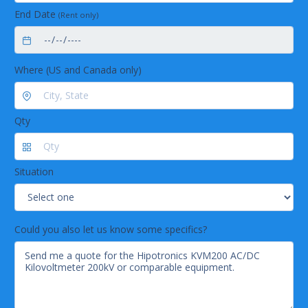
End Date
(Rent only)
Where (US and Canada only)
Qty
Situation
Could you also let us know some specifics?