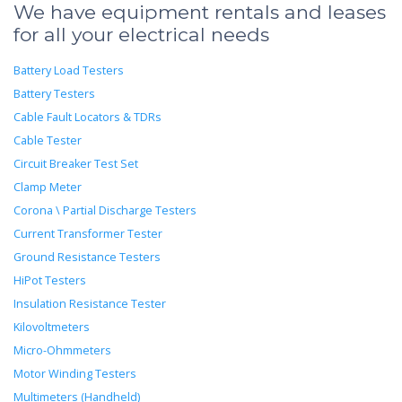
We have equipment rentals and leases
for all your electrical needs
Battery Load Testers
Battery Testers
Cable Fault Locators & TDRs
Cable Tester
Circuit Breaker Test Set
Clamp Meter
Corona \ Partial Discharge Testers
Current Transformer Tester
Ground Resistance Testers
HiPot Testers
Insulation Resistance Tester
Kilovoltmeters
Micro-Ohmmeters
Motor Winding Testers
Multimeters (Handheld)