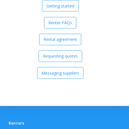
Getting started
Renter FAQs
Rental agreement
Requesting quotes
Messaging suppliers
Renters