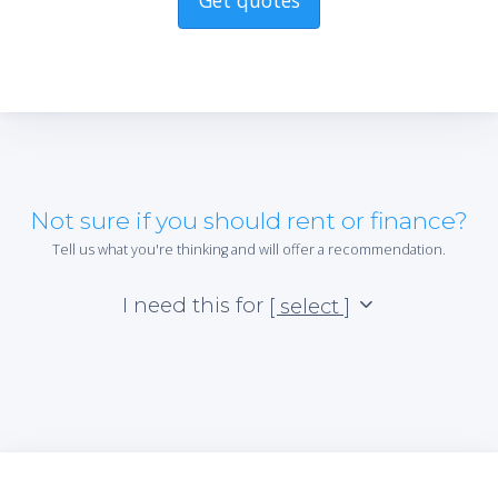
Get quotes
Not sure if you should rent or finance?
Tell us what you're thinking and will offer a recommendation.
I need this for
[ select ]