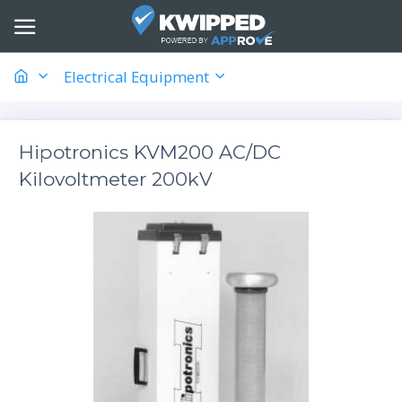
Electrical Equipment
Hipotronics KVM200 AC/DC
Kilovoltmeter 200kV