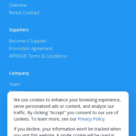
Overview
Rental Contract
Suppliers
Become A Supplier
Promotion Agreement
APPROVE Terms & Conditions
Company
Team
Careers
Privacy Policy
We use cookies to enhance your browsing experience,
serve personalized ads or content, and analyze our
Support
traffic. By clicking "Accept" you consent to our use of
cookies. To learn more, see our
Privacy Policy
.
Contact
If you decline, your information won’t be tracked when
you visit this website. A single cookie will be used in