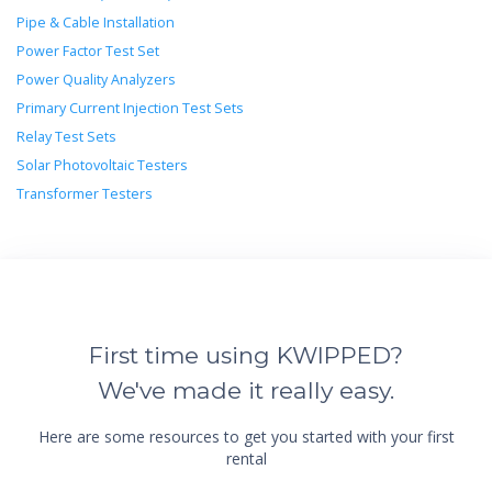
Pipe & Cable Installation
Power Factor Test Set
Power Quality Analyzers
Primary Current Injection Test Sets
Relay Test Sets
Solar Photovoltaic Testers
Transformer Testers
First time using KWIPPED?
We've made it really easy.
Here are some resources to get you started with your first
rental