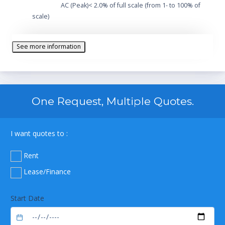
AC (Peak)< 2.0% of full scale (from 1- to 100% of
scale)
See more information
One Request, Multiple Quotes.
I want quotes to :
Rent
Lease/Finance
Start Date