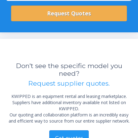
Don't see the specific model you
need?
Request supplier quotes.
KWIPPED is an equipment rental and leasing marketplace.
Suppliers have additional inventory available not listed on
KWIPPED.
Our quoting and collaboration platform is an incredibly easy
and efficient way to source from our entire supplier network.