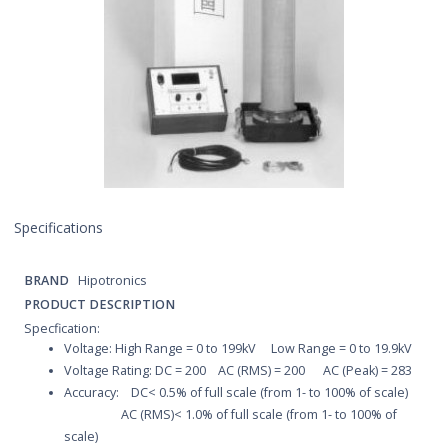
Specifications
BRAND
Hipotronics
PRODUCT DESCRIPTION
Specfication:
Voltage: High Range = 0 to 199kV Low Range = 0 to 19.9kV
Voltage Rating: DC = 200 AC (RMS) = 200 AC (Peak) = 283
Accuracy: DC< 0.5% of full scale (from 1- to 100% of scale)
AC (RMS)< 1.0% of full scale (from 1- to 100% of
scale)