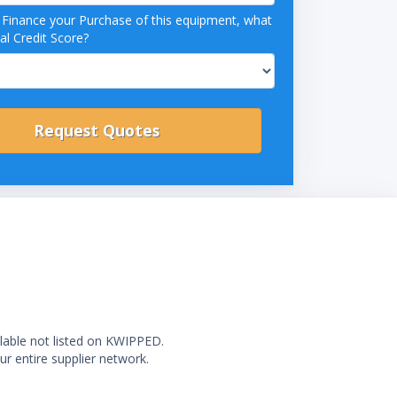
o Finance your Purchase of this equipment, what
al Credit Score?
ilable not listed on KWIPPED.
ur entire supplier network.