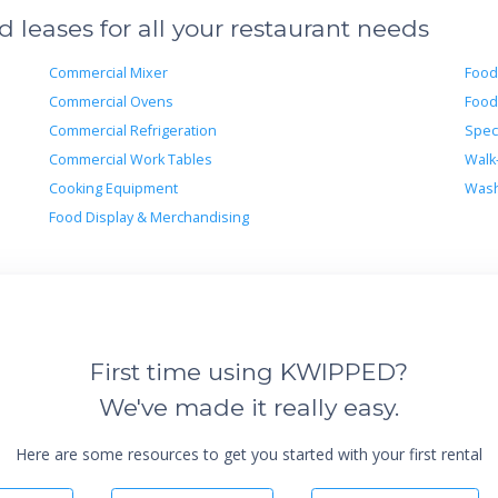
leases for all your restaurant needs
Commercial Mixer
Food
Commercial Ovens
Food
Commercial Refrigeration
Spec
Commercial Work Tables
Walk
Cooking Equipment
Wash
Food Display & Merchandising
First time using KWIPPED?
We've made it really easy.
Here are some resources to get you started with your first rental