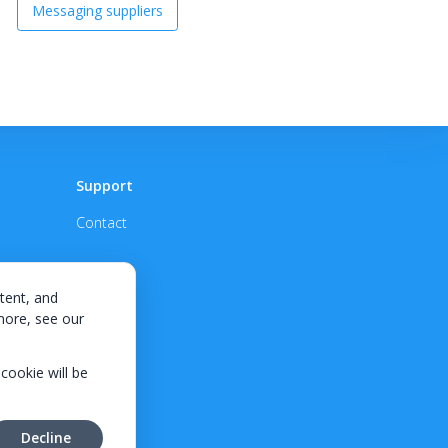
Messaging suppliers
Support
Contact
tent, and
 more, see our
 cookie will be
Decline