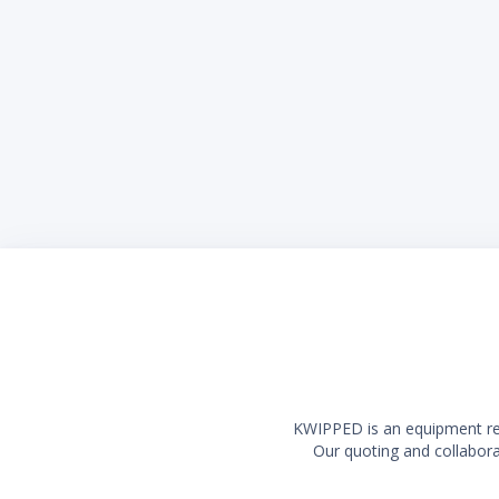
Left to Right: 
Front to Back:
Height: 36 3/8
Oven Dimens
Left to Right: 
Front to Back:
Height: 13 1/2
(2) 20,
(2) 33,
(thermo
35,000 
6" adju
Durable
Griddle
burger
Liquid
KWIPPED is an equipment rent
Our quoting and collaborat