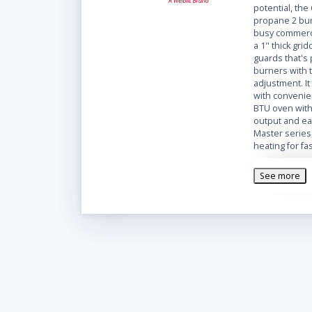
potential, the
propane 2 bur
busy commerci
a 1" thick gri
guards that's
burners with 
adjustment. It
with convenie
BTU oven with 
output and ea
Master series
heating for f
With a 26 7/8
See more
stainless stee
you all the wo
front, sides, 
incredibly du
maintain.
The Garland M
is mounted on 
to clean unde
Overall Dime