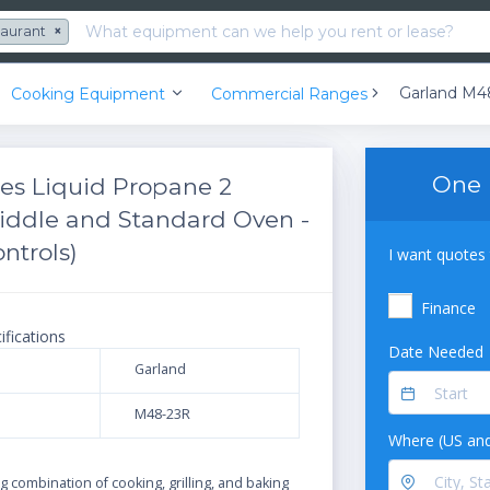
taurant
×
Cooking Equipment
Commercial Ranges
One 
es Liquid Propane 2
riddle and Standard Oven -
ntrols)
I want quotes 
Finance
ifications
Date Needed
Garland
M48-23R
Where (US and
N
 combination of cooking, grilling, and baking