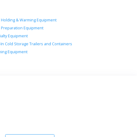
 Holding & Warming Equipment
 Preparation Equipment
ialty Equipment
-In Cold Storage Trailers and Containers
ing Equipment