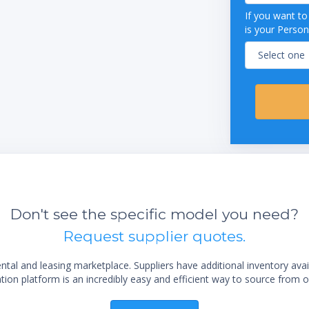
34"
If you want t
 38"
is your Person
"
ions:
26 1/4"
 29"
"
000 BTU Starfire burners
000 BTU "H" burners under 23" griddle
static controls)
BTU fully porcelainized oven
stable legs
 stainless steel construction
 is perfect for cooking breakfast foods,
Don't see the specific model you need?
s, and more
 propane
Request supplier quotes.
al and leasing marketplace. Suppliers have additional inventory ava
ion platform is an incredibly easy and efficient way to source from o