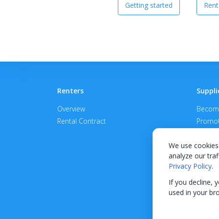
Getting started
Rent
Renters
Suppli
Overview
Become
Rental Contract
Promot
APPROV
We use cookies 
analyze our traf
Privacy Policy
.
If you decline, 
used in your br