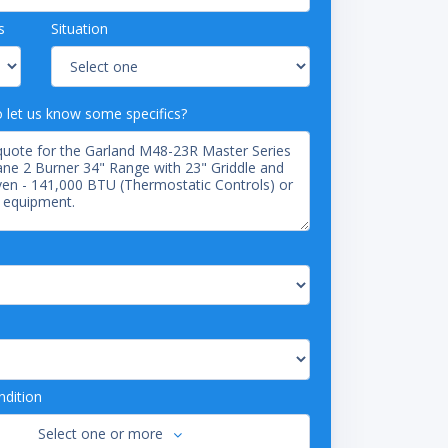
s
Situation
o let us know some specifics?
dition
Select one or more