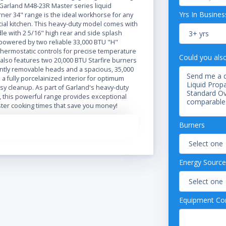
 Garland M48-23R Master series liquid
Yrs In Busines
ner 34" range is the ideal workhorse for any
al kitchen. This heavy-duty model comes with
ddle with 2 5/16" high rear and side splash
 powered by two reliable 33,000 BTU "H"
thermostatic controls for precise temperature
Could you als
 also features two 20,000 BTU Starfire burners
ntly removable heads and a spacious, 35,000
a fully porcelainized interior for optimum
sy cleanup. As part of Garland's heavy-duty
, this powerful range provides exceptional
aster cooking times that save you money!
" deep cooking area and a generous 7 1/2"
Burners
l front rail, the Garland M48-23R is sure to give
rkspace you need. It boasts a stainless steel
and one-piece drip tray that make it both
rable and extremely easy to clean and
Energy Source
48-23R Master series 2 burner 34" gas range
6" legs to keep it well off the floor and easy
Equipment Con
rneath.
nsions: