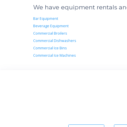
We have equipment rentals and 
Bar Equipment
Beverage Equipment
Commercial Broilers
Commercial Dishwashers
Commercial Ice Bins
Commercial Ice Machines