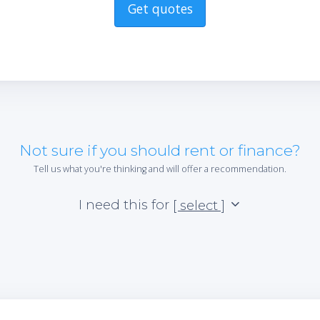
Get quotes
Not sure if you should rent or finance?
Tell us what you're thinking and will offer a recommendation.
I need this for
[ select ]