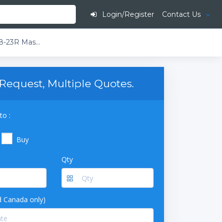
Login/Register
Contact Us
Garland M48-23R Master Series Liquid Propane 2 Burner 34" Range with 23" Griddle and Standard Oven - 141,000 BTU (Thermostatic Controls)
Request, Multiple Quotes.
to :
Buy
Qty
 Canada only)