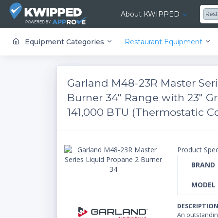
About KWIPPED
Res
KWIPPED is an online marketplace where businesses can rent, finance or buy all kinds of equipment from a large network of premier suppliers and equipment finance companies.
Equipment Categories
Restaurant Equipment
Garland M48-23R Master Seri
Burner 34" Range with 23" G
141,000 BTU (Thermostatic Co
Product Spec
BRAND
MODEL
DESCRIPTIO
An outstanding