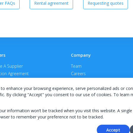
er FAQs
Rental agreement
Requesting quotes
ers
Company
 A Supplier
Team
ion Agreement
Careers
E Terms & Conditions
Privacy Policy
to enhance your browsing experience, serve personalized ads or con
fic. By clicking "Accept" you consent to our use of cookies. To learn
your information won’t be tracked when you visit this website. A single
owser to remember your preference not to be tracked.
© 2026 KWIPPED, Inc.
Accept
BUILT IN WILMINGTON, NC