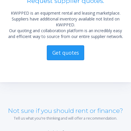
Request supplier quotes.
KWIPPED is an equipment rental and leasing marketplace.
Suppliers have additional inventory available not listed on
KWIPPED.
Our quoting and collaboration platform is an incredibly easy
and efficient way to source from our entire supplier network.
Get quotes
Not sure if you should rent or finance?
Tell us what you're thinking and will offer a recommendation.