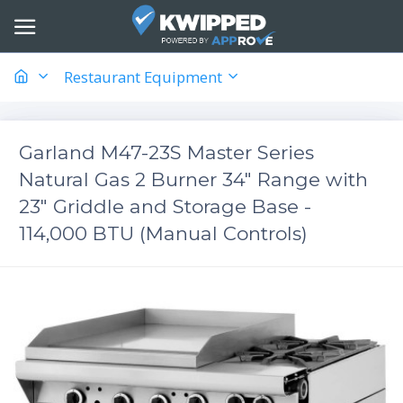
Restaurant Equipment
Garland M47-23S Master Series
Natural Gas 2 Burner 34" Range with
23" Griddle and Storage Base -
114,000 BTU (Manual Controls)