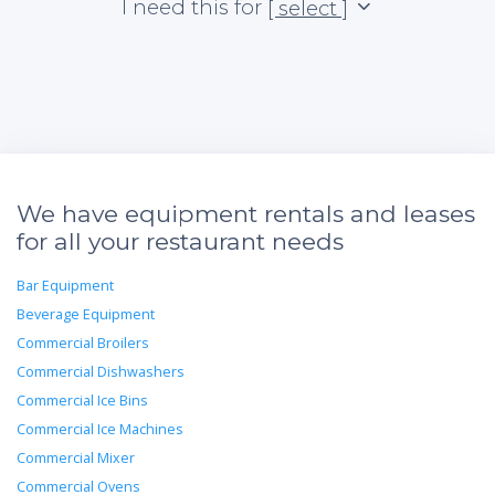
I need this for
[ select ]
We have equipment rentals and leases
for all your restaurant needs
Bar Equipment
Beverage Equipment
Commercial Broilers
Commercial Dishwashers
Commercial Ice Bins
Commercial Ice Machines
Commercial Mixer
Commercial Ovens