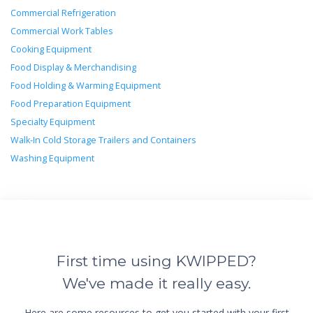
Commercial Refrigeration
Commercial Work Tables
Cooking Equipment
Food Display & Merchandising
Food Holding & Warming Equipment
Food Preparation Equipment
Specialty Equipment
Walk-In Cold Storage Trailers and Containers
Washing Equipment
First time using KWIPPED?
We've made it really easy.
Here are some resources to get you started with your first