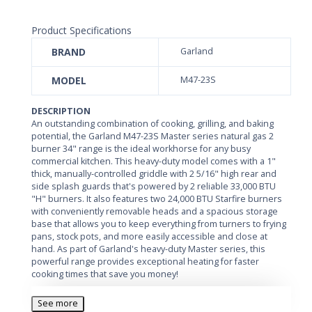
Product Specifications
BRAND
Garland
MODEL
M47-23S
DESCRIPTION
An outstanding combination of cooking, grilling, and baking
potential, the Garland M47-23S Master series natural gas 2
burner 34" range is the ideal workhorse for any busy
commercial kitchen. This heavy-duty model comes with a 1"
thick, manually-controlled griddle with 2 5/16" high rear and
side splash guards that's powered by 2 reliable 33,000 BTU
"H" burners. It also features two 24,000 BTU Starfire burners
with conveniently removable heads and a spacious storage
base that allows you to keep everything from turners to frying
pans, stock pots, and more easily accessible and close at
hand. As part of Garland's heavy-duty Master series, this
powerful range provides exceptional heating for faster
cooking times that save you money!
With a 26 7/8" deep cooking area and a generous 7 1/2"
See more
stainless steel front rail, the Garland M47-23S is sure to give