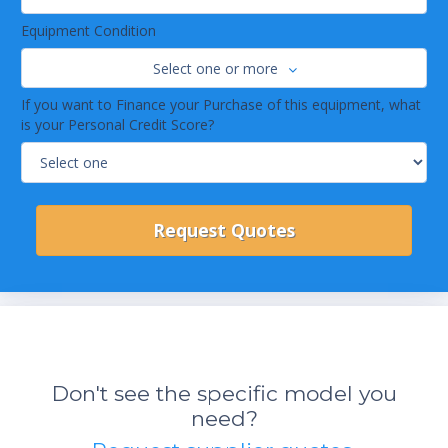
Equipment Condition
Select one or more
If you want to Finance your Purchase of this equipment, what
is your Personal Credit Score?
Don't see the specific model you
need?