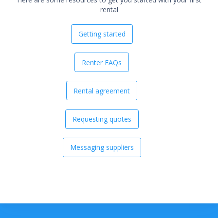
rental
Getting started
Renter FAQs
Rental agreement
Requesting quotes
Messaging suppliers