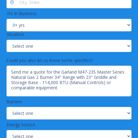
Durable stainless steel construction
Griddle is perfect for cooking breakfast foods, burgers,
Yrs In Business
and more
Natural gas
Situation
Could you also let us know some specifics?
Burners
Energy Source