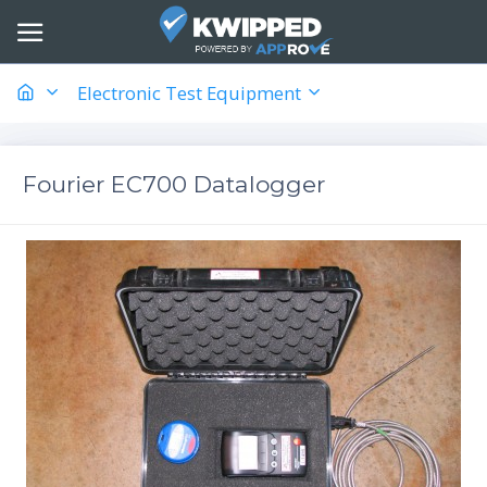
Electronic Test Equipment
Fourier EC700 Datalogger