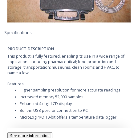
Specifications
PRODUCT DESCRIPTION
This product is fully featured, enabling its use in a wide range of
applications including pharmaceutical; food production and
storage; transportation; museums, clean rooms and HVAC, to
name a few.
Features:
Higher sampling resolution for more accurate readings
Increased memory 52,000 samples
Enhanced 4 digit LCD display
Built-in USB port for connection to PC
MicroLogPRO 10-bit offers a temperature data logger.
See more information