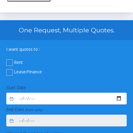
One Request, Multiple Quotes.
I want quotes to :
Rent
Lease/Finance
Start Date
End Date
(Rent only)