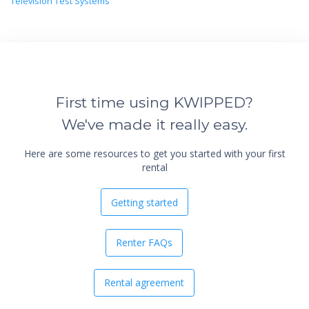
Television Test Systems
First time using KWIPPED?
We've made it really easy.
Here are some resources to get you started with your first
rental
Getting started
Renter FAQs
Rental agreement