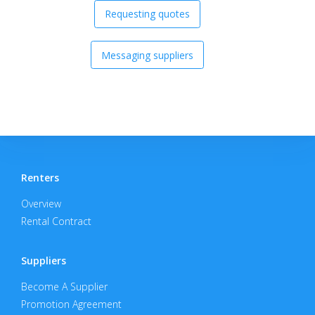
Requesting quotes
Messaging suppliers
Renters
Overview
Rental Contract
Suppliers
Become A Supplier
Promotion Agreement