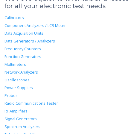
for all your electronic test needs
Calibrators
Component Analyzers / LCR Meter
Data Acquisition Units
Data Generators / Analyzers
Frequency Counters
Function Generators
Multimeters
Network Analyzers
Oscilloscopes
Power Supplies
Probes
Radio Communications Tester
RF Amplifiers
Signal Generators
Spectrum Analyzers