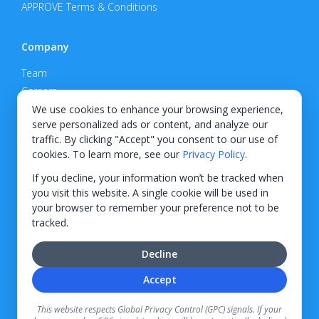
APPROVE Terms & Conditions
Company
Team
Careers
Privacy Policy
We use cookies to enhance your browsing experience,
serve personalized ads or content, and analyze our
Support
traffic. By clicking "Accept" you consent to our use of
cookies. To learn more, see our
Privacy Policy
.
Contact
If you decline, your information won’t be tracked when
you visit this website. A single cookie will be used in
your browser to remember your preference not to be
tracked.
© 2026 KWIPPED, Inc.
Decline
BUILT IN WILMINGTON, NC
Accept
Finance options received through KWIPPED are provided by independent finance
companies. Information regarding finance rates, credit requirements, and terms is
This website respects Global Privacy Control (GPC) signals. If your
provided directly by the independent finance companies on our platform. Certain