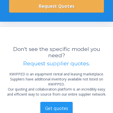
Don't see the specific model you
need?
Request supplier quotes.
KWIPPED is an equipment rental and leasing marketplace.
Suppliers have additional inventory available not listed on
KWIPPED.
Our quoting and collaboration platform is an incredibly easy
and efficient way to source from our entire supplier network.
Get quotes