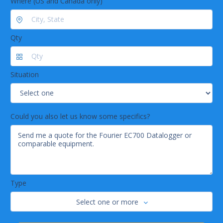
Where (US and Canada only)
Qty
Situation
Could you also let us know some specifics?
Type
Select one or more