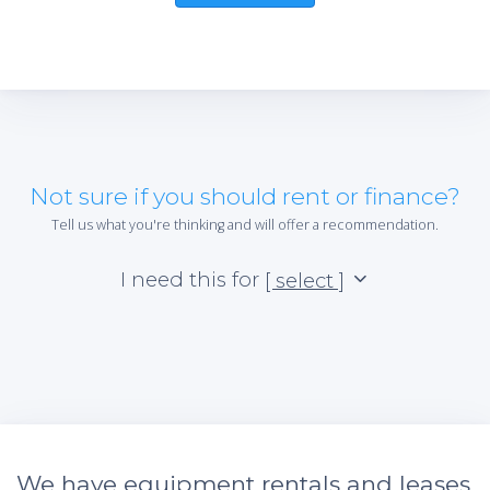
Not sure if you should rent or finance?
Tell us what you're thinking and will offer a recommendation.
I need this for
[ select ]
We have equipment rentals and leases