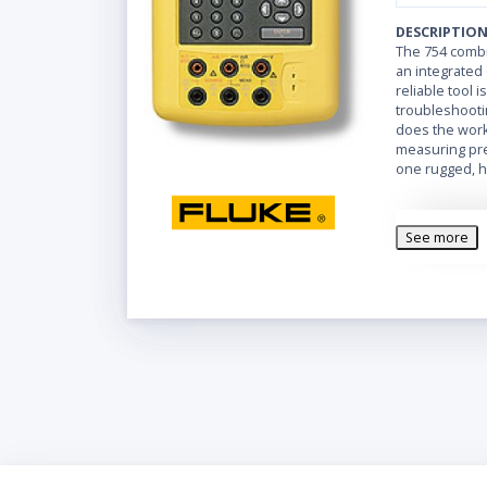
DESCRIPTIO
The 754 combi
an integrated 
reliable tool i
troubleshooti
does the work 
measuring pres
one rugged, h
See more