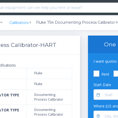
Fluke 754 Documenting Process Calibrator
Calibrators
One 
ess Calibrator-HART
I want quotes 
ifications
Fluke
Rent
Fluke
Start Date
ATOR TYPE
Documenting
Process Calibrator
Where (US and
ATOR TYPE
Documenting
Process Calibrator