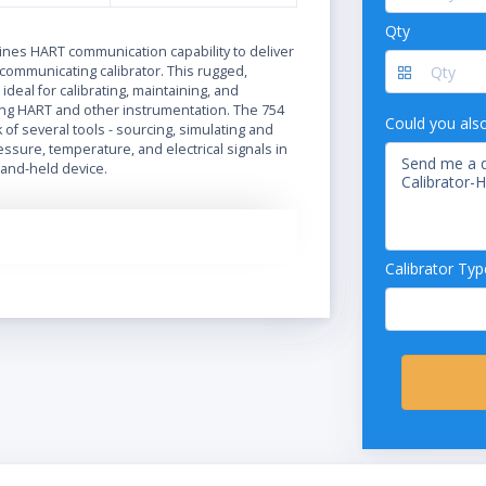
Qty
N
nes HART communication capability to deliver
communicating calibrator. This rugged,
s ideal for calibrating, maintaining, and
ng HART and other instrumentation. The 754
Could you als
of several tools - sourcing, simulating and
sure, temperature, and electrical signals in
and-held device.
Calibrator Typ