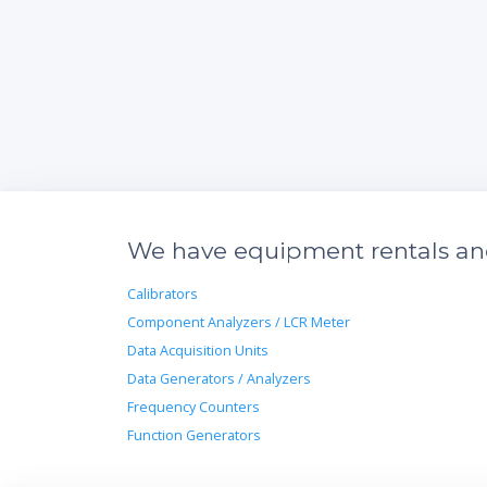
We have equipment rentals and 
Calibrators
Component Analyzers / LCR Meter
Data Acquisition Units
Data Generators / Analyzers
Frequency Counters
Function Generators