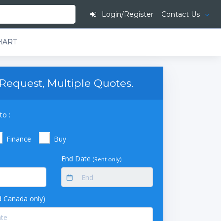
Login/Register
Contact Us
-HART
Request, Multiple Quotes.
to :
Finance
Buy
End Date
(Rent only)
 Canada only)