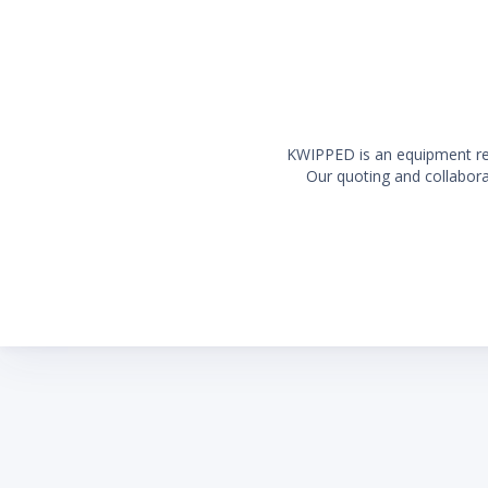
KWIPPED is an equipment rent
Our quoting and collaborat