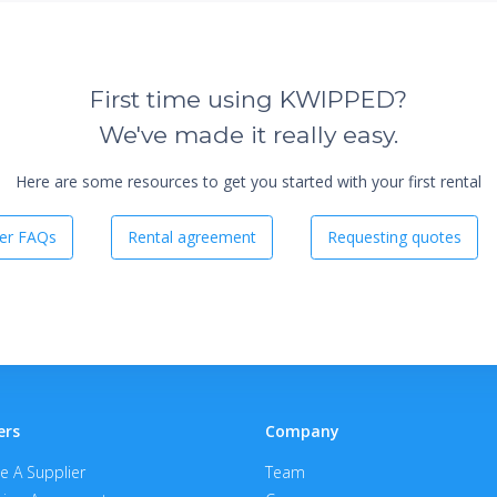
First time using KWIPPED?
We've made it really easy.
Here are some resources to get you started with your first rental
er FAQs
Rental agreement
Requesting quotes
ers
Company
 A Supplier
Team