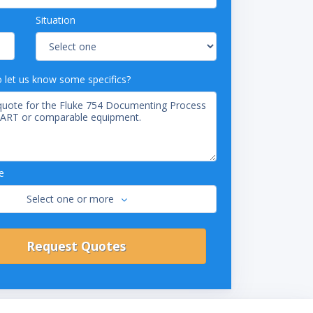
Situation
o let us know some specifics?
e
Select one or more