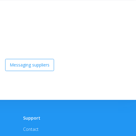
Messaging suppliers
Support
Contact