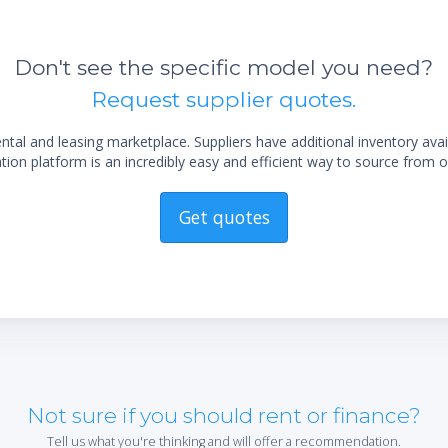
Don't see the specific model you need?
Request supplier quotes.
al and leasing marketplace. Suppliers have additional inventory ava
ion platform is an incredibly easy and efficient way to source from o
Get quotes
Not sure if you should rent or finance?
Tell us what you're thinking and will offer a recommendation.