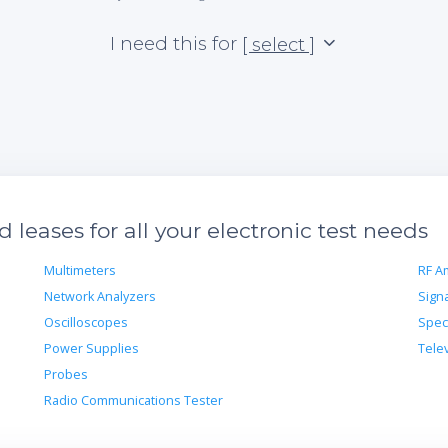
I need this for
[ select ]
leases for all your electronic test needs
Multimeters
RF Am
Network Analyzers
Sign
Oscilloscopes
Spec
Power Supplies
Tele
Probes
Radio Communications Tester