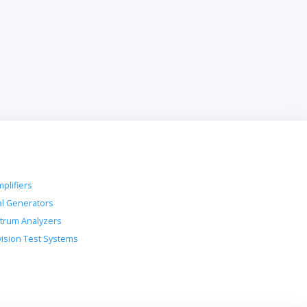
plifiers
al Generators
trum Analyzers
vision Test Systems