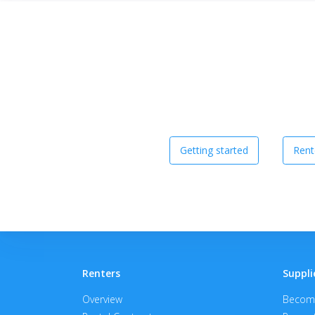
Getting started
Rent
Renters
Suppli
Overview
Become