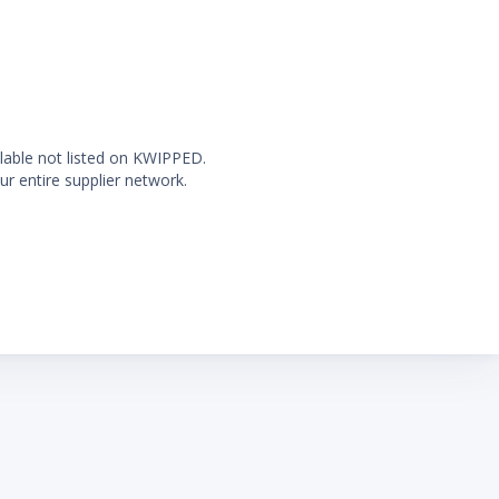
ilable not listed on KWIPPED.
ur entire supplier network.