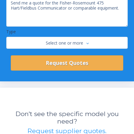
Type
Select one or more
Don't see the specific model you
need?
Request supplier quotes.