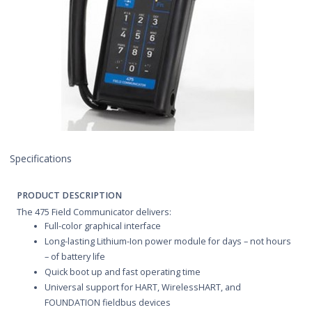
Specifications
PRODUCT DESCRIPTION
The 475 Field Communicator delivers:
Full-color graphical interface
Long-lasting Lithium-Ion power module for days – not hours
– of battery life
Quick boot up and fast operating time
Universal support for HART, WirelessHART, and
FOUNDATION fieldbus devices