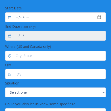
Start Date
End Date
(Rent only)
Where (US and Canada only)
Qty
Situation
Could you also let us know some specifics?