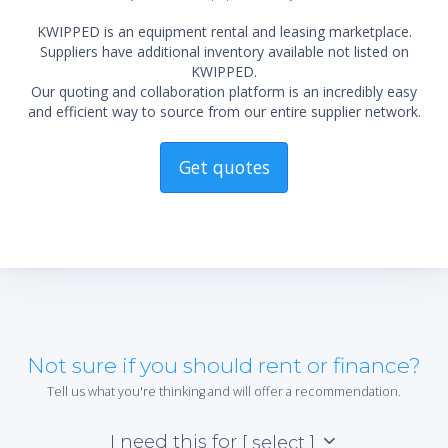
KWIPPED is an equipment rental and leasing marketplace.
Suppliers have additional inventory available not listed on
KWIPPED.
Our quoting and collaboration platform is an incredibly easy
and efficient way to source from our entire supplier network.
Get quotes
Not sure if you should rent or finance?
Tell us what you're thinking and will offer a recommendation.
I need this for
[ select ]