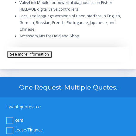
ValveLink Mobile for powerful diagnostics on Fisher
FIELDVUE digital valve controllers
Localized language versions of user interface in English,
German, Russian, French, Portuguese, Japanese, and
Chinese
Accessory Kits for Field and Shop
See more information
One Request, Multiple Quotes.
I want quotes to :
Rent
Lease/Finance