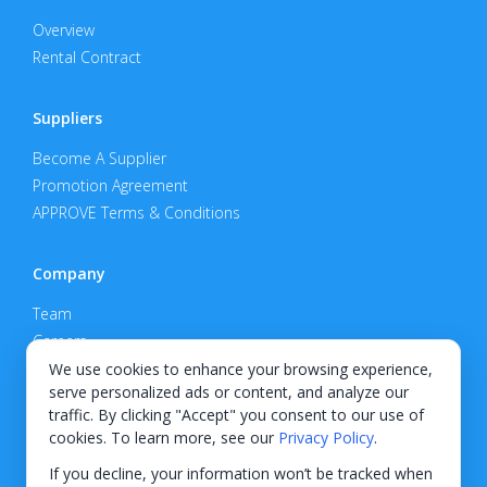
Overview
Rental Contract
Suppliers
Become A Supplier
Promotion Agreement
APPROVE Terms & Conditions
Company
Team
Careers
Privacy Policy
We use cookies to enhance your browsing experience,
serve personalized ads or content, and analyze our
Support
traffic. By clicking "Accept" you consent to our use of
cookies. To learn more, see our
Privacy Policy
.
Contact
If you decline, your information won’t be tracked when