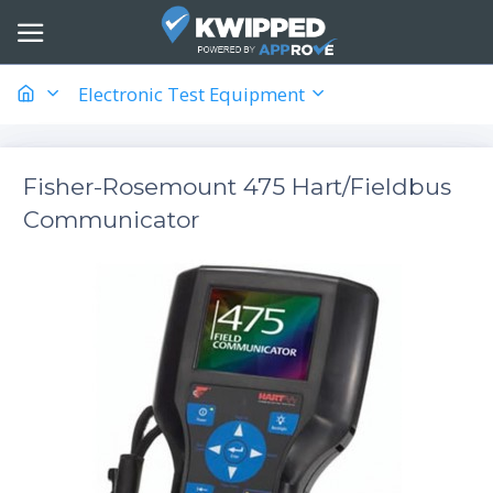
Electronic Test Equipment
Fisher-Rosemount 475 Hart/Fieldbus
Communicator