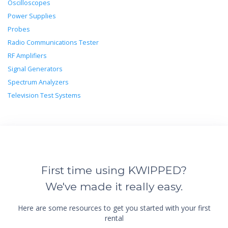
Oscilloscopes
Power Supplies
Probes
Radio Communications Tester
RF Amplifiers
Signal Generators
Spectrum Analyzers
Television Test Systems
First time using KWIPPED?
We've made it really easy.
Here are some resources to get you started with your first
rental