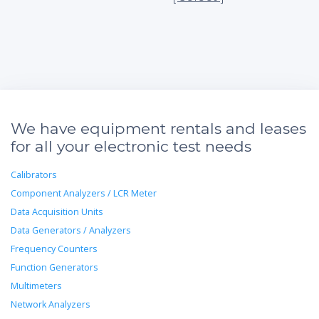
We have equipment rentals and leases
for all your electronic test needs
Calibrators
Component Analyzers / LCR Meter
Data Acquisition Units
Data Generators / Analyzers
Frequency Counters
Function Generators
Multimeters
Network Analyzers