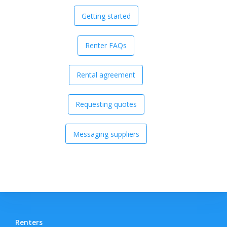
Getting started
Renter FAQs
Rental agreement
Requesting quotes
Messaging suppliers
Renters